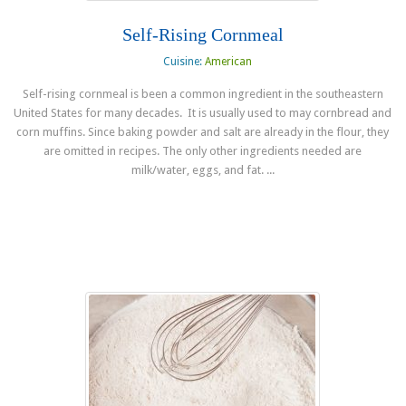
Self-Rising Cornmeal
Cuisine:
American
Self-rising cornmeal is been a common ingredient in the southeastern
United States for many decades. It is usually used to may cornbread and
corn muffins. Since baking powder and salt are already in the flour, they
are omitted in recipes. The only other ingredients needed are
milk/water, eggs, and fat. ...
Read more