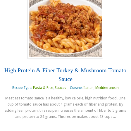
High Protein & Fiber Turkey & Mushroom Tomato
Sauce
Recipe Type:
Pasta & Rice
,
Sauces
Cuisine:
Italian
,
Mediterranean
Meatless tomato sauce is a healthy, low calorie, high nutrition food. One
cup of tomato sauce has about 4 grams each of fiber and protein. By
adding lean protein, this recipe increases the amount of fiber to 5 grams
and protein to 24 grams. This recipe makes about 13 cups ...
Read more