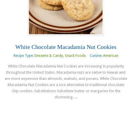
White Chocolate Macadamia Nut Cookies
Recipe Type:
Desserts & Candy
,
Snack Foods
Cuisine:
American
White Chocolate Macadamia Nut Cookies are increasing in popularity
throughout the United States. Macadamia nuts are native to Hawaii and
are more expensive than almonds, walnuts, and pecans. White Chocolate
Macadamia Nut Cookies are a nice alternative to traditional chocolate
chip cookies. Substitutions Substitute butter or margarine for the
shortening. ...
Read more