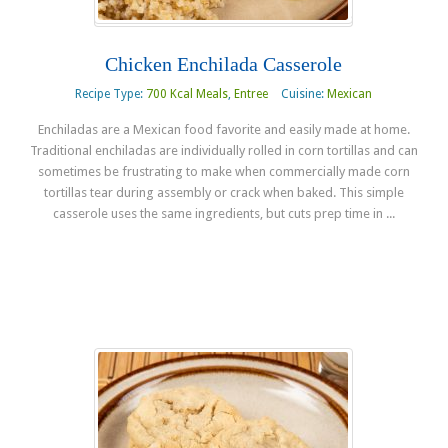
Chicken Enchilada Casserole
Recipe Type:
700 Kcal Meals
,
Entree
Cuisine:
Mexican
Enchiladas are a Mexican food favorite and easily made at home.
Traditional enchiladas are individually rolled in corn tortillas and can
sometimes be frustrating to make when commercially made corn
tortillas tear during assembly or crack when baked. This simple
casserole uses the same ingredients, but cuts prep time in ...
Read more