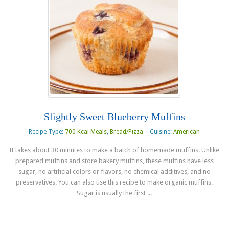
Slightly Sweet Blueberry Muffins
Recipe Type:
700 Kcal Meals
,
Bread/Pizza
Cuisine:
American
It takes about 30 minutes to make a batch of homemade muffins. Unlike
prepared muffins and store bakery muffins, these muffins have less
sugar, no artificial colors or flavors, no chemical additives, and no
preservatives. You can also use this recipe to make organic muffins.
Sugar is usually the first ...
Read more