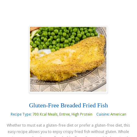
Gluten-Free Breaded Fried Fish
Recipe Type:
700 Kcal Meals
,
Entree
,
High Protein
Cuisine:
American
Whether to must eat a gluten-free diet or prefer a gluten-free diet, this
easy recipe allows you to enjoy crispy fried fish without gluten. Whole