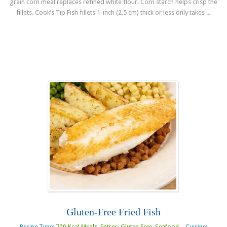
grain corn meal replaces refined white flour. Corn starch helps crisp the
fillets. Cook’s Tip Fish fillets 1-inch (2.5 cm) thick or less only takes ...
Read more
Gluten-Free Fried Fish
Recipe Type:
700 Kcal Meals
,
Entree
,
Gluten Free
,
Seafood
Cuisine: