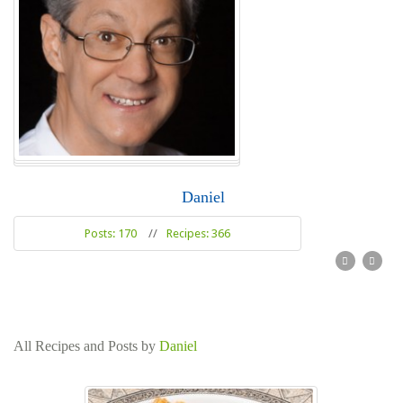
Daniel
Posts: 170
//
Recipes: 366
Read more
All Recipes and Posts by
Daniel