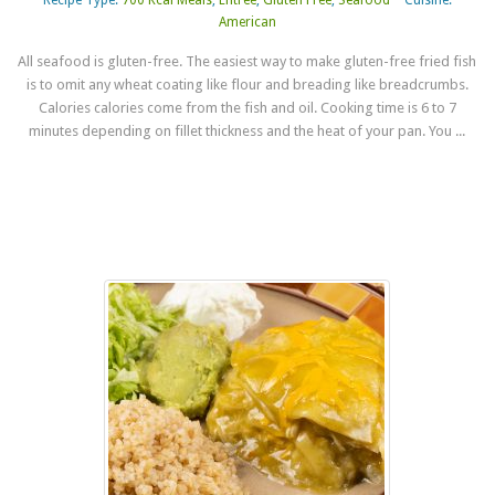
American
All seafood is gluten-free. The easiest way to make gluten-free fried fish
is to omit any wheat coating like flour and breading like breadcrumbs.
Calories calories come from the fish and oil. Cooking time is 6 to 7
minutes depending on fillet thickness and the heat of your pan. You ...
Read more