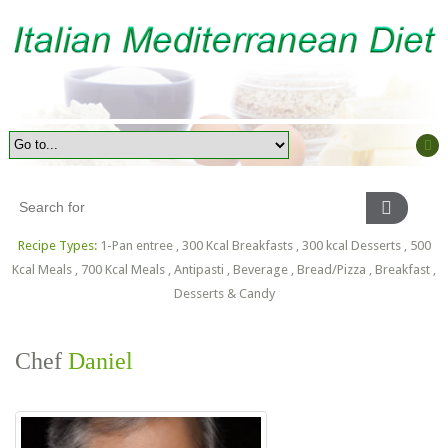
Recipe Types:
1-Pan entree
,
300 Kcal Breakfasts
,
300 kcal Desserts
,
500
Kcal Meals
,
700 Kcal Meals
,
Antipasti
,
Beverage
,
Bread/Pizza
,
Breakfast
,
Desserts & Candy
Chef
Daniel