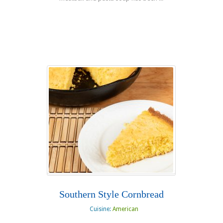
Read more
Southern Style Cornbread
Cuisine:
American