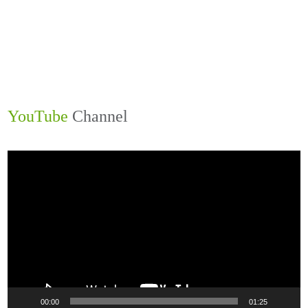
1
2
3
4
Next »
Last »
YouTube
Channel
Video
Player
00:00
01:25