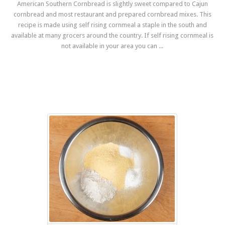
American Southern Cornbread is slightly sweet compared to Cajun
cornbread and most restaurant and prepared cornbread mixes. This
recipe is made using self rising cornmeal a staple in the south and
available at many grocers around the country. If self rising cornmeal is
not available in your area you can ...
Read more