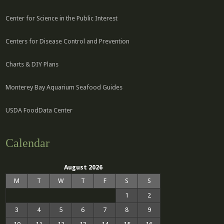
Center for Science in the Public Interest
Centers for Disease Control and Prevention
Charts & DIY Plans
Monterey Bay Aquarium Seafood Guides
USDA FoodData Center
Calendar
August 2026
M
T
W
T
F
S
S
1
2
3
4
5
6
7
8
9