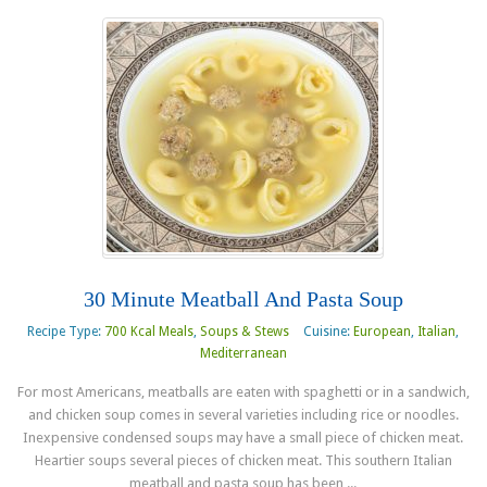
30 Minute Meatball And Pasta Soup
Recipe Type:
700 Kcal Meals
,
Soups & Stews
Cuisine:
European
,
Italian
,
Mediterranean
For most Americans, meatballs are eaten with spaghetti or in a sandwich,
and chicken soup comes in several varieties including rice or noodles.
Inexpensive condensed soups may have a small piece of chicken meat.
Heartier soups several pieces of chicken meat. This southern Italian
meatball and pasta soup has been ...