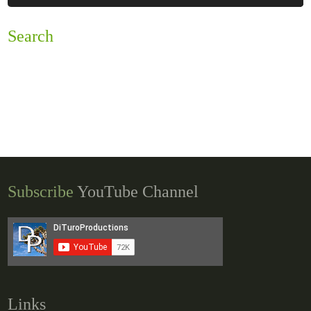
Search
Subscribe
YouTube Channel
Links