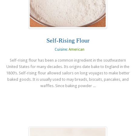
Self-Rising Flour
Cuisine:
American
Self-rising flour has been a common ingredient in the southeastern
United States for many decades. Its origins date bake to England in the
1800’s. Self-rising flour allowed sailors on long voyages to make better
baked goods. It is usually used to may breads, biscuits, pancakes, and
waffles. Since baking powder ...
Read more