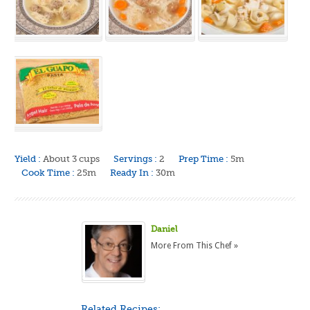
Yield :
About 3 cups
Servings :
2
Prep Time :
5m
Cook Time :
25m
Ready In :
30m
Daniel
More From This Chef »
Related Recipes: