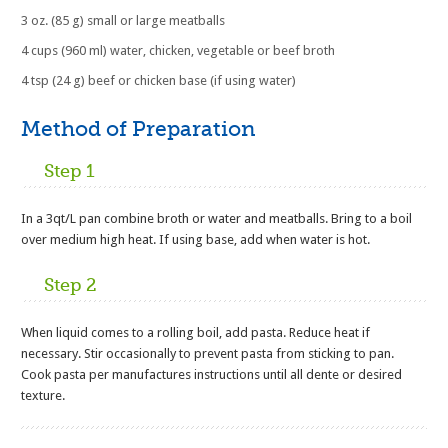
3 oz. (85 g) small or large meatballs
4 cups (960 ml) water, chicken, vegetable or beef broth
4 tsp (24 g) beef or chicken base (if using water)
Method of Preparation
Step 1
In a 3qt/L pan combine broth or water and meatballs. Bring to a boil
over medium high heat. If using base, add when water is hot.
Step 2
When liquid comes to a rolling boil, add pasta. Reduce heat if
necessary. Stir occasionally to prevent pasta from sticking to pan.
Cook pasta per manufactures instructions until all dente or desired
texture.