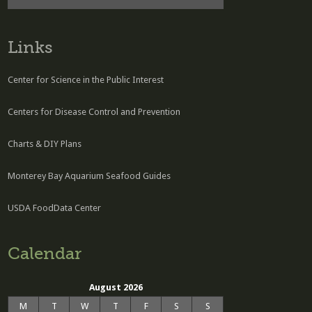
Links
Center for Science in the Public Interest
Centers for Disease Control and Prevention
Charts & DIY Plans
Monterey Bay Aquarium Seafood Guides
USDA FoodData Center
Calendar
August 2026
M
T
W
T
F
S
S