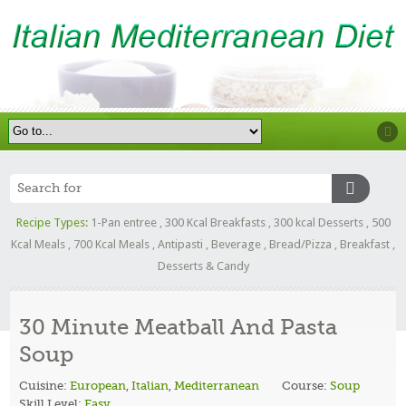
Recipe Types:
1-Pan entree
,
300 Kcal Breakfasts
,
300 kcal Desserts
,
500
Kcal Meals
,
700 Kcal Meals
,
Antipasti
,
Beverage
,
Bread/Pizza
,
Breakfast
,
Desserts & Candy
30 Minute Meatball And Pasta
Soup
Cuisine:
European
,
Italian
,
Mediterranean
Course:
Soup
Skill Level:
Easy