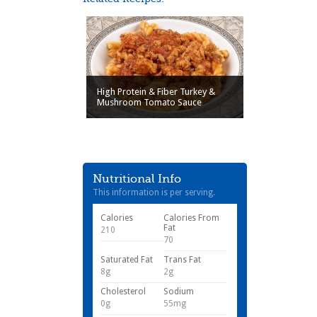
High Protein & Fiber Turkey &
Mushroom Tomato Sauce
Nutritional Info
This information is per serving.
Calories
Calories From
Fat
210
70
Saturated Fat
Trans Fat
8g
2g
Cholesterol
Sodium
0g
55mg