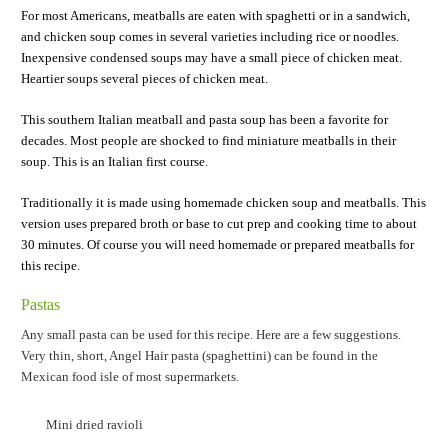
For most Americans, meatballs are eaten with spaghetti or in a sandwich,
and chicken soup comes in several varieties including rice or noodles.
Inexpensive condensed soups may have a small piece of chicken meat.
Heartier soups several pieces of chicken meat.
This southern Italian meatball and pasta soup has been a favorite for
decades. Most people are shocked to find miniature meatballs in their
soup. This is an Italian first course.
Traditionally it is made using homemade chicken soup and meatballs. This
version uses prepared broth or base to cut prep and cooking time to about
30 minutes. Of course you will need homemade or prepared meatballs for
this recipe.
Pastas
Any small pasta can be used for this recipe. Here are a few suggestions.
Very thin, short, Angel Hair pasta (spaghettini) can be found in the
Mexican food isle of most supermarkets.
Mini dried ravioli