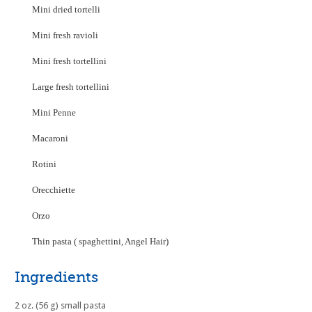
Mini dried tortelli
Mini fresh ravioli
Mini fresh tortellini
Large fresh tortellini
Mini Penne
Macaroni
Rotini
Orecchiette
Orzo
Thin pasta ( spaghettini, Angel Hair)
Ingredients
2 oz. (56 g) small pasta