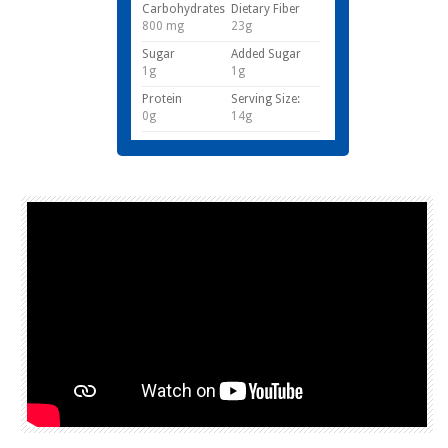
Carbohydrates
Dietary Fiber
800 mg
23g
Sugar
Added Sugar
1g
1g
Protein
Serving Size:
0g
14g