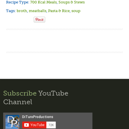
Recipe Type:
700 Kcal Meals
,
Soups & Stews
Tags:
broth
,
meatballs
,
Pasta & Rice
,
soup
Subscribe
YouTube
Channel