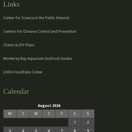
Links
Center for Science in the Public Interest
Centers for Disease Control and Prevention
Charts & DIY Plans
Monterey Bay Aquarium Seafood Guides
USDA FoodData Center
Calendar
August 2026
M
T
W
T
F
S
S
1
2
3
4
5
6
7
8
9