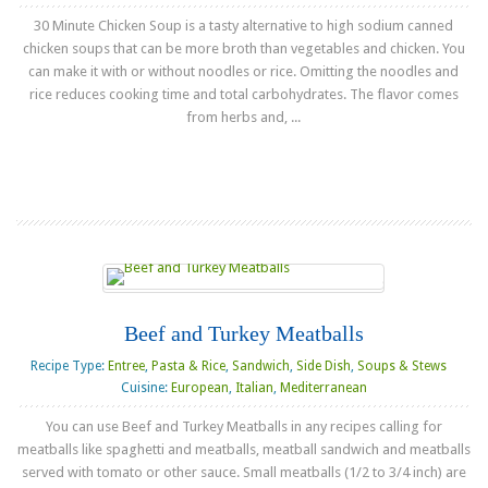
30 Minute Chicken Soup is a tasty alternative to high sodium canned
chicken soups that can be more broth than vegetables and chicken. You
can make it with or without noodles or rice. Omitting the noodles and
rice reduces cooking time and total carbohydrates. The flavor comes
from herbs and, ...
Read more
Beef and Turkey Meatballs
Recipe Type:
Entree
,
Pasta & Rice
,
Sandwich
,
Side Dish
,
Soups & Stews
Cuisine:
European
,
Italian
,
Mediterranean
You can use Beef and Turkey Meatballs in any recipes calling for
meatballs like spaghetti and meatballs, meatball sandwich and meatballs
served with tomato or other sauce. Small meatballs (1/2 to 3/4 inch) are