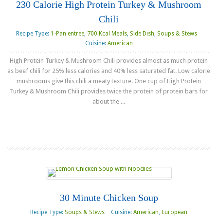
230 Calorie High Protein Turkey & Mushroom
Chili
Recipe Type:
1-Pan entree
,
700 Kcal Meals
,
Side Dish
,
Soups & Stews
Cuisine:
American
High Protein Turkey & Mushroom Chili provides almost as much protein
as beef chili for 25% less calories and 40% less saturated fat. Low calorie
mushrooms give this chili a meaty texture. One cup of High Protein
Turkey & Mushroom Chili provides twice the protein of protein bars for
about the ...
Read more
30 Minute Chicken Soup
Recipe Type:
Soups & Stews
Cuisine:
American
,
European