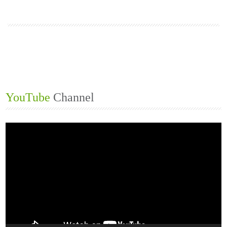
1
2
3
YouTube
Channel
Video
Player