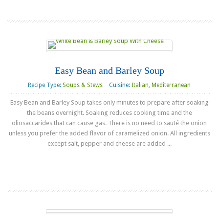
Easy Bean and Barley Soup
Recipe Type:
Soups & Stews
Cuisine:
Italian
,
Mediterranean
Easy Bean and Barley Soup takes only minutes to prepare after soaking
the beans overnight. Soaking reduces cooking time and the
oliosaccarides that can cause gas. There is no need to sauté the onion
unless you prefer the added flavor of caramelized onion. All ingredients
except salt, pepper and cheese are added ...
Read more