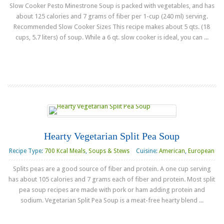
Slow Cooker Pesto Minestrone Soup is packed with vegetables, and has
about 125 calories and 7 grams of fiber per 1-cup (240 ml) serving.
Recommended Slow Cooker Sizes This recipe makes about 5 qts. (18
cups, 5.7 liters) of soup. While a 6 qt. slow cooker is ideal, you can ...
Read more
Hearty Vegetarian Split Pea Soup
Recipe Type:
700 Kcal Meals
,
Soups & Stews
Cuisine:
American
,
European
Splits peas are a good source of fiber and protein. A one cup serving
has about 105 calories and 7 grams each of fiber and protein. Most split
pea soup recipes are made with pork or ham adding protein and
sodium. Vegetarian Split Pea Soup is a meat-free hearty blend ...
Read more