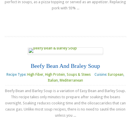
perfect in soups, as a pizza topping or served as an appetizer. Replacing
pork with 93% ...
Read more
Beefy Bean And Braley Soup
Recipe Type:
High Fiber
,
High Protein
,
Soups & Stews
Cuisine:
European
,
Italian
,
Mediterranean
Beefy Bean and Barley Soup is a variation of Easy Bean and Barley Soup.
This recipe takes only minutes to prepare after soaking the beans
overnight. Soaking reduces cooking time and the oliosaccarides that can
cause gas. Unlike most soup recipes, there is no need to sauté the onion
unless you ...
Read more