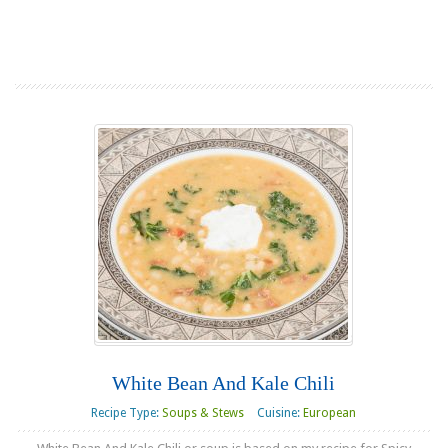
Read more
White Bean And Kale Chili
Recipe Type:
Soups & Stews
Cuisine:
European