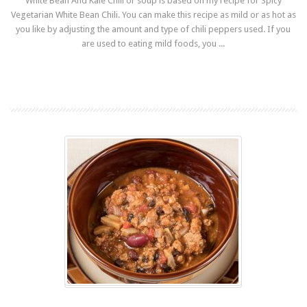
White Bean And Kale Chili or soup is based on my recipe for Spicy
Vegetarian White Bean Chili. You can make this recipe as mild or as hot as
you like by adjusting the amount and type of chili peppers used. If you
are used to eating mild foods, you ...
Read more