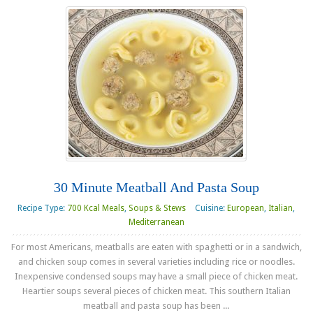
30 Minute Meatball And Pasta Soup
Recipe Type:
700 Kcal Meals
,
Soups & Stews
Cuisine:
European
,
Italian
,
Mediterranean
For most Americans, meatballs are eaten with spaghetti or in a sandwich,
and chicken soup comes in several varieties including rice or noodles.
Inexpensive condensed soups may have a small piece of chicken meat.
Heartier soups several pieces of chicken meat. This southern Italian
meatball and pasta soup has been ...