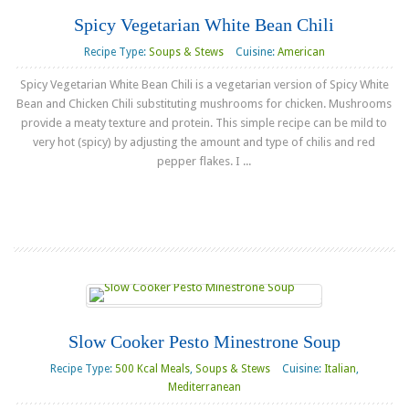
Spicy Vegetarian White Bean Chili
Recipe Type:
Soups & Stews
Cuisine:
American
Spicy Vegetarian White Bean Chili is a vegetarian version of Spicy White
Bean and Chicken Chili substituting mushrooms for chicken. Mushrooms
provide a meaty texture and protein. This simple recipe can be mild to
very hot (spicy) by adjusting the amount and type of chilis and red
pepper flakes. I ...
Read more
Slow Cooker Pesto Minestrone Soup
Recipe Type:
500 Kcal Meals
,
Soups & Stews
Cuisine:
Italian
,
Mediterranean