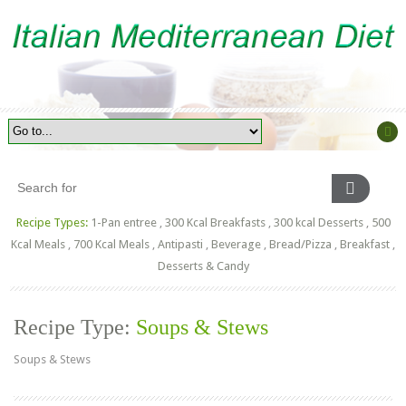
Recipe Types:
1-Pan entree
,
300 Kcal Breakfasts
,
300 kcal Desserts
,
500
Kcal Meals
,
700 Kcal Meals
,
Antipasti
,
Beverage
,
Bread/Pizza
,
Breakfast
,
Desserts & Candy
Recipe Type:
Soups & Stews
Soups & Stews