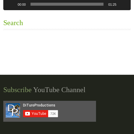
00:00
01:25
Search
Subscribe
YouTube Channel