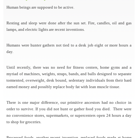
Human beings are supposed to be active.
Resting and sleep were done after the sun set. Fire, candles, oil and gas
lamps, and electric lights are recent inventions.
Humans were hunter gathers not tied to a desk job eight or more hours a
day.
Until recently, there was no need for fitness centers, home gyms and a
myriad of machines, weights, straps, bands, and balls designed to separate
tormented, overweight, desk bound, sedentary individuals from their hard
earned money and possibly replace body fat with lean muscle tissue.
There is one major difference, our primitive ancestors had no choice in
order to survive. If you did not hunt or gather food you died. There were
no convenience stores, supermarkets, or supercenters open 24 hours a day
to shop for groceries.
Processed foods, another recent invention, replaced foods made at home