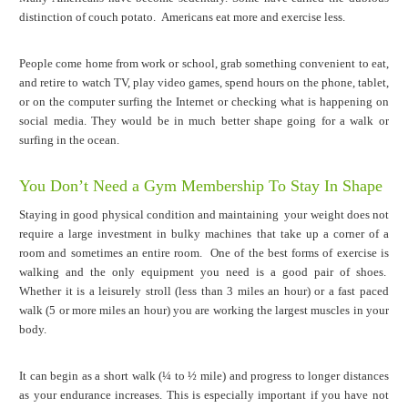
distinction of couch potato. Americans eat more and exercise less.
People come home from work or school, grab something convenient to eat,
and retire to watch TV, play video games, spend hours on the phone, tablet,
or on the computer surfing the Internet or checking what is happening on
social media. They would be in much better shape going for a walk or
surfing in the ocean.
You Don’t Need a Gym Membership To Stay In Shape
Staying in good physical condition and maintaining your weight does not
require a large investment in bulky machines that take up a corner of a
room and sometimes an entire room. One of the best forms of exercise is
walking and the only equipment you need is a good pair of shoes.
Whether it is a leisurely stroll (less than 3 miles an hour) or a fast paced
walk (5 or more miles an hour) you are working the largest muscles in your
body.
It can begin as a short walk (¼ to ½ mile) and progress to longer distances
as your endurance increases. This is especially important if you have not