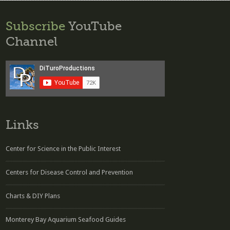
Subscribe
YouTube
Channel
Links
Center for Science in the Public Interest
Centers for Disease Control and Prevention
Charts & DIY Plans
Monterey Bay Aquarium Seafood Guides