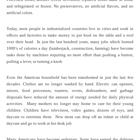
and refrigerated or frozen. No preservatives, no artificial flavors, and no
artificial colors.
Today, most people in industrialized countries live in cities and work in
offices and factories to make money to put food on the table and a roof
over their head. In just the last hundred years, many jobs which burned
1000’s of calories a day (lumberjack, construction, farming) have become
tasks done by machines requiring no more effort than pushing a button,
pulling a lever, or turning a knob.
Even the American household has been transformed in just the last few
decades. Clothes are no longer washed by hand. Electric can openers,
mixers, food processors, toasters, ovens, dishwashers, and garbage
disposals have reduced the amount of energy needed for daily physical
activities. Many mothers no longer stay home to care for their young
children. Children have television, video games, dozens of toys, and
daycare to entertain them. Now mom can drop off an infant or child at
daycare and go to work at her desk job.
Many Americans have become sedentary. Some have earned the dubious