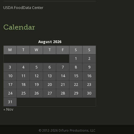
USDA FoodData Center
Calendar
August 2026
M
T
W
T
F
S
S
1
2
3
4
5
6
7
8
9
10
11
12
13
14
15
16
17
18
19
20
21
22
23
24
25
26
27
28
29
30
31
« Nov
© 2012-2026 DiTuro Productions, LLC