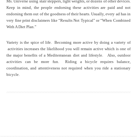
Ms. Universe using stair steppers, light weights, or dozens of other devices.
Keep in mind, the people endorsing these activities are paid and not
endorsing them out of the goodness of their hearts. Usually, every ad has in
very fine print disclaimers like “Results Not Typical” or “When Combined
With A Diet Plan.”
Variety is the spice of life. Becoming more active by doing a variety of
activities increases the likelihood you will remain active which is one of
the major benefits of a Mediterranean diet and lifestyle. Also, outdoor
activities can be more fun. Riding a bicycle requires balance,
coordination, and attentiveness not required when you ride a stationary
bicycle.