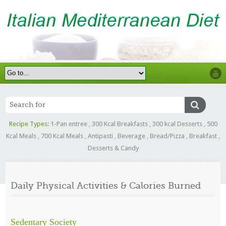
Recipe Types:
1-Pan entree
,
300 Kcal Breakfasts
,
300 kcal Desserts
,
500
Kcal Meals
,
700 Kcal Meals
,
Antipasti
,
Beverage
,
Bread/Pizza
,
Breakfast
,
Desserts & Candy
Daily Physical Activities & Calories Burned
Sedentary Society