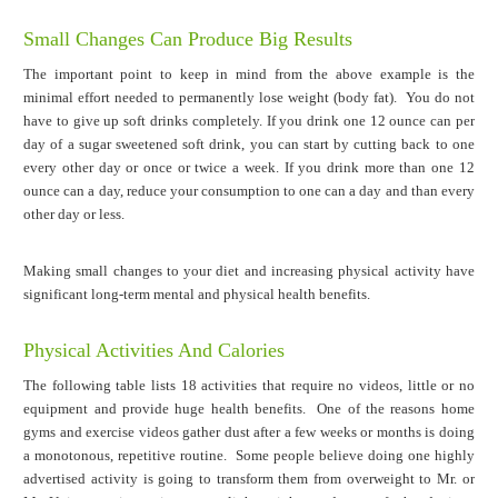
Small Changes Can Produce Big Results
The important point to keep in mind from the above example is the
minimal effort needed to permanently lose weight (body fat). You do not
have to give up soft drinks completely. If you drink one 12 ounce can per
day of a sugar sweetened soft drink, you can start by cutting back to one
every other day or once or twice a week. If you drink more than one 12
ounce can a day, reduce your consumption to one can a day and than every
other day or less.
Making small changes to your diet and increasing physical activity have
significant long-term mental and physical health benefits.
Physical Activities And Calories
The following table lists 18 activities that require no videos, little or no
equipment and provide huge health benefits. One of the reasons home
gyms and exercise videos gather dust after a few weeks or months is doing
a monotonous, repetitive routine. Some people believe doing one highly
advertised activity is going to transform them from overweight to Mr. or