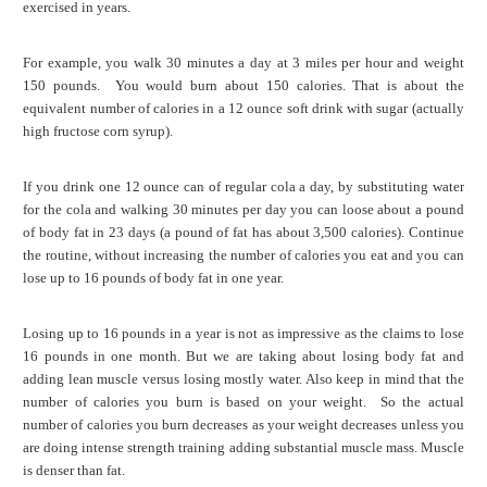
exercised in years.
For example, you walk 30 minutes a day at 3 miles per hour and weight
150 pounds. You would burn about 150 calories. That is about the
equivalent number of calories in a 12 ounce soft drink with sugar (actually
high fructose corn syrup).
If you drink one 12 ounce can of regular cola a day, by substituting water
for the cola and walking 30 minutes per day you can loose about a pound
of body fat in 23 days (a pound of fat has about 3,500 calories). Continue
the routine, without increasing the number of calories you eat and you can
lose up to 16 pounds of body fat in one year.
Losing up to 16 pounds in a year is not as impressive as the claims to lose
16 pounds in one month. But we are taking about losing body fat and
adding lean muscle versus losing mostly water. Also keep in mind that the
number of calories you burn is based on your weight. So the actual
number of calories you burn decreases as your weight decreases unless you
are doing intense strength training adding substantial muscle mass. Muscle
is denser than fat.