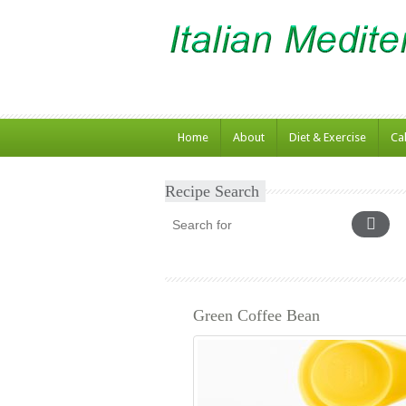
Home
About
Diet & Exercise
Ca
Recipe Search
Green Coffee Bean