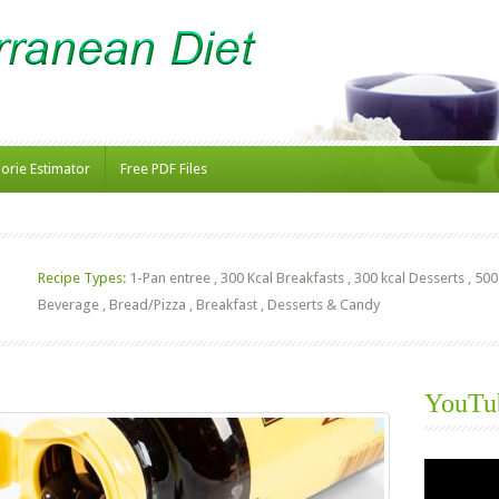
lorie Estimator
Free PDF Files
Recipe Types:
1-Pan entree
,
300 Kcal Breakfasts
,
300 kcal Desserts
,
500
Beverage
,
Bread/Pizza
,
Breakfast
,
Desserts & Candy
YouTu
Video
Player