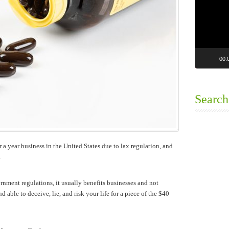
00:
Search
 a year business in the United States due to lax regulation, and
.
nment regulations, it usually benefits businesses and not
 able to deceive, lie, and risk your life for a piece of the $40