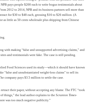
ee. NPB pays people $200 each to write bogus testimonials about
From 2012 to 2014, NPB and its business partners sell more than
extract for $30 to $48 each, grossing $16 to $26 million. (A
or as little as 50 cents wholesale plus shipping from Chinese
ing.
g with making “false and unsupported advertising claims,” and
s sites and testimonials were fake. The case is still pending.
lied Food Sciences used its study—which it should have known
e “false and unsubstantiated weight-loss claims” to sell its
he company pays $3.5 million to settle the case.
 retract their paper, without accepting any blame. The FTC “took
of things,” the lead author explains to the
Scranton Times-
there was too much negative publicity.”