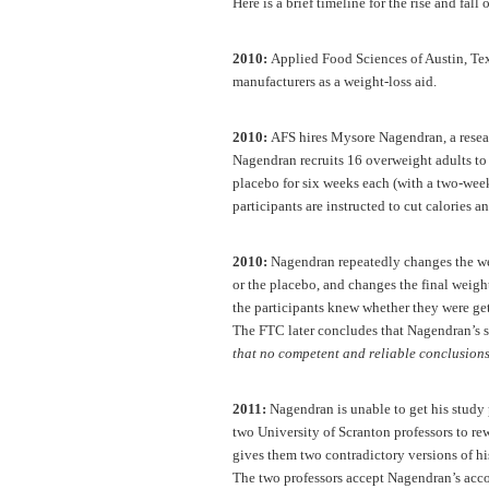
Here is a brief timeline for the rise and fall
2010:
Applied Food Sciences of Austin, Texa
manufacturers as a weight-loss aid.
2010:
AFS hires Mysore Nagendran, a research
Nagendran recruits 16 overweight adults to 
placebo for six weeks each (with a two-wee
participants are instructed to cut calories a
2010:
Nagendran repeatedly changes the wei
or the placebo, and changes the final weight
the participants knew whether they were get
The FTC later concludes that Nagendran’s 
that no competent and reliable conclusions
2011:
Nagendran is unable to get his study 
two University of Scranton professors to rew
gives them two contradictory versions of his
The two professors accept Nagendran’s accou