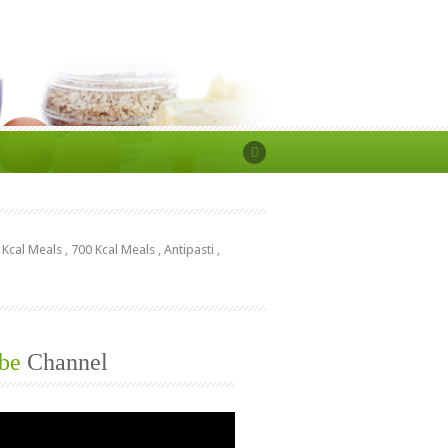
 Kcal Meals
,
700 Kcal Meals
,
Antipasti
,
be
Channel