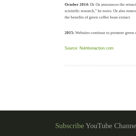
October 2014:
Dr. Oz announces the retract
scientific research,” he notes. Oz also remo
the benefits of green coffee bean extract.
2015:
Websites continue to promote green c
Source: Nutritionaction.com
Subscribe
YouTube Channe