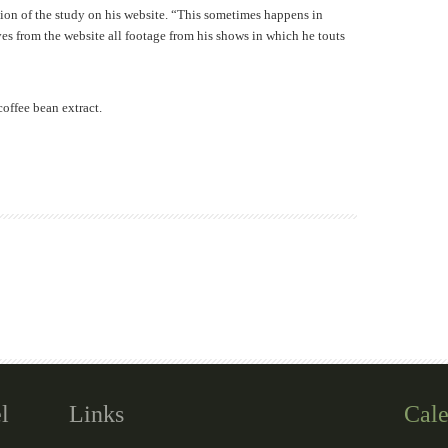
ion of the study on his website. “This sometimes happens in
ves from the website all footage from his shows in which he touts
offee bean extract.
l
Links
Cale