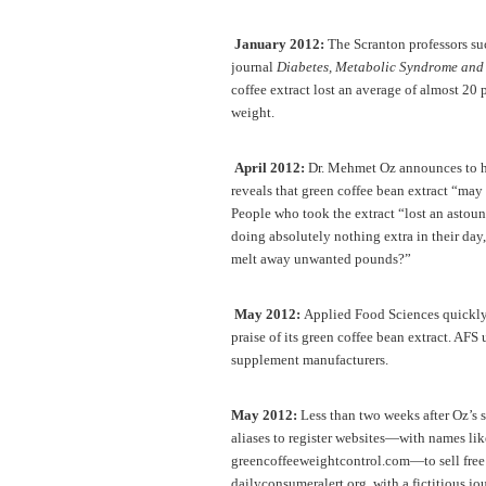
January 2012:
The Scranton professors suc
journal
Diabetes, Metabolic Syndrome and
coffee extract lost an average of almost 20
weight.
April 2012:
Dr. Mehmet Oz announces to his
reveals that green coffee bean extract “may 
People who took the extract “lost an ast
doing absolutely nothing extra in their day
melt away unwanted pounds?”
May 2012:
Applied Food Sciences quickly s
praise of its green coffee bean extract. AFS 
supplement manufacturers.
May 2012:
Less than two weeks after Oz’s 
aliases to register websites—with names l
greencoffeeweightcontrol.com—to sell free t
dailyconsumeralert.org, with a fictitious jo