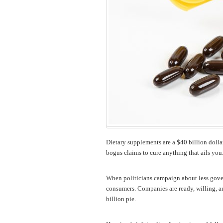
Dietary supplements are a $40 billion dollar
bogus claims to cure anything that ails you
When politicians campaign about less gover
consumers. Companies are ready, willing, and
billion pie.