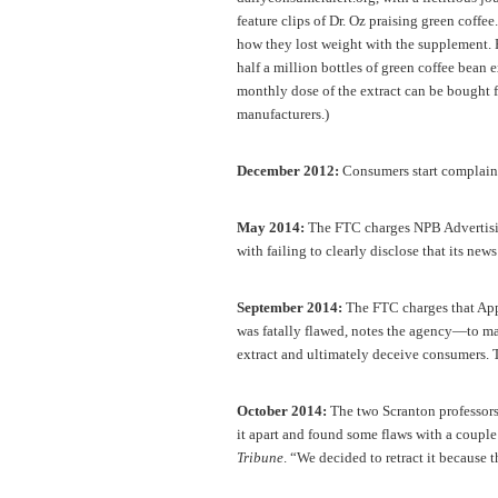
feature clips of Dr. Oz praising green coff
how they lost weight with the supplement. 
half a million bottles of green coffee bean 
monthly dose of the extract can be bought f
manufacturers.)
December 2012:
Consumers start complain
May 2014:
The FTC charges NPB Advertisin
with failing to clearly disclose that its new
September 2014:
The FTC charges that App
was fatally flawed, notes the agency—to mak
extract and ultimately deceive consumers. T
October 2014:
The two Scranton professors
it apart and found some flaws with a couple 
Tribune
. “We decided to retract it because 