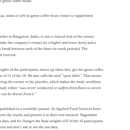
 of green coffee beans.
s, wants to sell its green coffee bean extract to supplement
er in Bangalore, India, to run a clinical trial of the extract.
take the company’s extract (in a higher and lower dose) and a
k break between each of the three six-week periods). The
nd exercise.
ghts of the participants, mixes up when they got the green coffee
s of 11 of the 16. He also calls the trial “open label.” That means
ting the extract or the placebo, which makes the study worthless.
study either
“was never conducted or suffers from flaws so severe
 can be drawn from it.”
published in a scientific journal. So Applied Food Sciences hires
rite the results and present it as their own research. Nagendran
 data, and he changes the final weights of 6 of the 16 participants.
nt and don’t ask to see the raw data.