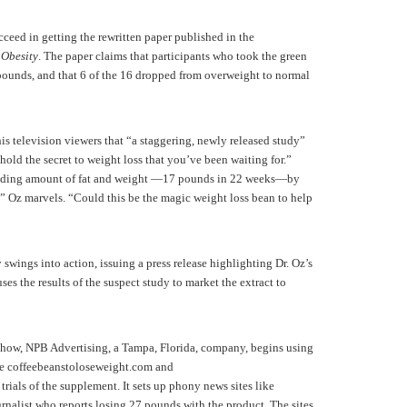
ceed in getting the rewritten paper published in the
 Obesity
. The paper claims that participants who took the green
 pounds, and that 6 of the 16 dropped from overweight to normal
 television viewers that “a staggering, newly released study”
hold the secret to weight loss that you’ve been waiting for.”
ounding amount of fat and weight —17 pounds in 22 weeks—by
,” Oz marvels. “Could this be the magic weight loss bean to help
wings into action, issuing a press release highlighting Dr. Oz’s
uses the results of the suspect study to market the extract to
show, NPB Advertising, a Tampa, Florida, company, begins using
ike coffeebeanstoloseweight.com and
rials of the supplement. It sets up phony news sites like
urnalist who reports losing 27 pounds with the product. The sites