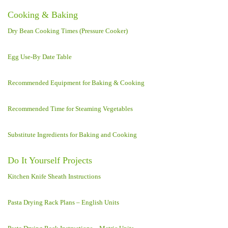
Cooking & Baking
Dry Bean Cooking Times (Pressure Cooker)
Egg Use-By Date Table
Recommended Equipment for Baking & Cooking
Recommended Time for Steaming Vegetables
Substitute Ingredients for Baking and Cooking
Do It Yourself Projects
Kitchen Knife Sheath Instructions
Pasta Drying Rack Plans – English Units