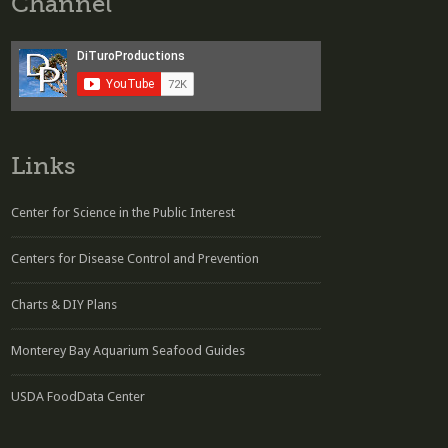
Channel
Links
Center for Science in the Public Interest
Centers for Disease Control and Prevention
Charts & DIY Plans
Monterey Bay Aquarium Seafood Guides
USDA FoodData Center