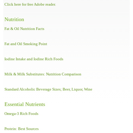
Click here for free Adobe reader.
Nutrition
Fat & Oil Nutrition Facts
Fat and Oil Smoking Point
Iodine Intake and Iodine Rich Foods
Milk & Milk Substitutes: Nutrition Comparison
Standard Alcoholic Beverage Sizes; Beer, Liquor, Wine
Essential Nutrients
Omega-3 Rich Foods
Protein: Best Sources