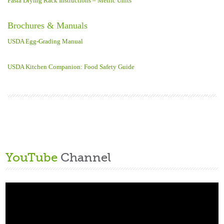
Pasta Drying Rack Instructions – Metric Units
Brochures & Manuals
USDA Egg-Grading Manual
USDA Kitchen Companion: Food Safety Guide
YouTube
Channel
Video
Player