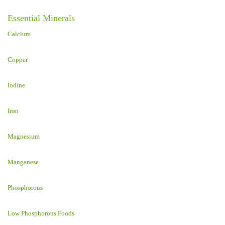
Essential Minerals
Calcium
Copper
Iodine
Iron
Magnesium
Manganese
Phosphorous
Low Phosphorous Foods