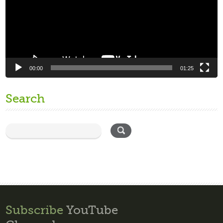
00:00
01:25
Search
Subscribe
YouTube