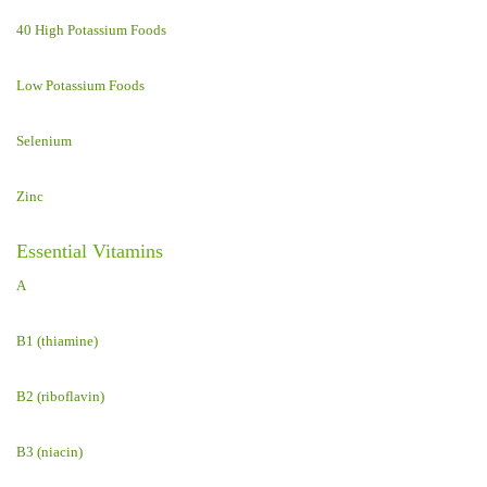
40 High Potassium Foods
Low Potassium Foods
Selenium
Zinc
Essential Vitamins
A
B1 (thiamine)
B2 (riboflavin)
B3 (niacin)