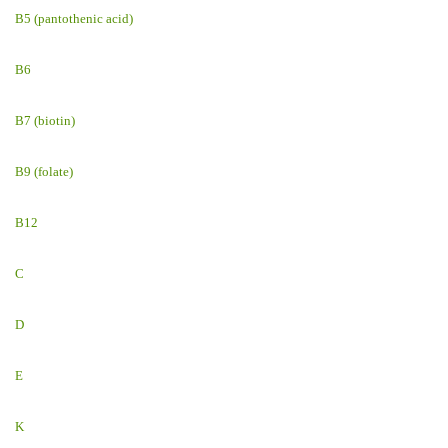
B5 (pantothenic acid)
B6
B7 (biotin)
B9 (folate)
B12
C
D
E
K