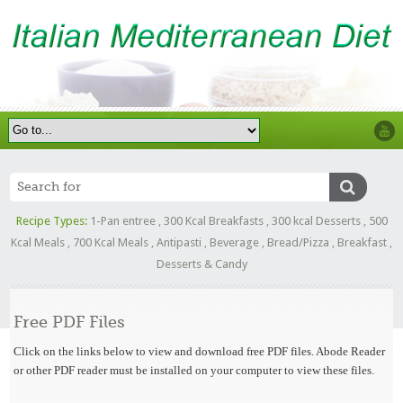
Recipe Types:
1-Pan entree
,
300 Kcal Breakfasts
,
300 kcal Desserts
,
500
Kcal Meals
,
700 Kcal Meals
,
Antipasti
,
Beverage
,
Bread/Pizza
,
Breakfast
,
Desserts & Candy
Free PDF Files
Click on the links below to view and download free PDF files. Abode Reader
or other PDF reader must be installed on your computer to view these files.