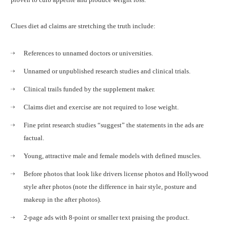
Clues diet ad claims are stretching the truth include:
References to unnamed doctors or universities.
Unnamed or unpublished research studies and clinical trials.
Clinical trails funded by the supplement maker.
Claims diet and exercise are not required to lose weight.
Fine print research studies “suggest” the statements in the ads are
factual.
Young, attractive male and female models with defined muscles.
Before photos that look like drivers license photos and Hollywood
style after photos (note the difference in hair style, posture and
makeup in the after photos).
2-page ads with 8-point or smaller text praising the product.