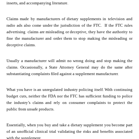
inserts, and accompanying literature.
Claims made by manufacturers of dietary supplements in television and
radio ads also come under the jurisdiction of the FTC. If the FTC rules
advertising claims are misleading or deceptive, they have the authority to
fine the manufacturer and order them to stop making the misleading or
deceptive claims.
Usually a manufacturer will admit no wrong doing and stop making the
claims. Occasionally, a State Attorney General may do the same after
substantiating complaints filed against a supplement manufacturer.
What you have is an unregulated industry policing itself. With continuing
budget cuts, neither the FDA nor the FTC has sufficient funding to police
the industry’s claims and rely on consumer complaints to protect the
public from unsafe products.
Essentially, when you buy and take a dietary supplement you become part
of an unofficial clinical trial validating the risks and benefits associated
with the supplement.