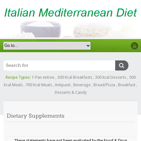
Recipe Types:
1-Pan entree
,
300 Kcal Breakfasts
,
300 kcal Desserts
,
500
Kcal Meals
,
700 Kcal Meals
,
Antipasti
,
Beverage
,
Bread/Pizza
,
Breakfast
,
Desserts & Candy
Dietary Supplements
These statements have not been evaluated by the Food & Drug