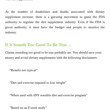
As the number of disabilities and deaths associated with dietary
supplement increase, there is a growing movement to grant the FDA
authority to regulate the diet supplement industry. Even if the FDA is
given authority, it must have the budget and people to monitor the
industry.
If It Sounds Too Good To Be True…
Claims sounding too good to be true probably are. You should save your
money and avoid dietary supplements with the following disclaimers:
“Results not typical”
“Diet and exercise required to lose weight”
“When used with ANY sensible diet and exercise program”
“Based on an 8 week study”