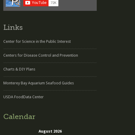
Links
Center for Science in the Public Interest
Centers for Disease Control and Prevention
Charts & DIY Plans
Monterey Bay Aquarium Seafood Guides
USDA FoodData Center
Calendar
August 2026