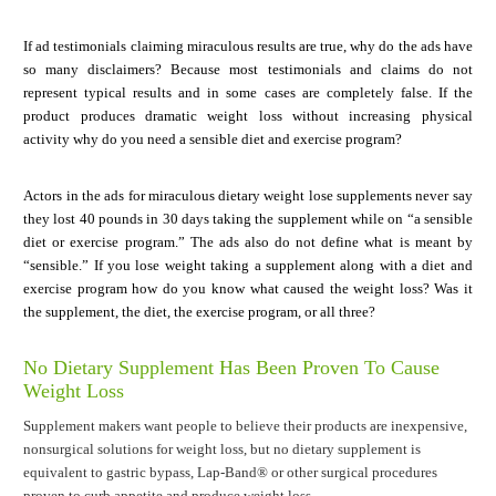
If ad testimonials claiming miraculous results are true, why do the ads have
so many disclaimers? Because most testimonials and claims do not
represent typical results and in some cases are completely false. If the
product produces dramatic weight loss without increasing physical
activity why do you need a sensible diet and exercise program?
Actors in the ads for miraculous dietary weight lose supplements never say
they lost 40 pounds in 30 days taking the supplement while on “a sensible
diet or exercise program.” The ads also do not define what is meant by
“sensible.” If you lose weight taking a supplement along with a diet and
exercise program how do you know what caused the weight loss? Was it
the supplement, the diet, the exercise program, or all three?
No Dietary Supplement Has Been Proven To Cause
Weight Loss
Supplement makers want people to believe their products are inexpensive,
nonsurgical solutions for weight loss, but no dietary supplement is
equivalent to gastric bypass, Lap-Band® or other surgical procedures
proven to curb appetite and produce weight loss.