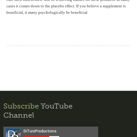
cases it comes down to the placebo effect. If you believe a supplement is
beneficial, it many psychologically be beneficial.
Subscribe
YouTube
Channel