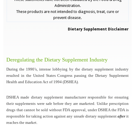
Administration.
These products are not intended to diagnosis, treat, cure or
prevent disease
.
Dietary Supplement Disclaimer
Deregulating the Dietary Supplement Industry
During the 1990’s, intense lobbying by the dietary supplement industry
resulted in the United States Congress passing the Dietary Supplement
Health and Education Act of 1994 (DSHEA).
DSHEA made dietary supplement manufacturer responsible for ensuring
their supplements were safe before they are marketed. Unlike prescription
drugs that cannot be sold without FDA approval, under DSHEA the FDA is
responsible for taking action against any unsafe dietary supplement
after
it
reaches the market.