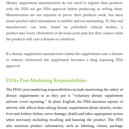
Dietary supplement manufacturers do not need to register their products
with the FDA nor get FDA approval before producing or selling them.
Manufacturers are not required to prove their products work, but must
assure product label information is truthful and not misleading. To that end
manufactures can state, based on published clinical studies, a
product may lower cholesterol or decrease joint pain but they cannot claim
the products will cure a disease or condition.
If a dietary supplement manufacturer claims the supplements cure a disease
or reduces cholesterol the supplement becomes a drug requiring FDA
approval.
FDAs Post-Marketing Responsibilities
The FDA’s post-marketing responsibilities include monitoring the safety of
dietary supplements or as they put it “voluntary dietary supplement
adverse event reporting.” In plain English, the FDA monitors reports of
adverse side affects from taking dietary supplements (heart attacks, stroke,
liver and kidney failure, nerve damage, death) and takes appropriate action
when necessary including recalling and banning the product. The FDA
also monitors product information, such as labeling, claims, package