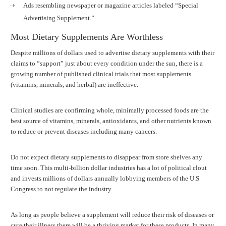
Ads resembling newspaper or magazine articles labeled “Special
Advertising Supplement.”
Most Dietary Supplements Are Worthless
Despite millions of dollars used to advertise dietary supplements with their
claims to “support” just about every condition under the sun, there is a
growing number of published clinical trials that most supplements
(vitamins, minerals, and herbal) are ineffective.
Clinical studies are confirming whole, minimally processed foods are the
best source of vitamins, minerals, antioxidants, and other nutrients known
to reduce or prevent diseases including many cancers.
Do not expect dietary supplements to disappear from store shelves any
time soon. This multi-billion dollar industries has a lot of political clout
and invests millions of dollars annually lobbying members of the U.S
Congress to not regulate the industry.
As long as people believe a supplement will reduce their risk of diseases or
cure their illness there will be a thriving market for these products. In many