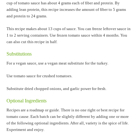
cup of tomato sauce has about 4 grams each of fiber and protein. By
adding lean protein, this recipe increases the amount of fiber to 5 grams
and protein to 24 grams.
This recipe makes about 13 cups of sauce. You can freeze leftover sauce in
1 to 2 serving containers. Use frozen tomato sauce within 4 months. You
can also cut this recipe in half.
Substitutions
For a vegan sauce, use a vegan meat substitute for the turkey.
Use tomato sauce for crushed tomatoes.
Substitute dried chopped onions, and garlic power for fresh.
Optional Ingredients
Recipes are a roadmap or guide. There is no one right or best recipe for
tomato cause. Each batch can be slightly different by adding one or more
of the following optional ingredients. After all, variety is the spice of life.
Experiment and enjoy.