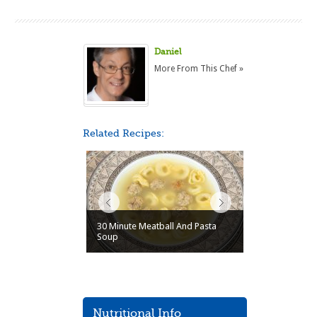
Daniel
More From This Chef »
Related Recipes:
30 Minute Meatball And Pasta
Soup
Nutritional Info