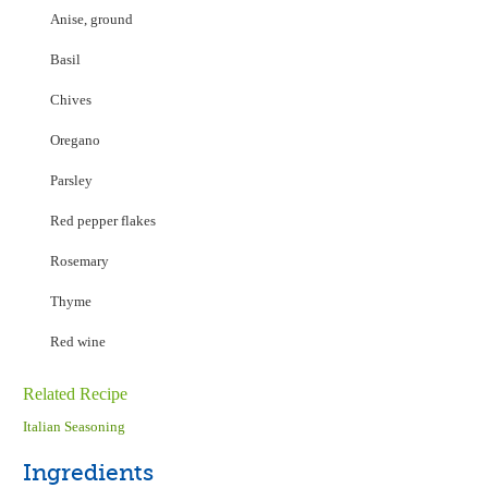
Anise, ground
Basil
Chives
Oregano
Parsley
Red pepper flakes
Rosemary
Thyme
Red wine
Related Recipe
Italian Seasoning
Ingredients