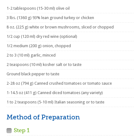
1-2 tablespoons (15-30 ml) olive oil
3 lbs. (1360 g) 93% lean ground turkey or chicken
8 oz. (225 g) white or brown mushrooms, sliced or chopped
1/2 cup (120 ml) dry red wine (optional)
1/2 medium (200 g) onion, chopped
2 to 3 (10 ml) garlic, minced
2 teaspoons (10 ml) kosher salt or to taste
Ground black pepper to taste
2-28 oz (794 g) Canned crushed tomatoes or tomato sauce
1-14.5 oz (411 g) Canned diced tomatoes (any variety)
1 to 2 teaspoons (5-10 ml) Italian seasoning or to taste
Method of Preparation
Step 1