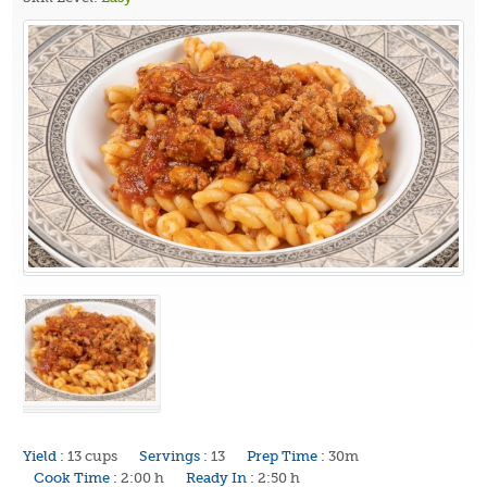
Yield :
13 cups
Servings :
13
Prep Time :
30m
Cook Time :
2:00 h
Ready In :
2:50 h