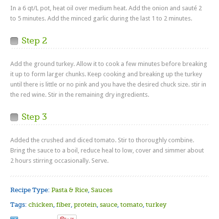
In a 6 qt/L pot, heat oil over medium heat. Add the onion and sauté 2
to 5 minutes. Add the minced garlic during the last 1 to 2 minutes.
Step 2
Add the ground turkey. Allow it to cook a few minutes before breaking
it up to form larger chunks. Keep cooking and breaking up the turkey
until there is little or no pink and you have the desired chuck size. stir in
the red wine. Stir in the remaining dry ingredients.
Step 3
Added the crushed and diced tomato. Stir to thoroughly combine.
Bring the sauce to a boil, reduce heal to low, cover and simmer about
2 hours stirring occasionally. Serve.
Recipe Type:
Pasta & Rice
,
Sauces
Tags:
chicken
,
fiber
,
protein
,
sauce
,
tomato
,
turkey