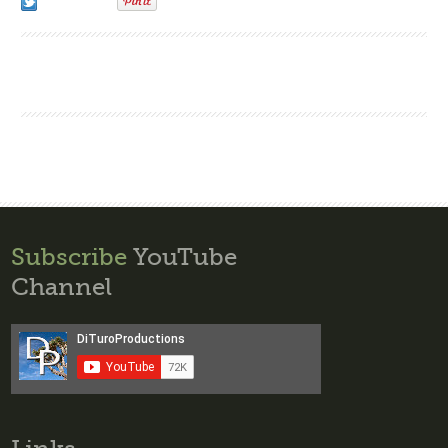
Subscribe
YouTube
Channel