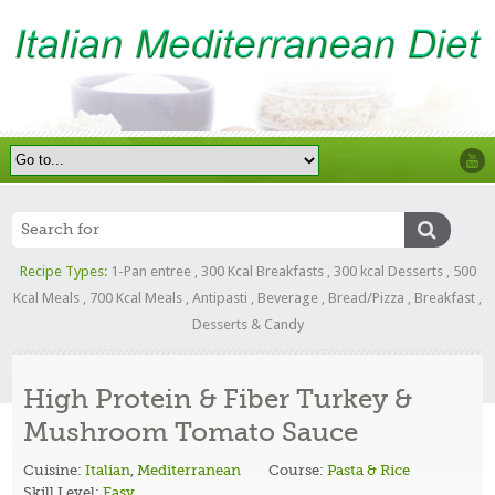
Recipe Types:
1-Pan entree
,
300 Kcal Breakfasts
,
300 kcal Desserts
,
500
Kcal Meals
,
700 Kcal Meals
,
Antipasti
,
Beverage
,
Bread/Pizza
,
Breakfast
,
Desserts & Candy
High Protein & Fiber Turkey &
Mushroom Tomato Sauce
Cuisine:
Italian
,
Mediterranean
Course:
Pasta & Rice
Skill Level:
Easy