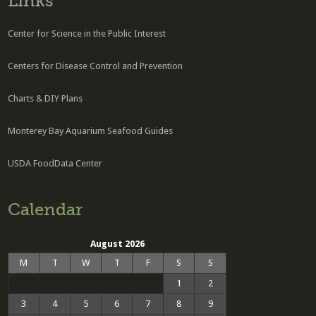
Links
Center for Science in the Public Interest
Centers for Disease Control and Prevention
Charts & DIY Plans
Monterey Bay Aquarium Seafood Guides
USDA FoodData Center
Calendar
August 2026
M
T
W
T
F
S
S
1
2
3
4
5
6
7
8
9