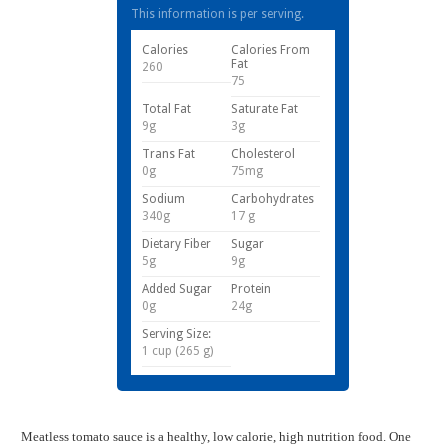
This information is per serving.
Calories
Calories From
Fat
260
75
Total Fat
Saturate Fat
9g
3g
Trans Fat
Cholesterol
0g
75mg
Sodium
Carbohydrates
340g
17 g
Dietary Fiber
Sugar
5g
9g
Added Sugar
Protein
0g
24g
Serving Size:
1 cup (265 g)
Meatless tomato sauce is a healthy, low calorie, high nutrition food. One