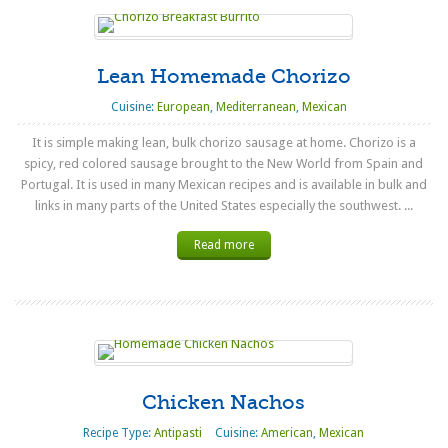
Lean Homemade Chorizo
Cuisine:
European
,
Mediterranean
,
Mexican
It is simple making lean, bulk chorizo sausage at home. Chorizo is a
spicy, red colored sausage brought to the New World from Spain and
Portugal. It is used in many Mexican recipes and is available in bulk and
links in many parts of the United States especially the southwest. ...
Read more
Chicken Nachos
Recipe Type:
Antipasti
Cuisine:
American
,
Mexican