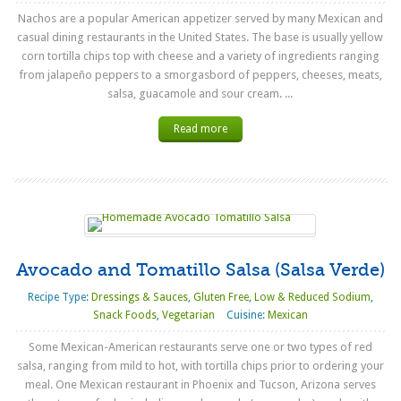
Nachos are a popular American appetizer served by many Mexican and
casual dining restaurants in the United States. The base is usually yellow
corn tortilla chips top with cheese and a variety of ingredients ranging
from jalapeño peppers to a smorgasbord of peppers, cheeses, meats,
salsa, guacamole and sour cream. ...
Read more
Avocado and Tomatillo Salsa (Salsa Verde)
Recipe Type:
Dressings & Sauces
,
Gluten Free
,
Low & Reduced Sodium
,
Snack Foods
,
Vegetarian
Cuisine:
Mexican
Some Mexican-American restaurants serve one or two types of red
salsa, ranging from mild to hot, with tortilla chips prior to ordering your
meal. One Mexican restaurant in Phoenix and Tucson, Arizona serves