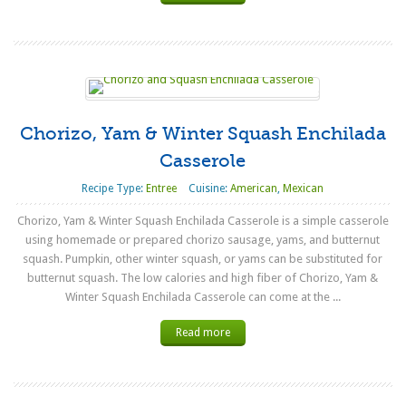
Chorizo, Yam & Winter Squash Enchilada
Casserole
Recipe Type:
Entree
Cuisine:
American
,
Mexican
Chorizo, Yam & Winter Squash Enchilada Casserole is a simple casserole
using homemade or prepared chorizo sausage, yams, and butternut
squash. Pumpkin, other winter squash, or yams can be substituted for
butternut squash. The low calories and high fiber of Chorizo, Yam &
Winter Squash Enchilada Casserole can come at the ...
Read more