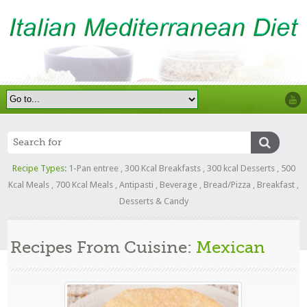
Recipe Types:
1-Pan entree
,
300 Kcal Breakfasts
,
300 kcal Desserts
,
500
Kcal Meals
,
700 Kcal Meals
,
Antipasti
,
Beverage
,
Bread/Pizza
,
Breakfast
,
Desserts & Candy
Recipes From Cuisine:
Mexican