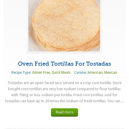
Oven Fried Tortillas For Tostadas
Recipe Type:
Gluten Free
,
Quick Meals
Cuisine:
American
,
Mexican
Tostadas are an open faced taco served on a crisp corn tortilla. Store
bought corn tortillas are very low sodium compared to flour tortillas
with 10mg or less sodium per tortilla. Fried corn tortillas sold for
tostadas can have up to 20 times the sodium of fresh tortillas. You can ...
Read more