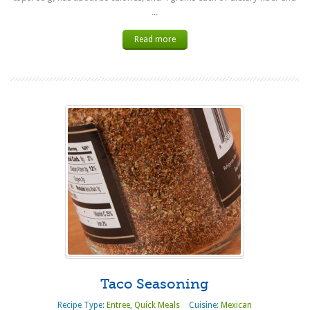
...
Read more
Taco Seasoning
Recipe Type:
Entree
,
Quick Meals
Cuisine:
Mexican