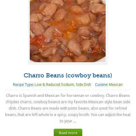
Charro Beans (cowboy beans)
Recipe Type:
Low & Reduced Sodium
,
Side Dish
Cuisine:
Mexican
Charro is Spanish and Mexican for horseman or cowboy. Charro Beans
(frijoles charro, cowboy beans) are my favorite Mexican-style bean side
dish. Charro Beans are made with pinto beans, also used for refried
beans, that are left whole in a spicy, soupy broth. You can adjust the heat
to your ...
Read more