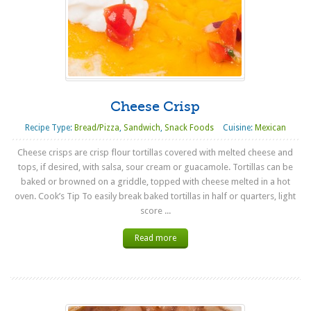
Cheese Crisp
Recipe Type:
Bread/Pizza
,
Sandwich
,
Snack Foods
Cuisine:
Mexican
Cheese crisps are crisp flour tortillas covered with melted cheese and
tops, if desired, with salsa, sour cream or guacamole. Tortillas can be
baked or browned on a griddle, topped with cheese melted in a hot
oven. Cook’s Tip To easily break baked tortillas in half or quarters, light
score ...
Read more