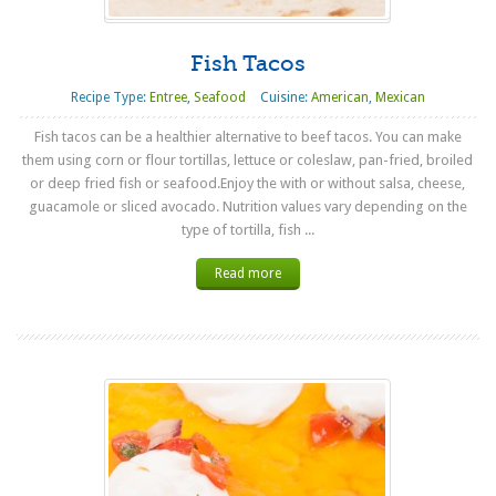
Fish Tacos
Recipe Type:
Entree
,
Seafood
Cuisine:
American
,
Mexican
Fish tacos can be a healthier alternative to beef tacos. You can make
them using corn or flour tortillas, lettuce or coleslaw, pan-fried, broiled
or deep fried fish or seafood.Enjoy the with or without salsa, cheese,
guacamole or sliced avocado. Nutrition values vary depending on the
type of tortilla, fish ...
Read more