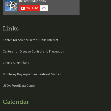
Links
Center for Science in the Public Interest
Centers for Disease Control and Prevention
Charts & DIY Plans
Monterey Bay Aquarium Seafood Guides
USDA FoodData Center
Calendar