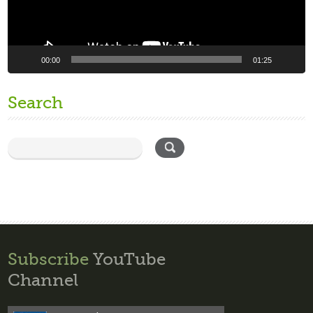
00:00
01:25
Search
Subscribe
YouTube
Channel