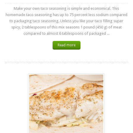
Make your own taco seasoning is simple and economical. This
homemade taco seasoning has up to 75 percent less sodium compared
to packaging taco seasoning. Unless you like your taco filling super
spicy, 2 tablespoons of this mix seasons 1 pound (450 g) of meat
compared to almost 6 tablespoons of packaged ...
Read more