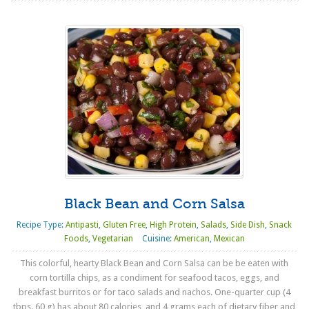
Black Bean and Corn Salsa
Recipe Type:
Antipasti
,
Gluten Free
,
High Protein
,
Salads
,
Side Dish
,
Snack
Foods
,
Vegetarian
Cuisine:
American
,
Mexican
This colorful, hearty Black Bean and Corn Salsa can be be eaten with
corn tortilla chips, as a condiment for seafood tacos, eggs, and
breakfast burritos or for taco salads and nachos. One-quarter cup (4
tbps. 60 g) has about 80 calories, and 4 grams each of dietary fiber and