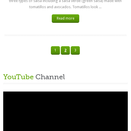
three types of salsa including a salsa verde (green salsa) made with
tomatillos and avocados. Tomatillos look ...
Read more
1
2
3
YouTube
Channel
Video
Player