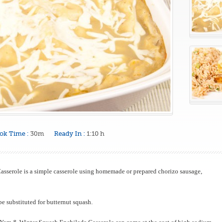
ok Time :
30m
Ready In :
1:10 h
sserole is a simple casserole using homemade or prepared chorizo sausage,
e substituted for butternut squash.