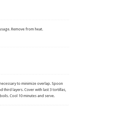
usage. Remove from heat.
f if necessary to minimize overlap. Spoon
hird layers. Cover with last 3 tortillas,
 boils. Cool 10 minutes and serve.