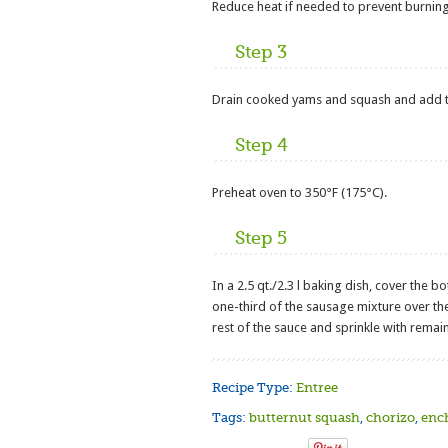
Reduce heat if needed to prevent burning
Step 3
Drain cooked yams and squash and add t
Step 4
Preheat oven to 350°F (175°C).
Step 5
In a 2.5 qt./2.3 l baking dish, cover the bo
one-third of the sausage mixture over the 
rest of the sauce and sprinkle with remai
Recipe Type:
Entree
Tags:
butternut squash
,
chorizo
,
enc