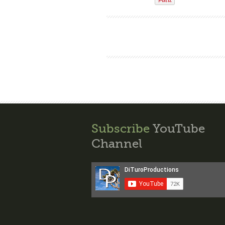
Subscribe
YouTube
Channel