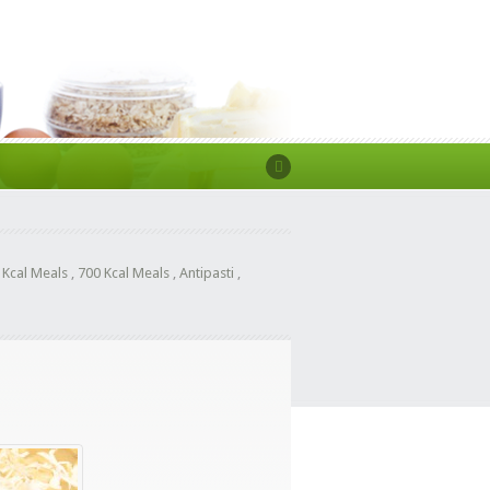
 Kcal Meals
,
700 Kcal Meals
,
Antipasti
,