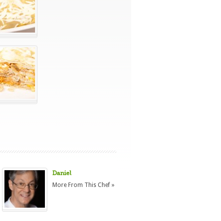
Daniel
More From This Chef »