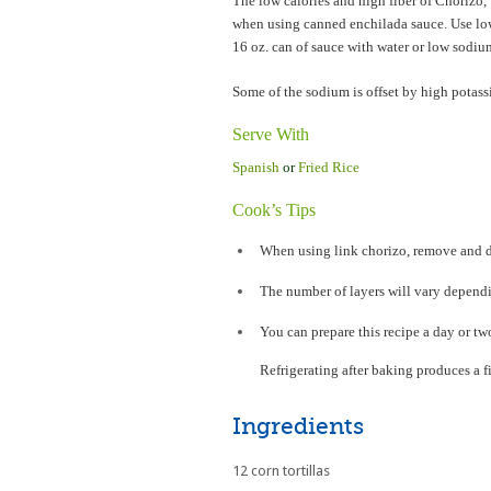
The low calories and high fiber of Chorizo
when using canned enchilada sauce. Use lo
16 oz. can of sauce with water or low sodiu
Some of the sodium is offset by high potas
Serve With
Spanish
or
Fried Rice
Cook’s Tips
When using link chorizo, remove and d
The number of layers will vary dependi
You can prepare this recipe a day or t
Refrigerating after baking produces a f
Ingredients
12 corn tortillas