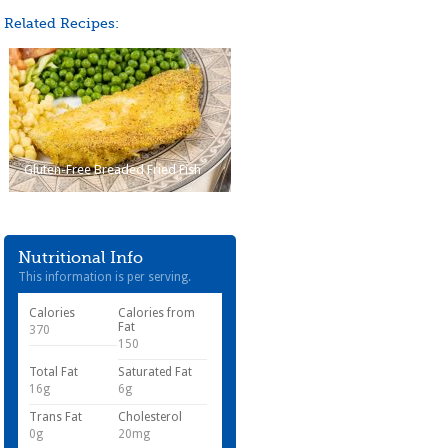
Related Recipes:
Gluten-Free Breaded Fried Fish
Nutritional Info
This information is per serving.
Calories
Calories from
Fat
370
150
Total Fat
Saturated Fat
16g
6g
Trans Fat
Cholesterol
0g
20mg