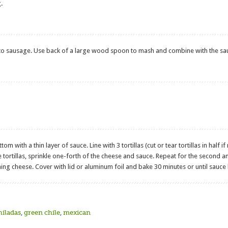
.
o sausage. Use back of a large wood spoon to mash and combine with the sa
ttom with a thin layer of sauce. Line with 3 tortillas (cut or tear tortillas in hal
tortillas, sprinkle one-forth of the cheese and sauce. Repeat for the second and t
ning cheese. Cover with lid or aluminum foil and bake 30 minutes or until sauce
hiladas
,
green chile
,
mexican