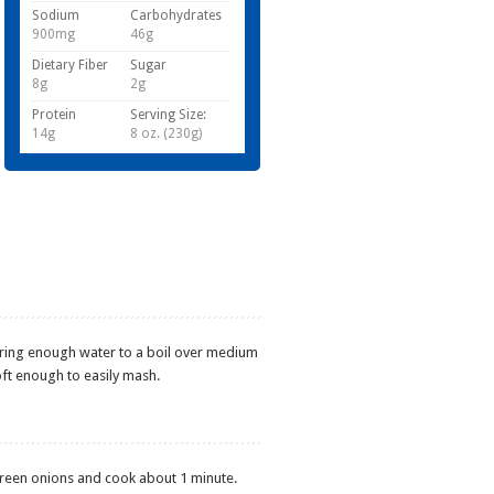
Sodium
Carbohydrates
900mg
46g
Dietary Fiber
Sugar
8g
2g
Protein
Serving Size:
14g
8 oz. (230g)
bring enough water to a boil over medium
oft enough to easily mash.
 green onions and cook about 1 minute.