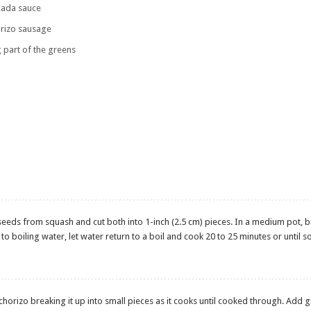
ilada sauce
rizo sausage
g part of the greens
eeds from squash and cut both into 1-inch (2.5 cm) pieces. In a medium pot, 
o boiling water, let water return to a boil and cook 20 to 25 minutes or until s
 chorizo breaking it up into small pieces as it cooks until cooked through. Add