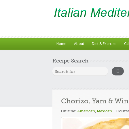
Home
About
Diet & Exercise
Ca
Recipe Search
Chorizo, Yam & Win
Cuisine:
American
,
Mexican
Cours