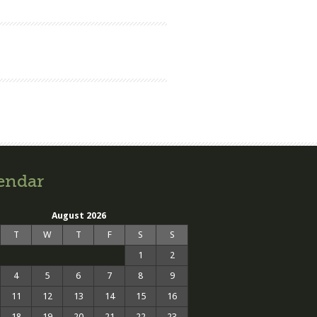
endar
August 2026
T
W
T
F
S
S
1
2
4
5
6
7
8
9
11
12
13
14
15
16
18
19
20
21
22
23