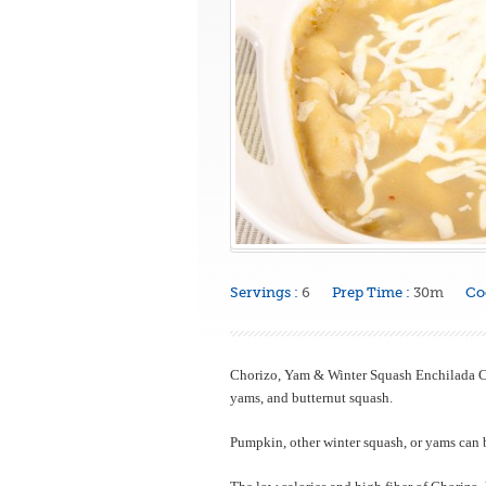
Servings :
6
Prep Time :
30m
Co
Chorizo, Yam & Winter Squash Enchilada Ca
yams, and butternut squash.
Pumpkin, other winter squash, or yams can b