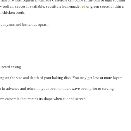
, Yam & Winter Squash Enchilada Casserole can come at the cost of high sodium
w sodium sauces if available, substitute homemade
red
or green sauce, or thin a
m chicken broth.
sium yams and butternut squash.
iscard casing.
ng on the size and depth of your baking dish. You may get less or more layers.
wo in advance and reheat in your oven or microwave oven prior to serving.
irm casserole that retains its shape when cut and served.