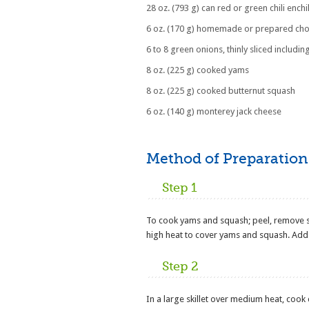
28 oz. (793 g) can red or green chili ench
6 oz. (170 g) homemade or prepared cho
6 to 8 green onions, thinly sliced includin
8 oz. (225 g) cooked yams
8 oz. (225 g) cooked butternut squash
6 oz. (140 g) monterey jack cheese
Method of Preparation
Step 1
To cook yams and squash; peel, remove s
high heat to cover yams and squash. Add t
Step 2
In a large skillet over medium heat, cook