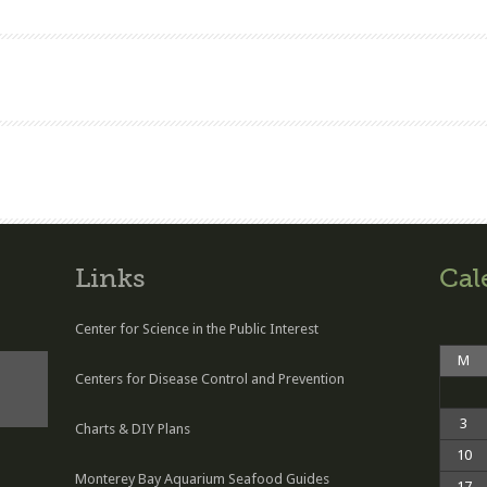
Links
Cal
Center for Science in the Public Interest
M
Centers for Disease Control and Prevention
3
Charts & DIY Plans
10
Monterey Bay Aquarium Seafood Guides
17