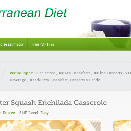
lorie Estimator
Free PDF Files
Recipe Types:
1-Pan entree
,
300 Kcal Breakfasts
,
300 kcal Desserts
,
500
Beverage
,
Bread/Pizza
,
Breakfast
,
Desserts & Candy
ter Squash Enchilada Casserole
e:
Entree
Skill Level:
Easy