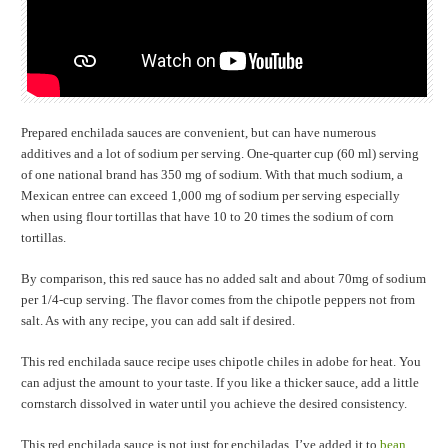
Prepared enchilada sauces are convenient, but can have numerous
additives and a lot of sodium per serving. One-quarter cup (60 ml) serving
of one national brand has 350 mg of sodium. With that much sodium, a
Mexican entree can exceed 1,000 mg of sodium per serving especially
when using flour tortillas that have 10 to 20 times the sodium of corn
tortillas.
By comparison, this red sauce has no added salt and about 70mg of sodium
per 1/4-cup serving. The flavor comes from the chipotle peppers not from
salt. As with any recipe, you can add salt if desired.
This red enchilada sauce recipe uses chipotle chiles in adobe for heat. You
can adjust the amount to your taste. If you like a thicker sauce, add a little
cornstarch dissolved in water until you achieve the desired consistency.
This red enchilada sauce is not just for enchiladas. I’ve added it to
bean