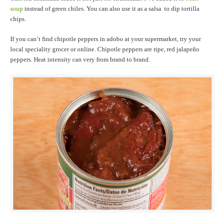
soup
instead of green chiles. You can also use it as a salsa to dip tortilla
chips.
If you can’t find chipotle peppers in adobo at your supermarket, try your
local speciality grocer or online. Chipotle peppers are ripe, red jalapeño
peppers. Heat intensity can very from brand to brand.