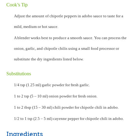
Cook’s Tip
Adjust the amount of chipotle peppers in adobo sauce to taste for a
mild, medium or hot sauce.
A blender works best to produce a smooth sauce. You can process the
onion, garlic, and chipotle chilis using a small food processor or
substitute the dry ingredients listed below.
Substitutions
1/4 tsp (1.25 ml) garlic powder for fresh garlic.
1 to 2 tsp (5 – 10 ml) onion powder for fresh onion.
1 to 2 tbsp (15 – 30 ml) chili powder for chipotle chili in adobo.
1/2 to 1 tsp (2.5 – 5 ml) cayenne pepper for chipotle chili in adobo.
Ingredients