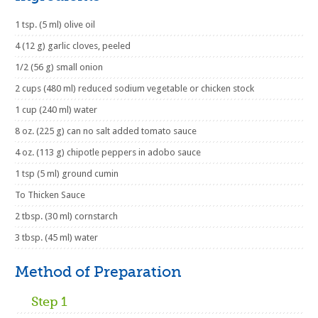
1 tsp. (5 ml) olive oil
4 (12 g) garlic cloves, peeled
1/2 (56 g) small onion
2 cups (480 ml) reduced sodium vegetable or chicken stock
1 cup (240 ml) water
8 oz. (225 g) can no salt added tomato sauce
4 oz. (113 g) chipotle peppers in adobo sauce
1 tsp (5 ml) ground cumin
To Thicken Sauce
2 tbsp. (30 ml) cornstarch
3 tbsp. (45 ml) water
Method of Preparation
Step 1