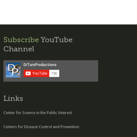
Subscribe
YouTube
Channel
Links
Center for Science in the Public Interest
Centers for Disease Control and Prevention