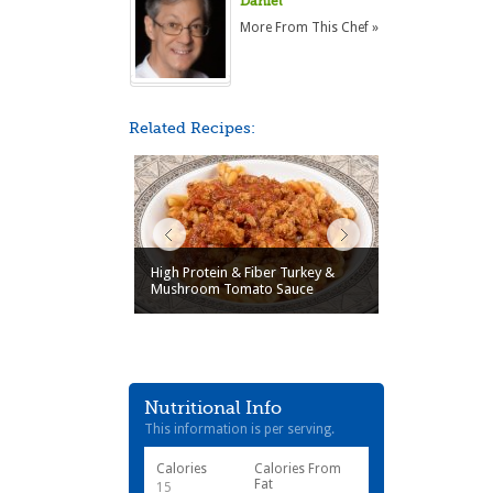
Daniel
More From This Chef »
Related Recipes:
High Protein & Fiber Turkey &
Mushroom Tomato Sauce
Nutritional Info
This information is per serving.
Calories
Calories From
Fat
15