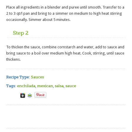
Place all ingredients in a blender and puree until smooth. Transfer to a
2 to 3 qt/l pan and bring to a simmer on medium to high heat stirring
occasionally. Simmer about 5 minutes.
Step 2
To thicken the sauce, combine cornstarch and water, add to sauce and
bring sauce to a boil over medium high heat. Cook, stirring, until sauce
thickens.
Recipe Type:
Sauces
Tags:
enchilada
,
mexican
,
salsa
,
sauce