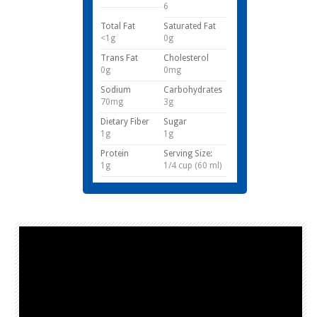
6
Total Fat
Saturated Fat
<1g
0g
Trans Fat
Cholesterol
0g
0mg
Sodium
Carbohydrates
70mg
3g
Dietary Fiber
Sugar
1g
1g
Protein
Serving Size:
1g
1/4 cup (60 ml)