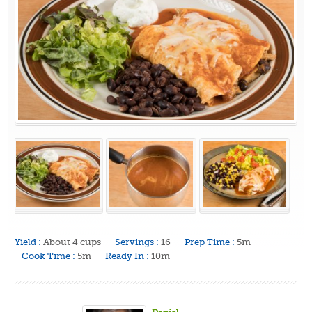
Yield :
About 4 cups
Servings :
16
Prep Time :
5m
Cook Time :
5m
Ready In :
10m