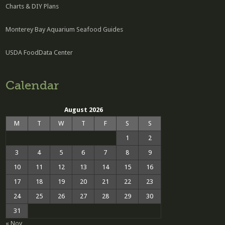
Charts & DIY Plans
Monterey Bay Aquarium Seafood Guides
USDA FoodData Center
Calendar
August 2026
M
T
W
T
F
S
S
1
2
3
4
5
6
7
8
9
10
11
12
13
14
15
16
17
18
19
20
21
22
23
24
25
26
27
28
29
30
31
« Nov