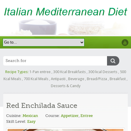
Recipe Types:
1-Pan entree
,
300 Kcal Breakfasts
,
300 kcal Desserts
,
500
Kcal Meals
,
700 Kcal Meals
,
Antipasti
,
Beverage
,
Bread/Pizza
,
Breakfast
,
Desserts & Candy
Red Enchilada Sauce
Cuisine:
Mexican
Course:
Appetizer
,
Entree
Skill Level:
Easy