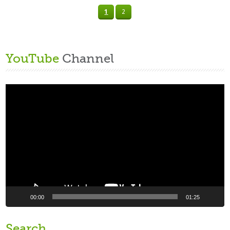
1
2
YouTube
Channel
Video
Player
00:00
01:25
Search