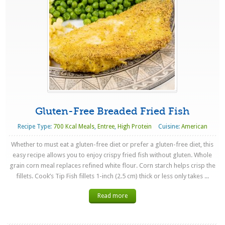
Gluten-Free Breaded Fried Fish
Recipe Type:
700 Kcal Meals
,
Entree
,
High Protein
Cuisine:
American
Whether to must eat a gluten-free diet or prefer a gluten-free diet, this
easy recipe allows you to enjoy crispy fried fish without gluten. Whole
grain corn meal replaces refined white flour. Corn starch helps crisp the
fillets. Cook’s Tip Fish fillets 1-inch (2.5 cm) thick or less only takes ...
Read more