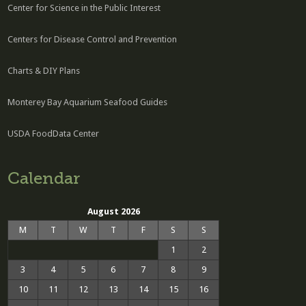
Center for Science in the Public Interest
Centers for Disease Control and Prevention
Charts & DIY Plans
Monterey Bay Aquarium Seafood Guides
USDA FoodData Center
Calendar
August 2026
M
T
W
T
F
S
S
1
2
3
4
5
6
7
8
9
10
11
12
13
14
15
16