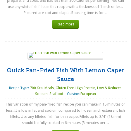
prepare, and cook, and has less than 200 calories per serving. You can
use any white fish fillet in this recipe with a thickness of 1-inch or less.
Pictured are cod and tilapia. Roasting time is for ...
Read more
Quick Pan-Fried Fish With Lemon Caper
Sauce
Recipe Type:
700 Kcal Meals
,
Gluten Free
,
High Protein
,
Low & Reduced
Sodium
,
Seafood
Cuisine:
European
This variation of my pan-fried fish recipe you can make in 15 minutes or
less. It is low in fat and sodium compared to frozen and restaurant fish
fillets. Use any filleted fish for this recipe. Fillets up to 3/4″ (18 mm)
should be fully cooked in 6 minutes (3 minutes per ...