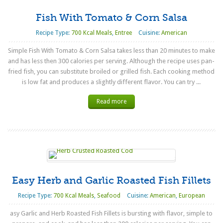
Fish With Tomato & Corn Salsa
Recipe Type:
700 Kcal Meals
,
Entree
Cuisine:
American
Simple Fish With Tomato & Corn Salsa takes less than 20 minutes to make
and has less then 300 calories per serving. Although the recipe uses pan-
fried fish, you can substitute broiled or grilled fish. Each cooking method
is low fat and produces a slightly different flavor. You can try ...
Read more
Easy Herb and Garlic Roasted Fish Fillets
Recipe Type:
700 Kcal Meals
,
Seafood
Cuisine:
American
,
European
asy Garlic and Herb Roasted Fish Fillets is bursting with flavor, simple to