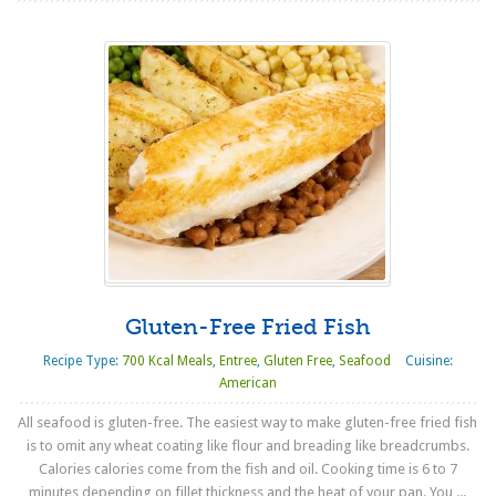
Gluten-Free Fried Fish
Recipe Type:
700 Kcal Meals
,
Entree
,
Gluten Free
,
Seafood
Cuisine:
American
All seafood is gluten-free. The easiest way to make gluten-free fried fish
is to omit any wheat coating like flour and breading like breadcrumbs.
Calories calories come from the fish and oil. Cooking time is 6 to 7
minutes depending on fillet thickness and the heat of your pan. You ...