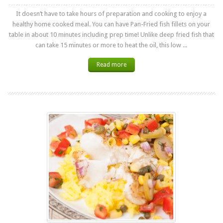
It doesn’t have to take hours of preparation and cooking to enjoy a
healthy home cooked meal. You can have Pan-Fried fish fillets on your
table in about 10 minutes including prep time! Unlike deep fried fish that
can take 15 minutes or more to heat the oil, this low ...
Read more