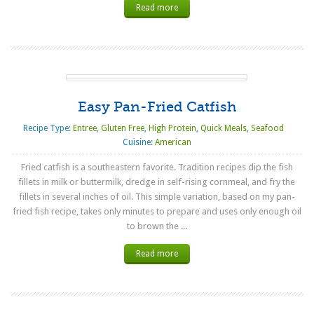
Read more
Easy Pan-Fried Catfish
Recipe Type:
Entree
,
Gluten Free
,
High Protein
,
Quick Meals
,
Seafood
Cuisine:
American
Fried catfish is a southeastern favorite. Tradition recipes dip the fish
fillets in milk or buttermilk, dredge in self-rising cornmeal, and fry the
fillets in several inches of oil. This simple variation, based on my pan-
fried fish recipe, takes only minutes to prepare and uses only enough oil
to brown the ...
Read more