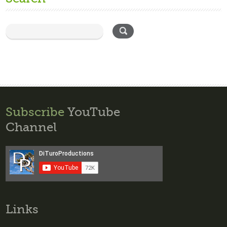
Subscribe
YouTube
Channel
Links