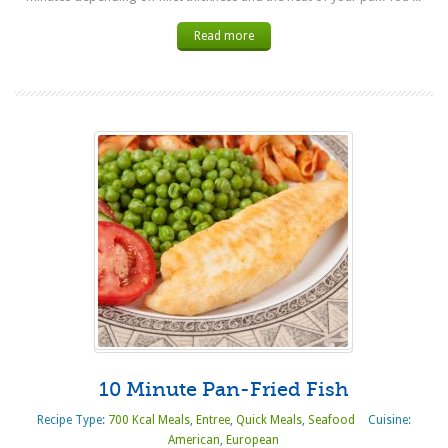
Read more
10 Minute Pan-Fried Fish
Recipe Type:
700 Kcal Meals
,
Entree
,
Quick Meals
,
Seafood
Cuisine:
American
,
European