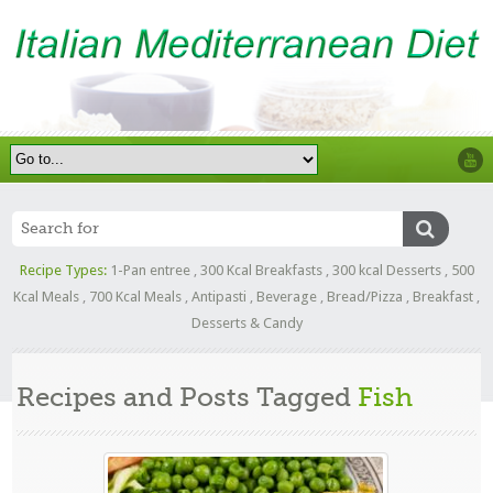
Recipe Types:
1-Pan entree
,
300 Kcal Breakfasts
,
300 kcal Desserts
,
500
Kcal Meals
,
700 Kcal Meals
,
Antipasti
,
Beverage
,
Bread/Pizza
,
Breakfast
,
Desserts & Candy
Recipes and Posts Tagged
Fish