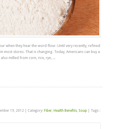
ur when they hear the word flour. Until very recently, refined
 in most stores. That is changing. Today, Americans can buy a
also milled from corn, rice, rye, ...
Read more
ember 19, 2012
|
Category:
Fiber
,
Health Benefits
,
Soup
|
Tags :