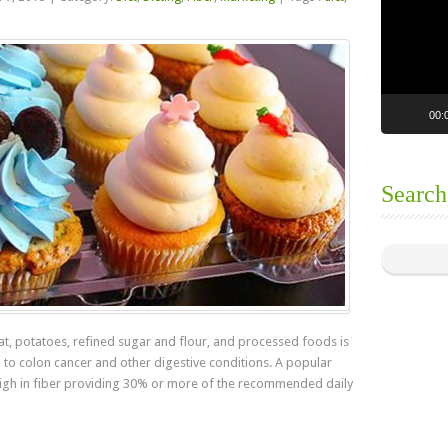
00:
Search
t, potatoes, refined sugar and flour, and processed foods is
d to colon cancer and other digestive conditions. A popular
 high in fiber providing 30% or more of the recommended daily