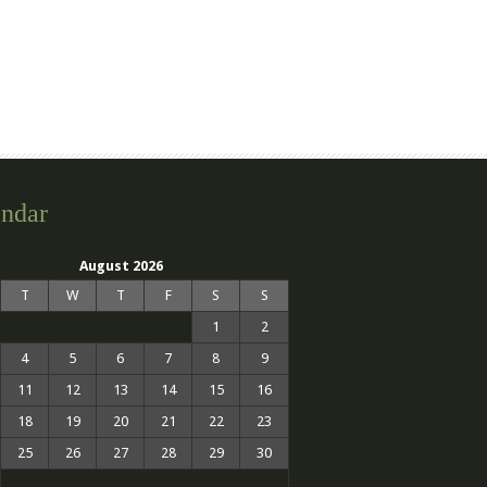
ndar
August 2026
T
W
T
F
S
S
1
2
4
5
6
7
8
9
11
12
13
14
15
16
18
19
20
21
22
23
25
26
27
28
29
30