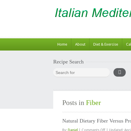
Home
About
Diet & Exercise
Ca
Recipe Search
Posts in
Fiber
Natural Dietary Fiber Versus Pr
on
By:
Daniel
|
Comments Off
|
Updated: Apri