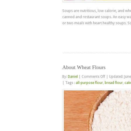
Soups are nutritious, low calorie, and w
canned and restaurant soups. An easy way 
or two meals with heart healthy soups. S
About Wheat Flours
on
By:
Daniel
|
Comments Off
|
Updated: June
About
|
Tags :
all-purpose flour
,
bread flour
,
cake
Wheat
Flours