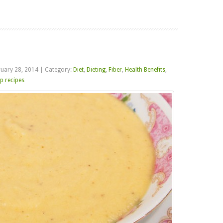
Read more
ruary 28, 2014
|
Category:
Diet
,
Dieting
,
Fiber
,
Health Benefits
,
p recipes