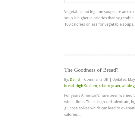
Vegetable and legume soups are an excell
soup is higher in calories than vegetable
100 calories or less for vegetable soups. Bu
The Goodness of Bread?
on
By:
Daniel
|
Comments Off
|
Updated: May
The
bread
,
High Sodium
,
refined grain
,
whole g
Goodness
For years American’s have been warned t
of
wheat flour. These high carbohydrate, h
Bread?
glucose spikes which can lead to overeati
calories ...