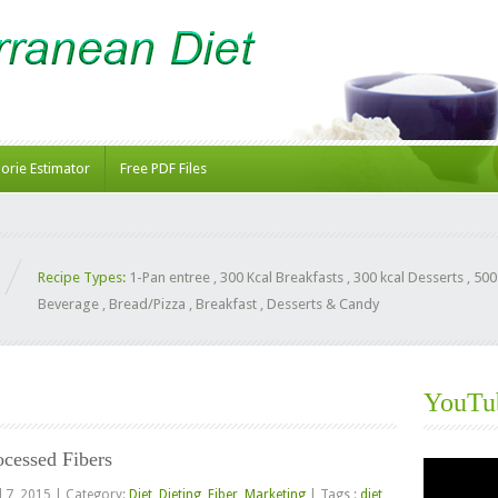
lorie Estimator
Free PDF Files
Recipe Types:
1-Pan entree
,
300 Kcal Breakfasts
,
300 kcal Desserts
,
500
Beverage
,
Bread/Pizza
,
Breakfast
,
Desserts & Candy
YouTu
ocessed Fibers
Video
Player
l 7, 2015
|
Category:
Diet
,
Dieting
,
Fiber
,
Marketing
|
Tags :
diet
,