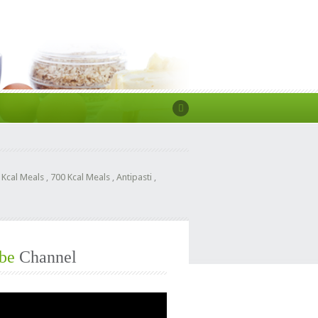
 Kcal Meals
,
700 Kcal Meals
,
Antipasti
,
be
Channel