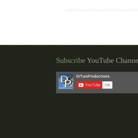
Subscribe
YouTube Channe