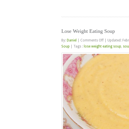
Lose Weight Eating Soup
on
By:
Daniel
|
Comments Off
|
Updated: Feb
Lose
Soup
|
Tags :
lose weight eating soup
,
sou
Weight
Eating
Soup