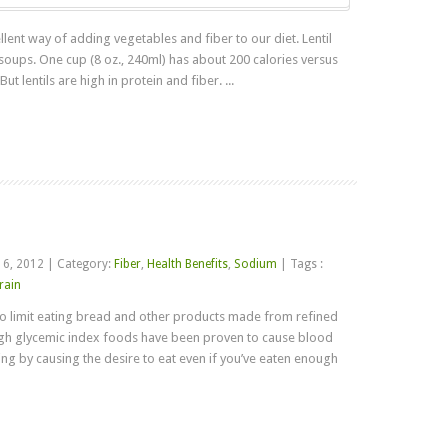
ent way of adding vegetables and fiber to our diet. Lentil
 soups. One cup (8 oz., 240ml) has about 200 calories versus
t lentils are high in protein and fiber. ...
Read more
 6, 2012
|
Category:
Fiber
,
Health Benefits
,
Sodium
|
Tags :
rain
o limit eating bread and other products made from refined
igh glycemic index foods have been proven to cause blood
ng by causing the desire to eat even if you’ve eaten enough
Read more