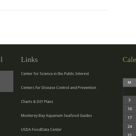
l
Links
Cale
Center for Science in the Public Interest
M
Centers for Disease Control and Prevention
3
Charts & DIY Plans
10
Monterey Bay Aquarium Seafood Guides
17
24
USDA FoodData Center
31