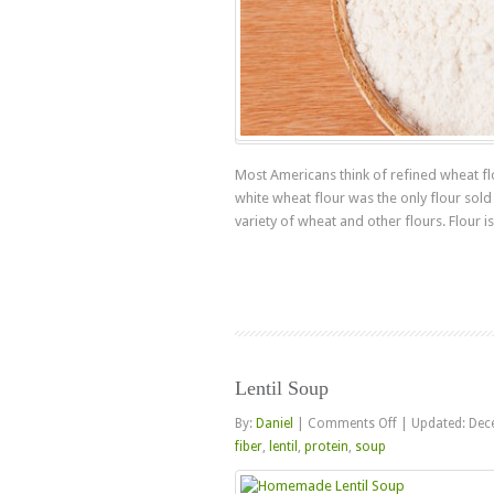
Most Americans think of refined wheat flo
white wheat flour was the only flour sold
variety of wheat and other flours. Flour is 
Lentil Soup
on
By:
Daniel
|
Comments Off
|
Updated: Dec
Lentil
fiber
,
lentil
,
protein
,
soup
Soup