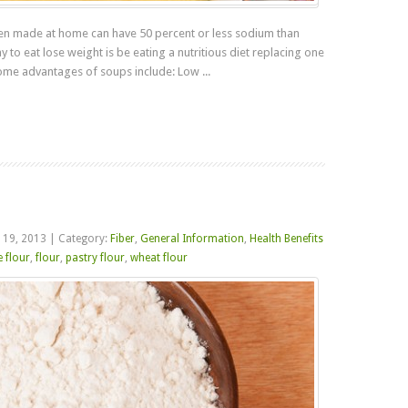
hen made at home can have 50 percent or less sodium than
to eat lose weight is be eating a nutritious diet replacing one
ome advantages of soups include: Low ...
Read more
 19, 2013
|
Category:
Fiber
,
General Information
,
Health Benefits
 flour
,
flour
,
pastry flour
,
wheat flour