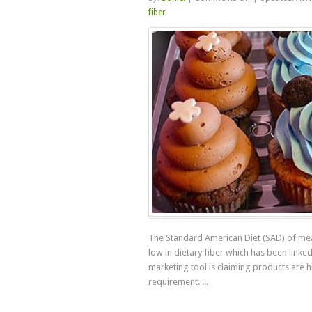
Natural
fiber
Dietary
Fiber
Versus
Processed
Fibers
The Standard American Diet (SAD) of mea
low in dietary fiber which has been linke
marketing tool is claiming products are
requirement. ...