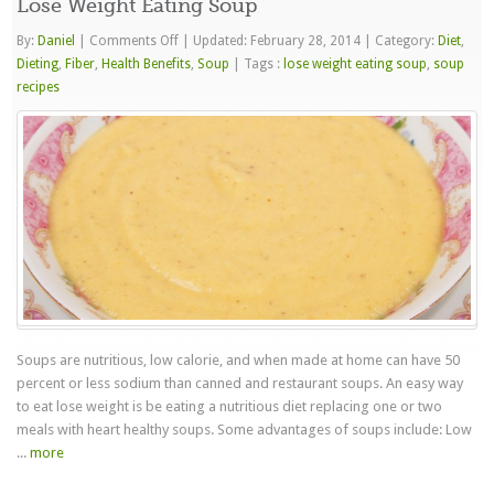
Lose Weight Eating Soup
on
By:
Daniel
|
Comments Off
|
Updated: February 28, 2014
|
Category:
Diet
,
Lose
Dieting
,
Fiber
,
Health Benefits
,
Soup
|
Tags :
lose weight eating soup
,
soup
Weight
recipes
Eating
Soup
Soups are nutritious, low calorie, and when made at home can have 50
percent or less sodium than canned and restaurant soups. An easy way
to eat lose weight is be eating a nutritious diet replacing one or two
meals with heart healthy soups. Some advantages of soups include: Low
...
more