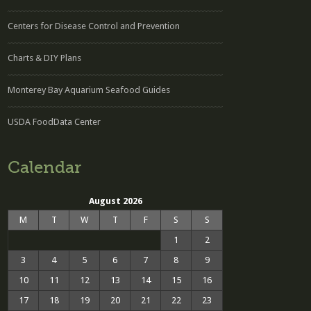
Centers for Disease Control and Prevention
Charts & DIY Plans
Monterey Bay Aquarium Seafood Guides
USDA FoodData Center
Calendar
August 2026
M
T
W
T
F
S
S
1
2
3
4
5
6
7
8
9
10
11
12
13
14
15
16
17
18
19
20
21
22
23