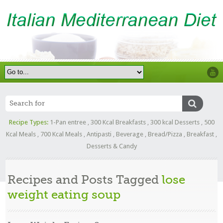
Recipe Types:
1-Pan entree
,
300 Kcal Breakfasts
,
300 kcal Desserts
,
500
Kcal Meals
,
700 Kcal Meals
,
Antipasti
,
Beverage
,
Bread/Pizza
,
Breakfast
,
Desserts & Candy
Recipes and Posts Tagged
lose
weight eating soup