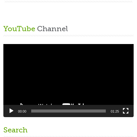
YouTube
Channel
Video
Player
00:00
01:25
Search