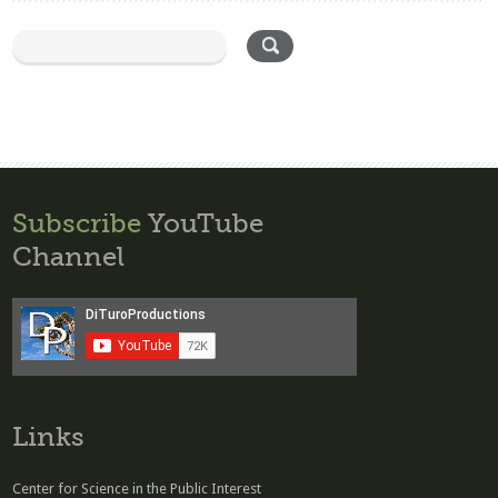
Subscribe
YouTube
Channel
Links
Center for Science in the Public Interest