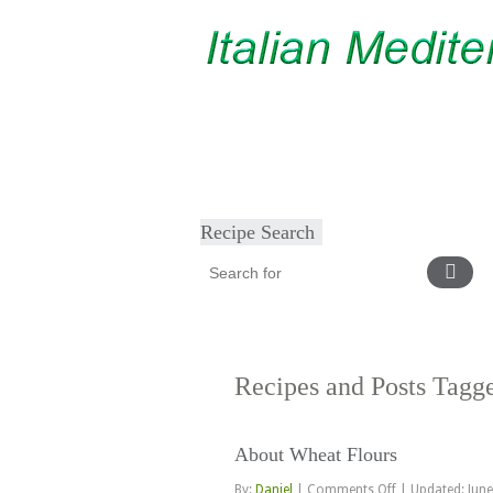
Home
About
Diet & Exercise
Ca
Recipe Search
Recipes and Posts Tag
About Wheat Flours
on
By:
Daniel
|
Comments Off
|
Updated: June