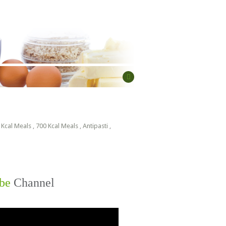
 Kcal Meals
,
700 Kcal Meals
,
Antipasti
,
be
Channel