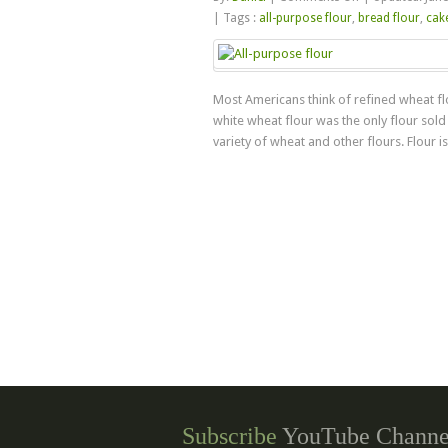
About
|
Tags :
all-purpose flour
,
bread flour
,
cake
Wheat
Flours
Most Americans think of refined wheat flo
white wheat flour was the only flour sold
variety of wheat and other flours. Flour is 
Subscribe
YouTube Channe