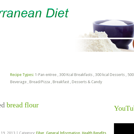
lorie Estimator
Free PDF Files
Recipe Types:
1-Pan entree
,
300 Kcal Breakfasts
,
300 kcal Desserts
,
500
Beverage
,
Bread/Pizza
,
Breakfast
,
Desserts & Candy
ged
bread flour
YouTu
Video
Player
 19, 2013
|
Category:
Fiber
,
General Information
,
Health Benefits