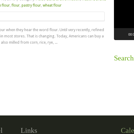
 flour
,
flour
,
pastry flour
,
wheat flour
ur when they hear the word flour. Until very recently, refined
00:
 in most stores. That is changing. Today, Americans can buy a
also milled from corn, rice, rye, ...
Search
Read more
l
Links
Cale