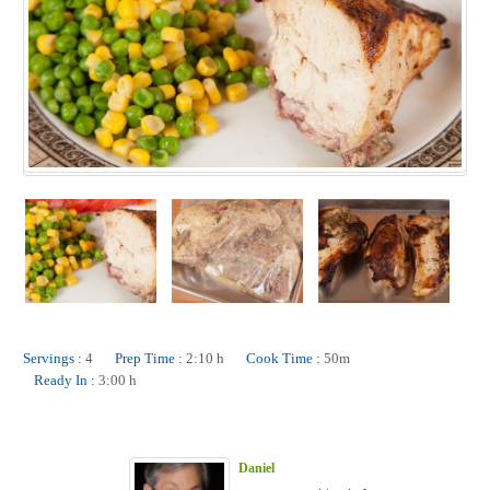
Servings :
4
Prep Time :
2:10 h
Cook Time :
50m
Ready In :
3:00 h
Daniel