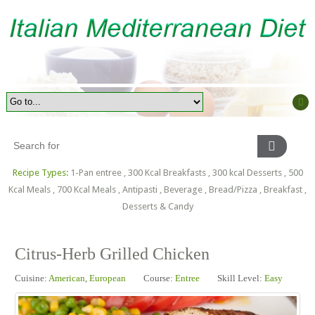
Recipe Types:
1-Pan entree
,
300 Kcal Breakfasts
,
300 kcal Desserts
,
500
Kcal Meals
,
700 Kcal Meals
,
Antipasti
,
Beverage
,
Bread/Pizza
,
Breakfast
,
Desserts & Candy
Citrus-Herb Grilled Chicken
Cuisine:
American
,
European
Course:
Entree
Skill Level:
Easy