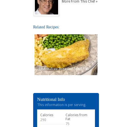
More From This Chef »
Related Recipes:
Gluten-Free Breaded Fried Fish
Nutritional Info
This information is per serving.
Calories
Calories from
Fat
290
75