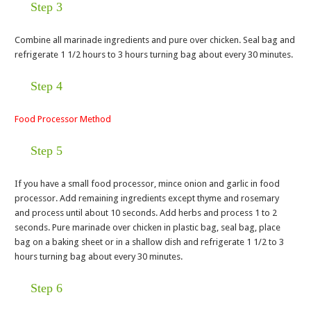
Step 3
Combine all marinade ingredients and pure over chicken. Seal bag and
refrigerate 1 1/2 hours to 3 hours turning bag about every 30 minutes.
Step 4
Food Processor Method
Step 5
If you have a small food processor, mince onion and garlic in food
processor. Add remaining ingredients except thyme and rosemary
and process until about 10 seconds. Add herbs and process 1 to 2
seconds. Pure marinade over chicken in plastic bag, seal bag, place
bag on a baking sheet or in a shallow dish and refrigerate 1 1/2 to 3
hours turning bag about every 30 minutes.
Step 6