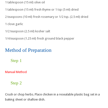
1 tablespoon (15 ml) olive oil
1 tablespoon (15 ml) fresh thyme or 1 tsp (5 ml) dried
2 teaspoons (10 ml) fresh rosemary or 1/2 tsp. (2.5 ml) dried
1 clove garlic
1/2 teaspoon (2.5 ml) kosher salt
1/4 teaspoon (1.25 ml) fresh ground black pepper
Method of Preparation
Step 1
Manual Method
Step 2
Crush or chop herbs. Place chicken in a resealable plastic bag set in a
baking sheet or shallow dish.