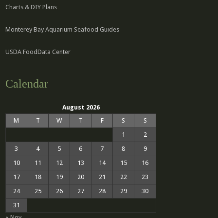
Charts & DIY Plans
Monterey Bay Aquarium Seafood Guides
USDA FoodData Center
Calendar
August 2026
M
T
W
T
F
S
S
1
2
3
4
5
6
7
8
9
10
11
12
13
14
15
16
17
18
19
20
21
22
23
24
25
26
27
28
29
30
31
« Nov