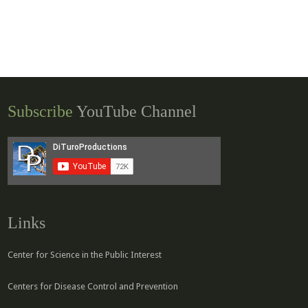
Subscribe
YouTube Channel
Links
Center for Science in the Public Interest
Centers for Disease Control and Prevention