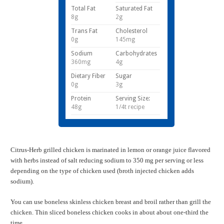
Total Fat
Saturated Fat
8g
2g
Trans Fat
Cholesterol
0g
145mg
Sodium
Carbohydrates
360mg
4g
Dietary Fiber
Sugar
0g
3g
Protein
Serving Size:
48g
1/4t recipe
Citrus-Herb grilled chicken is marinated in lemon or orange juice flavored
with herbs instead of salt reducing sodium to 350 mg per serving or less
depending on the type of chicken used (broth injected chicken adds
sodium).
You can use boneless skinless chicken breast and broil rather than grill the
chicken. Thin sliced boneless chicken cooks in about about one-third the
time.