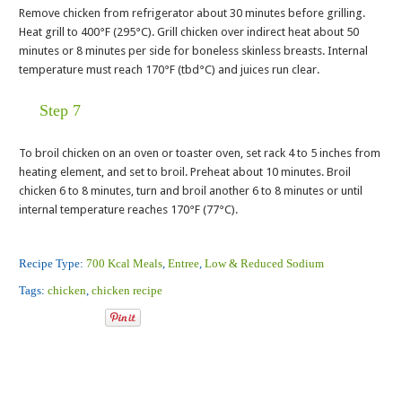
Remove chicken from refrigerator about 30 minutes before grilling.
Heat grill to 400°F (295°C). Grill chicken over indirect heat about 50
minutes or 8 minutes per side for boneless skinless breasts. Internal
temperature must reach 170°F (tbd°C) and juices run clear.
Step 7
To broil chicken on an oven or toaster oven, set rack 4 to 5 inches from
heating element, and set to broil. Preheat about 10 minutes. Broil
chicken 6 to 8 minutes, turn and broil another 6 to 8 minutes or until
internal temperature reaches 170°F (77°C).
Recipe Type:
700 Kcal Meals
,
Entree
,
Low & Reduced Sodium
Tags:
chicken
,
chicken recipe