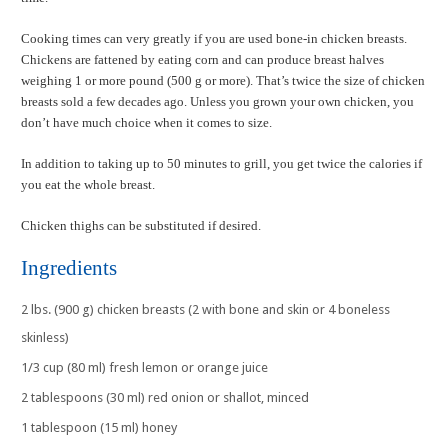
Cooking times can very greatly if you are used bone-in chicken breasts.
Chickens are fattened by eating corn and can produce breast halves
weighing 1 or more pound (500 g or more). That’s twice the size of chicken
breasts sold a few decades ago. Unless you grown your own chicken, you
don’t have much choice when it comes to size.
In addition to taking up to 50 minutes to grill, you get twice the calories if
you eat the whole breast.
Chicken thighs can be substituted if desired.
Ingredients
2 lbs. (900 g) chicken breasts (2 with bone and skin or 4 boneless
skinless)
1/3 cup (80 ml) fresh lemon or orange juice
2 tablespoons (30 ml) red onion or shallot, minced
1 tablespoon (15 ml) honey