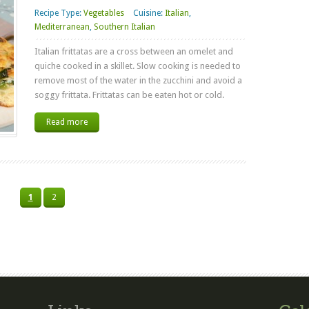
Recipe Type:
Vegetables
Cuisine:
Italian
,
Mediterranean
,
Southern Italian
Italian frittatas are a cross between an omelet and
quiche cooked in a skillet. Slow cooking is needed to
remove most of the water in the zucchini and avoid a
soggy frittata. Frittatas can be eaten hot or cold.
Read more
1
2