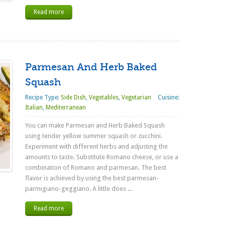
Read more
Parmesan And Herb Baked
Squash
Recipe Type:
Side Dish
,
Vegetables
,
Vegetarian
Cuisine:
Italian
,
Mediterranean
You can make Parmesan and Herb Baked Squash
using tender yellow summer squash or zucchini.
Experiment with different herbs and adjusting the
amounts to taste. Substitute Romano cheese, or use a
combination of Romano and parmesan. The best
flavor is achieved by using the best parmesan-
parmigiano-geggiano. A little does ...
Read more