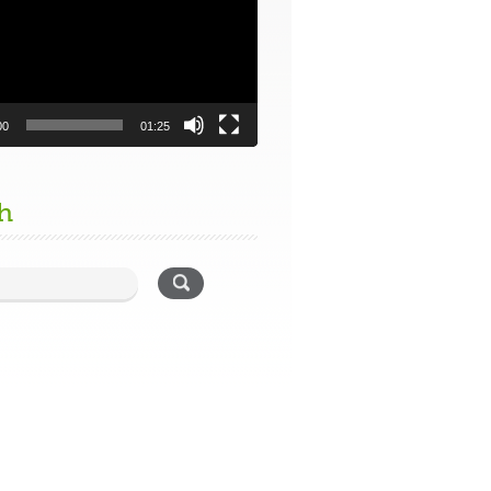
00
01:25
h