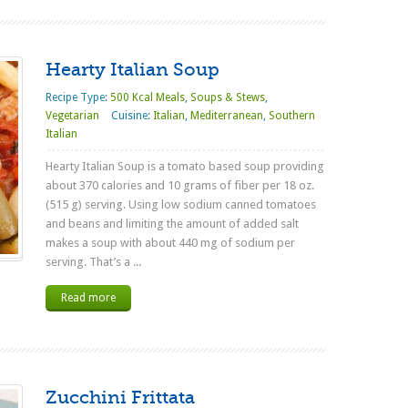
Hearty Italian Soup
Recipe Type:
500 Kcal Meals
,
Soups & Stews
,
Vegetarian
Cuisine:
Italian
,
Mediterranean
,
Southern
Italian
Hearty Italian Soup is a tomato based soup providing
about 370 calories and 10 grams of fiber per 18 oz.
(515 g) serving. Using low sodium canned tomatoes
and beans and limiting the amount of added salt
makes a soup with about 440 mg of sodium per
serving. That’s a ...
Read more
Zucchini Frittata