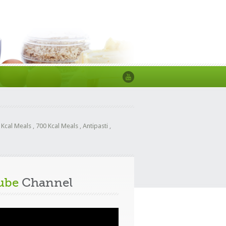
 Kcal Meals
,
700 Kcal Meals
,
Antipasti
,
ube
Channel