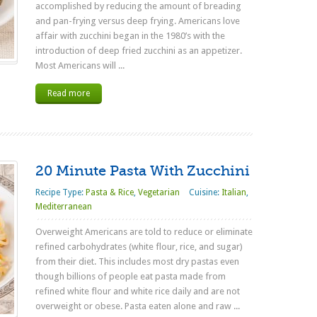
accomplished by reducing the amount of breading
and pan-frying versus deep frying. Americans love
affair with zucchini began in the 1980’s with the
introduction of deep fried zucchini as an appetizer.
Most Americans will ...
Read more
20 Minute Pasta With Zucchini
Recipe Type:
Pasta & Rice
,
Vegetarian
Cuisine:
Italian
,
Mediterranean
Overweight Americans are told to reduce or eliminate
refined carbohydrates (white flour, rice, and sugar)
from their diet. This includes most dry pastas even
though billions of people eat pasta made from
refined white flour and white rice daily and are not
overweight or obese. Pasta eaten alone and raw ...