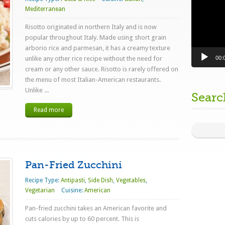
Mediterranean
Risotto originated in northern Italy and is now
popular throughout Italy. Made using short grain
arborio rice and parmesan, it has a creamy texture
00:
unlike any other rice recipe without the need for
cream or any other sauce. Risotto is rarely offered on
the menu of most Italian-American restaurants.
Unlike ...
Searc
Read more
Pan-Fried Zucchini
Recipe Type:
Antipasti
,
Side Dish
,
Vegetables
,
Vegetarian
Cuisine:
American
Pan-fried zucchini takes an American favorite and
cuts calories by up to 60 percent. This is