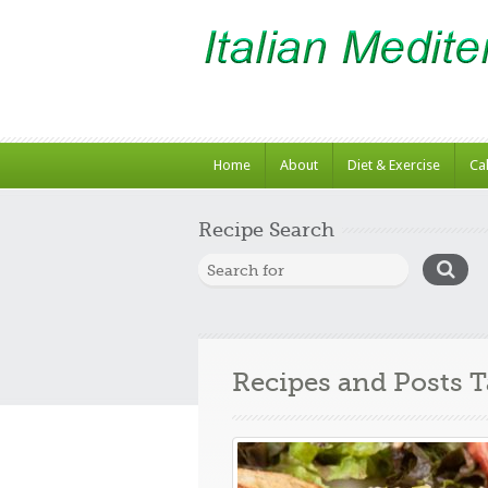
Home
About
Diet & Exercise
Ca
Recipe Search
Recipes and Posts 