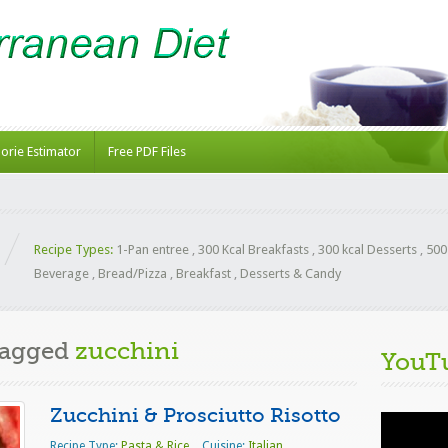
lorie Estimator
Free PDF Files
Recipe Types:
1-Pan entree
,
300 Kcal Breakfasts
,
300 kcal Desserts
,
500
Beverage
,
Bread/Pizza
,
Breakfast
,
Desserts & Candy
Tagged
zucchini
YouT
Zucchini & Prosciutto Risotto
Video
Player
Recipe Type:
Pasta & Rice
Cuisine:
Italian
,