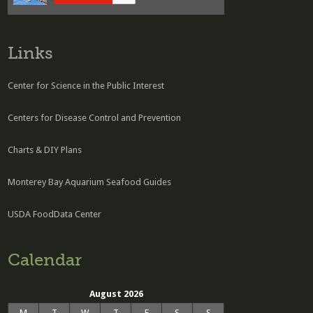
Links
Center for Science in the Public Interest
Centers for Disease Control and Prevention
Charts & DIY Plans
Monterey Bay Aquarium Seafood Guides
USDA FoodData Center
Calendar
August 2026
M
T
W
T
F
S
S