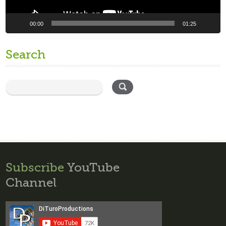
00:00
01:25
Search
Subscribe
YouTube
Channel