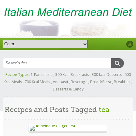
Recipe Types:
1-Pan entree
,
300 Kcal Breakfasts
,
300 kcal Desserts
,
500
Kcal Meals
,
700 Kcal Meals
,
Antipasti
,
Beverage
,
Bread/Pizza
,
Breakfast
,
Desserts & Candy
Recipes and Posts Tagged
tea