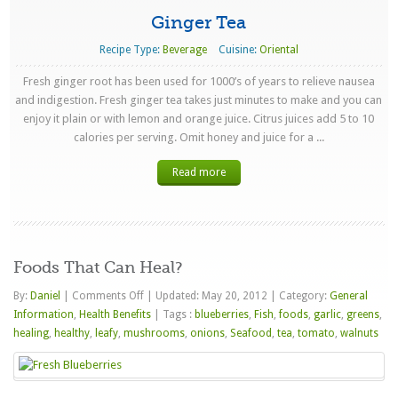
Ginger Tea
Recipe Type:
Beverage
Cuisine:
Oriental
Fresh ginger root has been used for 1000’s of years to relieve nausea
and indigestion. Fresh ginger tea takes just minutes to make and you can
enjoy it plain or with lemon and orange juice. Citrus juices add 5 to 10
calories per serving. Omit honey and juice for a ...
Read more
Foods That Can Heal?
on
By:
Daniel
|
Comments Off
|
Updated: May 20, 2012
|
Category:
General
Foods
Information
,
Health Benefits
|
Tags :
blueberries
,
Fish
,
foods
,
garlic
,
greens
,
That
healing
,
healthy
,
leafy
,
mushrooms
,
onions
,
Seafood
,
tea
,
tomato
,
walnuts
Can
Heal?