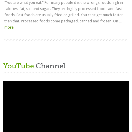
“You are what you eat.” For many people it is the wrongs foods high in
calories, fat, salt and sugar. They are highly processed foods and fast
foods. Fast foods are usually fried or grilled. You can’t get much faster
than that. Processed foods come packaged, canned and frozen. On ...
more
YouTube
Channel
Video
Player