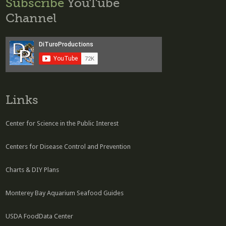
Subscribe
YouTube
Channel
Links
Center for Science in the Public Interest
Centers for Disease Control and Prevention
Charts & DIY Plans
Monterey Bay Aquarium Seafood Guides
USDA FoodData Center