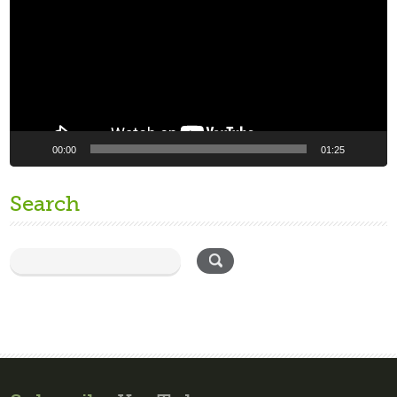
00:00
01:25
Search