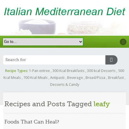
Recipe Types:
1-Pan entree
,
300 Kcal Breakfasts
,
300 kcal Desserts
,
500
Kcal Meals
,
700 Kcal Meals
,
Antipasti
,
Beverage
,
Bread/Pizza
,
Breakfast
,
Desserts & Candy
Recipes and Posts Tagged
leafy
Foods That Can Heal?