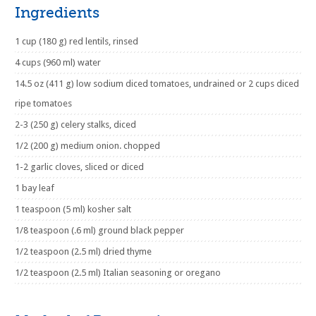
Ingredients
1 cup (180 g) red lentils, rinsed
4 cups (960 ml) water
14.5 oz (411 g) low sodium diced tomatoes, undrained or 2 cups diced
ripe tomatoes
2-3 (250 g) celery stalks, diced
1/2 (200 g) medium onion. chopped
1-2 garlic cloves, sliced or diced
1 bay leaf
1 teaspoon (5 ml) kosher salt
1/8 teaspoon (.6 ml) ground black pepper
1/2 teaspoon (2.5 ml) dried thyme
1/2 teaspoon (2.5 ml) Italian seasoning or oregano