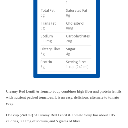
1
Total Fat
Saturated Fat
0g
0g
Trans Fat
Cholesterol
0g
0mg
Sodium
Carbohydrates
300mg
20g
Dietary Fiber
Sugar
5g
4g
Protein
Serving Size:
6g
1 cup (240 ml)
Creamy Red Lentil & Tomato Soup combines high fiber and protein lentils
with nutrient packed tomatoes. It is an easy, delicious, alternate to tomato
soup.
One cup (240 ml) of Creamy Red Lentil & Tomato Soup has about 105
calories, 300 mg of sodium, and 5 grams of fiber.