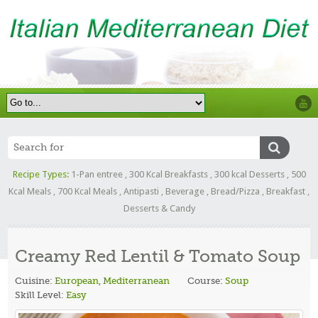
Recipe Types:
1-Pan entree
,
300 Kcal Breakfasts
,
300 kcal Desserts
,
500
Kcal Meals
,
700 Kcal Meals
,
Antipasti
,
Beverage
,
Bread/Pizza
,
Breakfast
,
Desserts & Candy
Creamy Red Lentil & Tomato Soup
Cuisine:
European
,
Mediterranean
Course:
Soup
Skill Level:
Easy