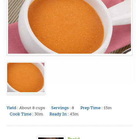
Yield :
About 8 cups
Servings :
8
Prep Time :
15m
Cook Time :
30m
Ready In :
45m