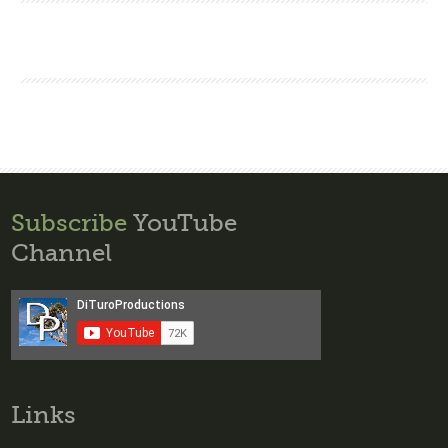
Subscribe
YouTube
Channel
Links