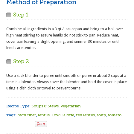
Method of Preparation
Step 1
Combine all ingredients in a 3 qt./l saucepan and bring to a boil over
high heat stirring to assure lentils do not stick to pan. Reduce heat,
cover pan leaving a slight opening, and simmer 30 minutes or until
lentils are tender.
Step 2
Use a stick blender to puree until smooth or puree in about 2 cups at a
time in a blender. Always cover the blender and hold the cover in place
using a dish cloth or towel to prevent burns.
Recipe Type:
Soups & Stews
,
Vegetarian
Tags:
high fiber
,
lentils
,
Low Calorie
,
red lentils
,
soup
,
tomato