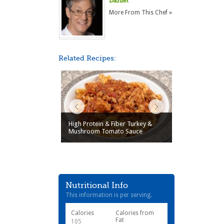
Daniel
More From This Chef »
Related Recipes:
High Protein & Fiber Turkey &
Mushroom Tomato Sauce
Nutritional Info
This information is per serving.
Calories
Calories from
Fat
105