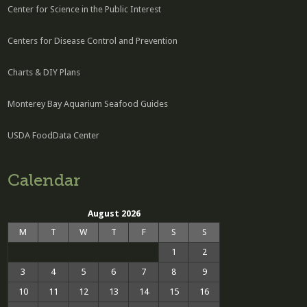
Center for Science in the Public Interest
Centers for Disease Control and Prevention
Charts & DIY Plans
Monterey Bay Aquarium Seafood Guides
USDA FoodData Center
Calendar
August 2026
M
T
W
T
F
S
S
1
2
3
4
5
6
7
8
9
10
11
12
13
14
15
16