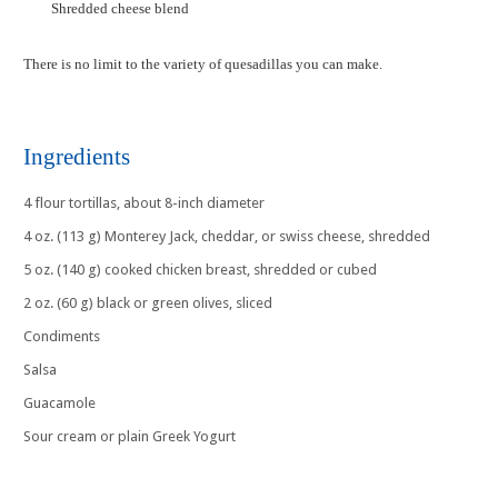
Shredded cheese blend
There is no limit to the variety of quesadillas you can make.
Ingredients
4 flour tortillas, about 8-inch diameter
4 oz. (113 g) Monterey Jack, cheddar, or swiss cheese, shredded
5 oz. (140 g) cooked chicken breast, shredded or cubed
2 oz. (60 g) black or green olives, sliced
Condiments
Salsa
Guacamole
Sour cream or plain Greek Yogurt