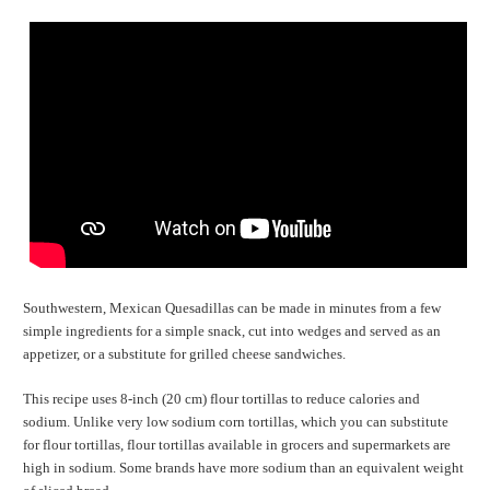
Southwestern, Mexican Quesadillas can be made in minutes from a few
simple ingredients for a simple snack, cut into wedges and served as an
appetizer, or a substitute for grilled cheese sandwiches.
This recipe uses 8-inch (20 cm) flour tortillas to reduce calories and
sodium. Unlike very low sodium corn tortillas, which you can substitute
for flour tortillas, flour tortillas available in grocers and supermarkets are
high in sodium. Some brands have more sodium than an equivalent weight