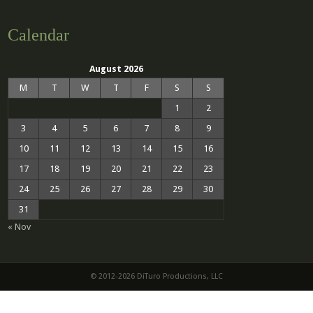
Calendar
August 2026
M
T
W
T
F
S
S
1
2
3
4
5
6
7
8
9
10
11
12
13
14
15
16
17
18
19
20
21
22
23
24
25
26
27
28
29
30
31
« Nov
© 2012-2026 DiTuro Productions, LLC