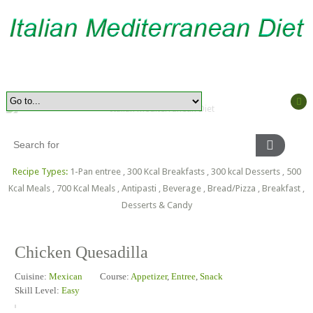
Recipe Types:
1-Pan entree
,
300 Kcal Breakfasts
,
300 kcal Desserts
,
500
Kcal Meals
,
700 Kcal Meals
,
Antipasti
,
Beverage
,
Bread/Pizza
,
Breakfast
,
Desserts & Candy
Chicken Quesadilla
Cuisine:
Mexican
Course:
Appetizer
,
Entree
,
Snack
Skill Level:
Easy