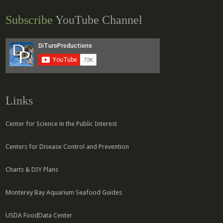
Subscribe
YouTube Channel
Links
Center for Science in the Public Interest
Centers for Disease Control and Prevention
Charts & DIY Plans
Monterey Bay Aquarium Seafood Guides
USDA FoodData Center