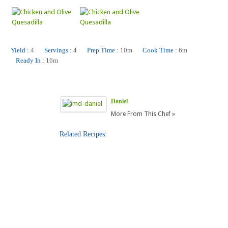
Yield :
4
Servings :
4
Prep Time :
10m
Cook Time :
6m
Ready In :
16m
Daniel
More From This Chef »
Related Recipes:
Gluten-Free Breaded Fried Fish