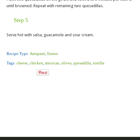
until browned. Repeat with remaining two quesadillas.
Step 5
Serve hot with salsa, guacamole and sour cream.
Recipe Type:
Antipasti
,
Entree
Tags:
cheese
,
chicken
,
mexican
,
olives
,
quesadilla
,
tortilla