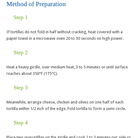
Method of Preparation
Step 1
If tortillas do not fold in half without cracking, heat covered with a
paper towel in a microwave oven 20 to 30 seconds on high power.
Step 2
Heat a heavy girdle, over medium heat, 3 to 5 minutes or until surface
reaches about 350°F (175°C).
Step 3
Meanwhile, arrange cheese, chicken and olives on one half of each
tortilla within 1/2 inch of the edge. Fold tortilla to form a semi-circle.
Step 4
Place two quesadillas on the girdle and cook 2 to 3 minutes per side or