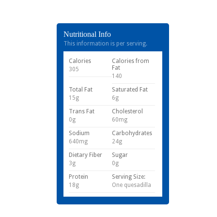
Nutritional Info
This information is per serving.
Calories
Calories from
Fat
305
140
Total Fat
Saturated Fat
15g
6g
Trans Fat
Cholesterol
0g
60mg
Sodium
Carbohydrates
640mg
24g
Dietary Fiber
Sugar
3g
0g
Protein
Serving Size:
18g
One quesadilla