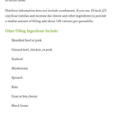
of sliced bread.
Nutrition information does not include condiments. If you use 10-inch (25
cm) flour tortillas and increase the cheese and other ingredients to provide
a similar amount of filling add about 140 calories per quesadilla.
Other Filling Ingredients Include:
Shredded beef or pork
Ground beef, chicken, or pork
Seafood
Mushrooms
Spinach
Kale
Goat or feta cheese
Black beans