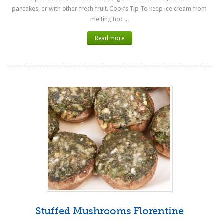
pancakes, or with other fresh fruit. Cook’s Tip To keep ice cream from
melting too ...
Read more
Stuffed Mushrooms Florentine