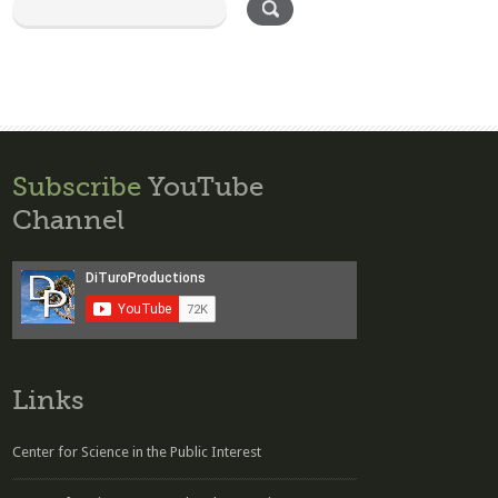
Subscribe
YouTube
Channel
Links
Center for Science in the Public Interest