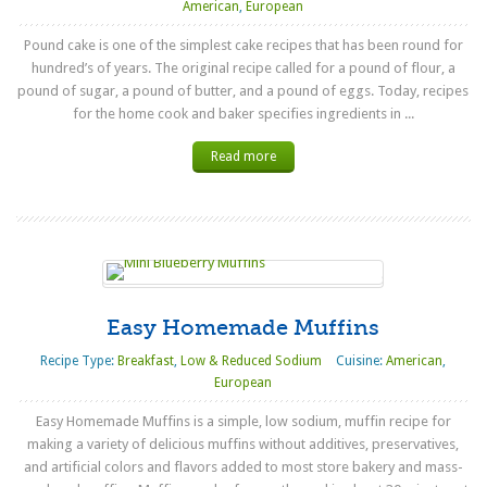
American
,
European
Pound cake is one of the simplest cake recipes that has been round for
hundred’s of years. The original recipe called for a pound of flour, a
pound of sugar, a pound of butter, and a pound of eggs. Today, recipes
for the home cook and baker specifies ingredients in ...
Read more
Easy Homemade Muffins
Recipe Type:
Breakfast
,
Low & Reduced Sodium
Cuisine:
American
,
European
Easy Homemade Muffins is a simple, low sodium, muffin recipe for
making a variety of delicious muffins without additives, preservatives,
and artificial colors and flavors added to most store bakery and mass-