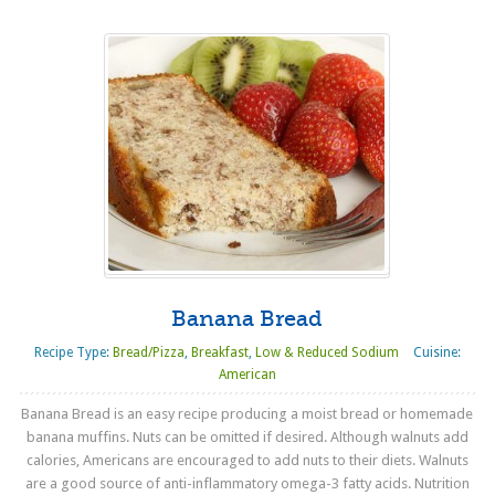
Banana Bread
Recipe Type:
Bread/Pizza
,
Breakfast
,
Low & Reduced Sodium
Cuisine:
American
Banana Bread is an easy recipe producing a moist bread or homemade
banana muffins. Nuts can be omitted if desired. Although walnuts add
calories, Americans are encouraged to add nuts to their diets. Walnuts
are a good source of anti-inflammatory omega-3 fatty acids. Nutrition