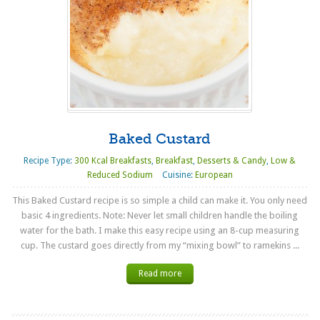
Baked Custard
Recipe Type:
300 Kcal Breakfasts
,
Breakfast
,
Desserts & Candy
,
Low &
Reduced Sodium
Cuisine:
European
This Baked Custard recipe is so simple a child can make it. You only need
basic 4 ingredients. Note: Never let small children handle the boiling
water for the bath. I make this easy recipe using an 8-cup measuring
cup. The custard goes directly from my “mixing bowl” to ramekins ...
Read more