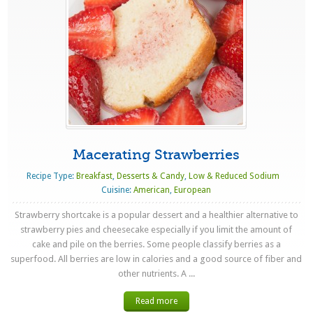
Macerating Strawberries
Recipe Type:
Breakfast
,
Desserts & Candy
,
Low & Reduced Sodium
Cuisine:
American
,
European
Strawberry shortcake is a popular dessert and a healthier alternative to
strawberry pies and cheesecake especially if you limit the amount of
cake and pile on the berries. Some people classify berries as a
superfood. All berries are low in calories and a good source of fiber and
other nutrients. A ...
Read more