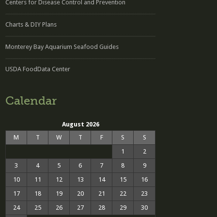
Centers for Disease Control and Prevention
Charts & DIY Plans
Monterey Bay Aquarium Seafood Guides
USDA FoodData Center
Calendar
August 2026
M
T
W
T
F
S
S
1
2
3
4
5
6
7
8
9
10
11
12
13
14
15
16
17
18
19
20
21
22
23
24
25
26
27
28
29
30