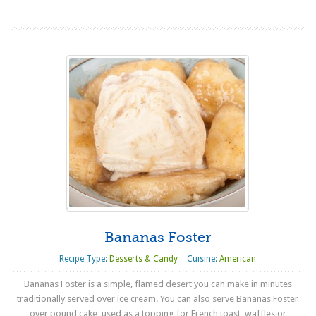
Bananas Foster
Recipe Type:
Desserts & Candy
Cuisine:
American
Bananas Foster is a simple, flamed desert you can make in minutes
traditionally served over ice cream. You can also serve Bananas Foster
over pound cake, used as a topping for French toast, waffles or