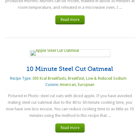
produced muffins. Muffins can be frozen, thawed in about 30 minutes at
room temperature, and reheated in a microwave oven. I ...
Read more
10 Minute Steel Cut Oatmeal
Recipe Type:
300 Kcal Breakfasts
,
Breakfast
,
Low & Reduced Sodium
Cuisine:
American
,
European
Pictured in Photo: steel cut oats with diced apple. If you have avoided
making steel cut oatmeal due to the 40 to 50 minute cooking time, you
now have one less excuse. You can reduce cooking time to as little as 10
minutes using the method in this recipe that ...
Read more