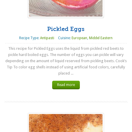
Pickled Eggs
Recipe Type:
Antipasti
Cuisine:
European
,
Middel Eastern
This recipe for Pickled Eggs uses the liquid from pickled red beets to
pickle hard boiled eggs. The number of eggs you can pickle will vary
depending on the amount of liquid reserved from pickling beets. Cook’s
Tip To color egg shells instead of using artificial food colors, carefully
placed ...
Read more