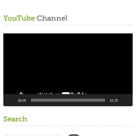
YouTube
Channel
Video
Player
00:00
01:25
Search