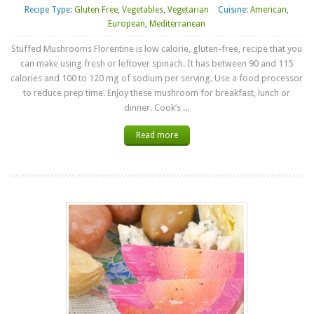
Recipe Type:
Gluten Free
,
Vegetables
,
Vegetarian
Cuisine:
American
,
European
,
Mediterranean
Stuffed Mushrooms Florentine is low calorie, gluten-free, recipe that you
can make using fresh or leftover spinach. It has between 90 and 115
calories and 100 to 120 mg of sodium per serving. Use a food processor
to reduce prep time. Enjoy these mushroom for breakfast, lunch or
dinner. Cook’s ...
Read more