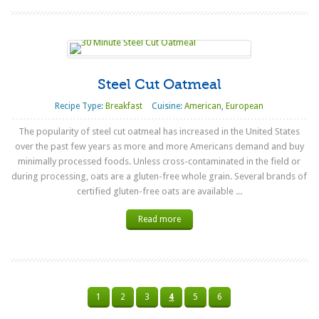
Steel Cut Oatmeal
Recipe Type:
Breakfast
Cuisine:
American
,
European
The popularity of steel cut oatmeal has increased in the United States
over the past few years as more and more Americans demand and buy
minimally processed foods. Unless cross-contaminated in the field or
during processing, oats are a gluten-free whole grain. Several brands of
certified gluten-free oats are available ...
Read more
1
2
3
4
5
6