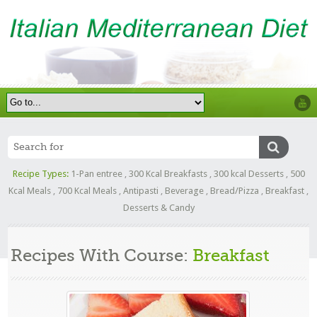
Recipe Types:
1-Pan entree
,
300 Kcal Breakfasts
,
300 kcal Desserts
,
500
Kcal Meals
,
700 Kcal Meals
,
Antipasti
,
Beverage
,
Bread/Pizza
,
Breakfast
,
Desserts & Candy
Recipes With Course:
Breakfast