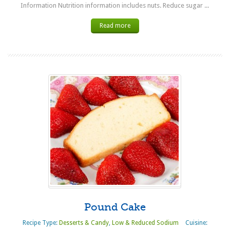
Information Nutrition information includes nuts. Reduce sugar ...
Read more
Pound Cake
Recipe Type:
Desserts & Candy
,
Low & Reduced Sodium
Cuisine: