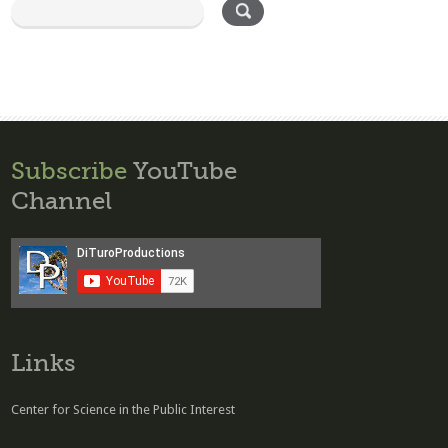
Subscribe
YouTube
Channel
Links
Center for Science in the Public Interest