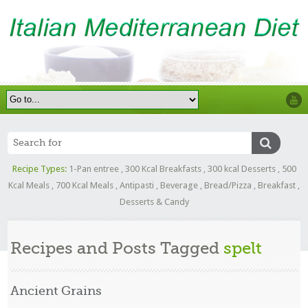
Recipe Types:
1-Pan entree
,
300 Kcal Breakfasts
,
300 kcal Desserts
,
500
Kcal Meals
,
700 Kcal Meals
,
Antipasti
,
Beverage
,
Bread/Pizza
,
Breakfast
,
Desserts & Candy
Recipes and Posts Tagged
spelt
Ancient Grains