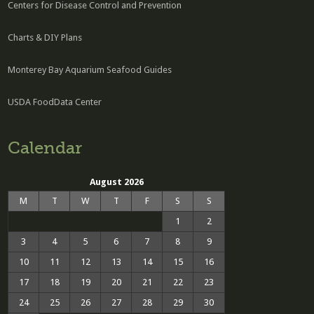
Centers for Disease Control and Prevention
Charts & DIY Plans
Monterey Bay Aquarium Seafood Guides
USDA FoodData Center
Calendar
August 2026
M
T
W
T
F
S
S
1
2
3
4
5
6
7
8
9
10
11
12
13
14
15
16
17
18
19
20
21
22
23
24
25
26
27
28
29
30