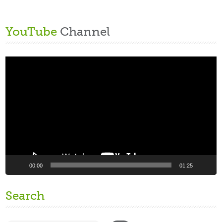
YouTube
Channel
Video
Player
00:00
01:25
Search