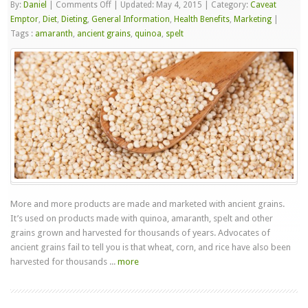
on
By:
Daniel
|
Comments Off
|
Updated: May 4, 2015
|
Category:
Caveat
Ancient
Emptor
,
Diet
,
Dieting
,
General Information
,
Health Benefits
,
Marketing
|
Grains
Tags :
amaranth
,
ancient grains
,
quinoa
,
spelt
More and more products are made and marketed with ancient grains.
It’s used on products made with quinoa, amaranth, spelt and other
grains grown and harvested for thousands of years. Advocates of
ancient grains fail to tell you is that wheat, corn, and rice have also been
harvested for thousands ...
more