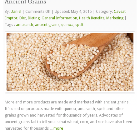
Ancient Grains
on
By:
Daniel
|
Comments Off
|
Updated: May 4, 2015
|
Category:
Caveat
Ancient
Emptor
,
Diet
,
Dieting
,
General Information
,
Health Benefits
,
Marketing
|
Grains
Tags :
amaranth
,
ancient grains
,
quinoa
,
spelt
More and more products are made and marketed with ancient grains.
It’s used on products made with quinoa, amaranth, spelt and other
grains grown and harvested for thousands of years. Advocates of
ancient grains fail to tell you is that wheat, corn, and rice have also been
harvested for thousands ...
more