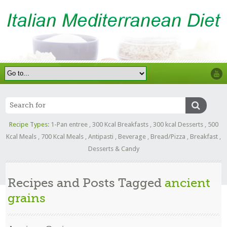
Recipe Types:
1-Pan entree
,
300 Kcal Breakfasts
,
300 kcal Desserts
,
500
Kcal Meals
,
700 Kcal Meals
,
Antipasti
,
Beverage
,
Bread/Pizza
,
Breakfast
,
Desserts & Candy
Recipes and Posts Tagged
ancient
grains