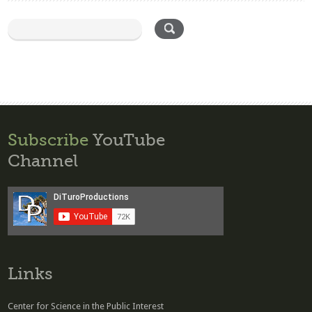
Subscribe
YouTube
Channel
Links
Center for Science in the Public Interest