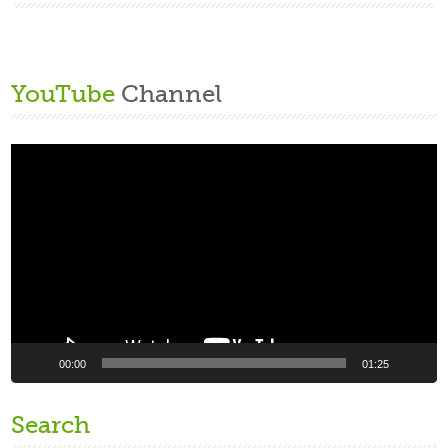
YouTube
Channel
Video
Player
00:00
01:25
Search