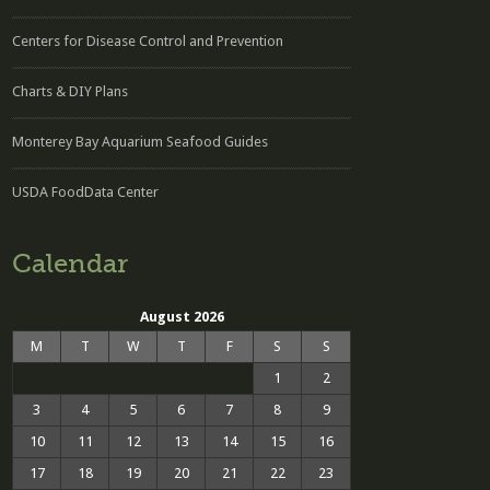
Centers for Disease Control and Prevention
Charts & DIY Plans
Monterey Bay Aquarium Seafood Guides
USDA FoodData Center
Calendar
August 2026
M
T
W
T
F
S
S
1
2
3
4
5
6
7
8
9
10
11
12
13
14
15
16
17
18
19
20
21
22
23