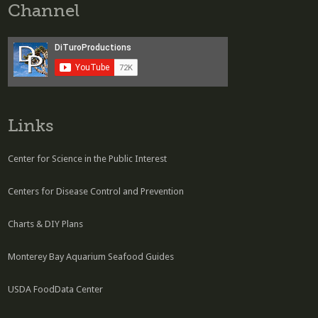
Channel
Links
Center for Science in the Public Interest
Centers for Disease Control and Prevention
Charts & DIY Plans
Monterey Bay Aquarium Seafood Guides
USDA FoodData Center