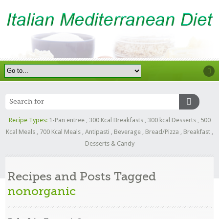
Recipe Types:
1-Pan entree
,
300 Kcal Breakfasts
,
300 kcal Desserts
,
500
Kcal Meals
,
700 Kcal Meals
,
Antipasti
,
Beverage
,
Bread/Pizza
,
Breakfast
,
Desserts & Candy
Recipes and Posts Tagged
nonorganic