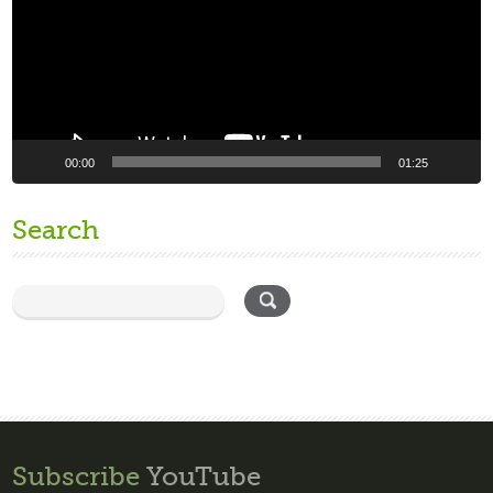
00:00
01:25
Search
Subscribe
YouTube