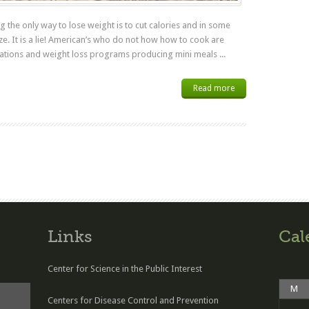
 the only way to lose weight is to cut calories and in some
ize. It is a lie! American’s who do not how how to cook are
ations and weight loss programs producing mini meals ...
Read more
Links
Cal
Center for Science in the Public Interest
M
Centers for Disease Control and Prevention