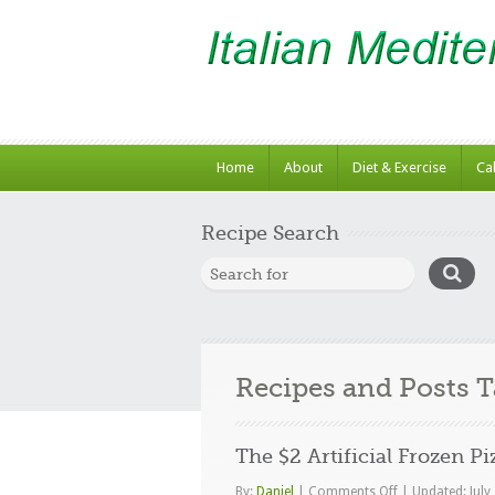
Home
About
Diet & Exercise
Ca
Recipe Search
Recipes and Posts 
The $2 Artificial Frozen Pi
on
By:
Daniel
|
Comments Off
|
Updated: July