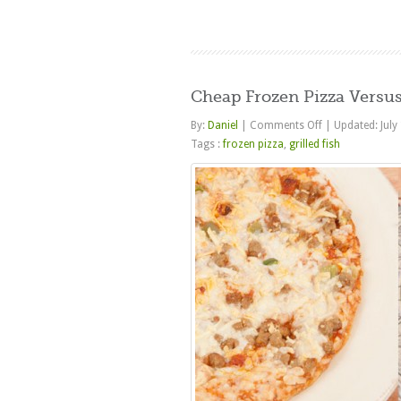
Cheap Frozen Pizza Versus
on
By:
Daniel
|
Comments Off
|
Updated: July
Cheap
Tags :
frozen pizza
,
grilled fish
Frozen
Pizza
Versus
Real
Food