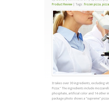
The
Product Review
|
Tags :
frozen pizza
,
pizz
$2
Artificial
Frozen
Pizza
It takes over 30 ingredients, excluding v
Pizza.” The ingredients include mozzarel
phosphate, artificial color and 14 other
package photo shows a “supreme” pizza 