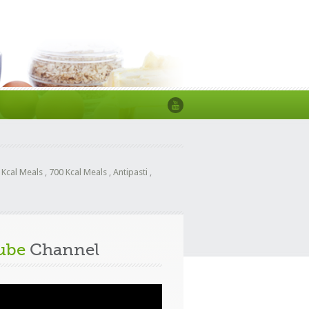
 Kcal Meals
,
700 Kcal Meals
,
Antipasti
,
ube
Channel