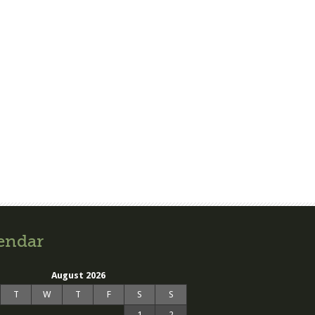
endar
August 2026
T
W
T
F
S
S
1
2