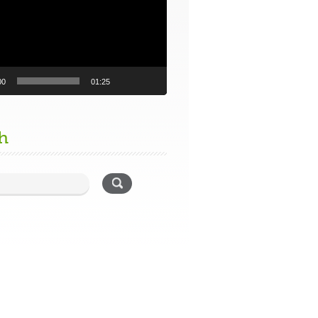
00
01:25
h