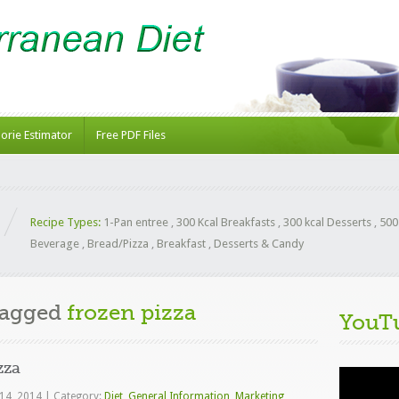
lorie Estimator
Free PDF Files
Recipe Types:
1-Pan entree
,
300 Kcal Breakfasts
,
300 kcal Desserts
,
500
Beverage
,
Bread/Pizza
,
Breakfast
,
Desserts & Candy
Tagged
frozen pizza
YouT
zza
Video
Player
 14, 2014
|
Category:
Diet
,
General Information
,
Marketing
,