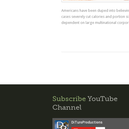
Americans have been duped into believing
cases severely cut calories and portion s
dependent on large multinational corpor
Subscribe
YouTube
Channel