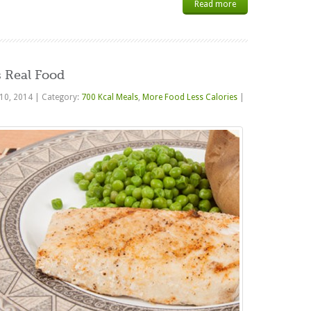
Read more
 Real Food
 10, 2014
|
Category:
700 Kcal Meals
,
More Food Less Calories
|