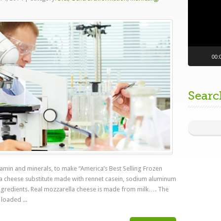
a
00:
Searc
itamin and minerals, to make “America’s Best Selling Frozen
la cheese substitute made with rennet casein, sodium aluminum
 ingredients. Real mozzarella cheese is made from milk…. The
loaded ...