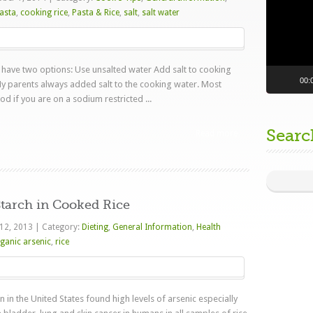
asta
,
cooking rice
,
Pasta & Rice
,
salt
,
salt water
have two options: Use unsalted water Add salt to cooking
00:
y parents always added salt to the cooking water. Most
od if you are on a sodium restricted ...
Searc
Read more
tarch in Cooked Rice
 12, 2013
|
Category:
Dieting
,
General Information
,
Health
ganic arsenic
,
rice
in the United States found high levels of arsenic especially