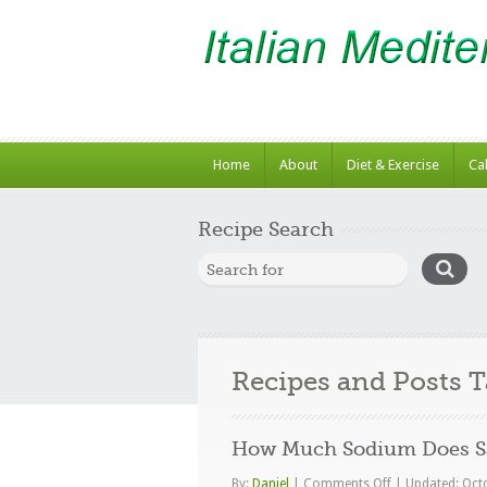
Home
About
Diet & Exercise
Ca
Recipe Search
Recipes and Posts 
How Much Sodium Does Sa
on
By:
Daniel
|
Comments Off
|
Updated: Oct