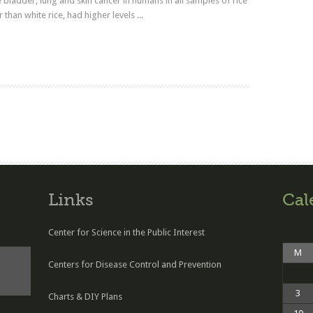
e bladder, lung and skin cancer in humans in all samples of rice
 than white rice, had higher levels ...
Read more
Links
Cal
Center for Science in the Public Interest
M
Centers for Disease Control and Prevention
3
Charts & DIY Plans