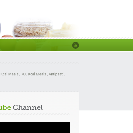
 Kcal Meals
,
700 Kcal Meals
,
Antipasti
,
ube
Channel