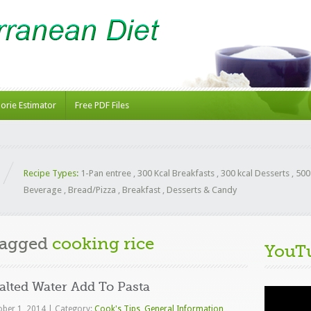
lorie Estimator
Free PDF Files
Recipe Types:
1-Pan entree
,
300 Kcal Breakfasts
,
300 kcal Desserts
,
500
Beverage
,
Bread/Pizza
,
Breakfast
,
Desserts & Candy
Tagged
cooking rice
YouT
lted Water Add To Pasta
Video
Player
ober 1, 2014
|
Category:
Cook's Tips
,
General Information
,