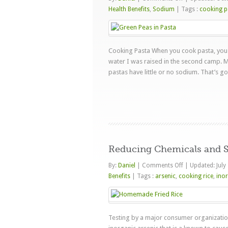
How
Health Benefits
,
Sodium
|
Tags :
cooking p
Much
Sodium
Does
Cooking Pasta When you cook pasta, you 
Salted
water I was raised in the second camp. M
Water
pastas have little or no sodium. That’s go
Add
To
Pasta
Reducing Chemicals and S
on
By:
Daniel
|
Comments Off
|
Updated: July
Reducing
Benefits
|
Tags :
arsenic
,
cooking rice
,
inor
Chemicals
and
Starch
Testing by a major consumer organization 
in