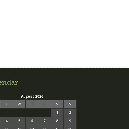
endar
August 2026
T
W
T
F
S
S
1
2
4
5
6
7
8
9