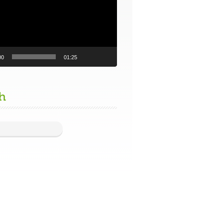
00
01:25
h