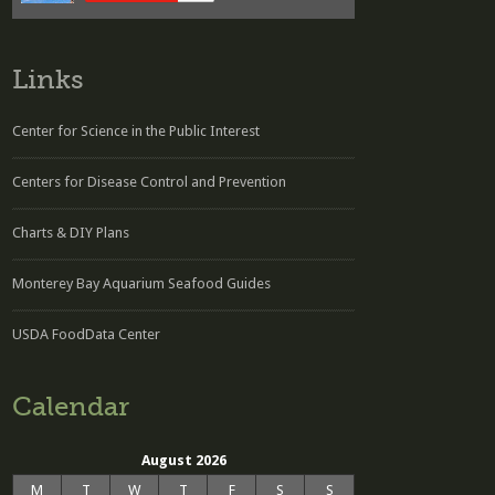
Links
Center for Science in the Public Interest
Centers for Disease Control and Prevention
Charts & DIY Plans
Monterey Bay Aquarium Seafood Guides
USDA FoodData Center
Calendar
August 2026
M
T
W
T
F
S
S