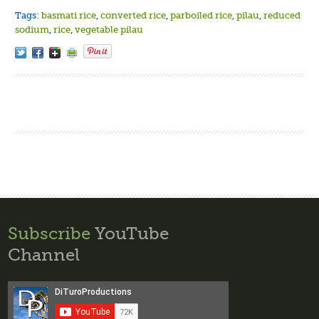
Tags:
basmati rice
,
converted rice
,
parboiled rice
,
pilau
,
reduced
sodium
,
rice
,
vegetable pilau
Subscribe
YouTube
Channel