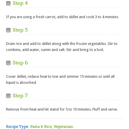
Step 4
If you are using a fresh carrot, add to skillet and cook 3 to 4 minutes.
Step 5
Drain rice and add to skillet along with the frozen vegetables. Stir to
combine, add water, cumin and salt. Stir and bring to a boil.
Step 6
Cover skillet, reduce heat to low and simmer 15 minutes or until all
liquid is absorbed.
Step 7
Remove from heat and let stand for 5 to 10 minutes. Fluff and serve.
Recipe Type:
Pasta & Rice
,
Vegetarian