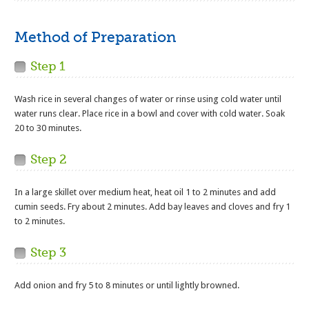
Method of Preparation
Step 1
Wash rice in several changes of water or rinse using cold water until
water runs clear. Place rice in a bowl and cover with cold water. Soak
20 to 30 minutes.
Step 2
In a large skillet over medium heat, heat oil 1 to 2 minutes and add
cumin seeds. Fry about 2 minutes. Add bay leaves and cloves and fry 1
to 2 minutes.
Step 3
Add onion and fry 5 to 8 minutes or until lightly browned.