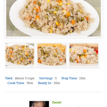
Yield :
About 5 cups
Servings :
5
Prep Time :
15m
Cook Time :
30m
Ready In :
55m
Daniel