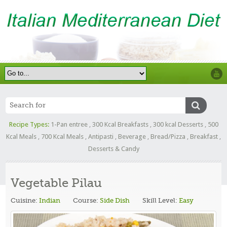
Recipe Types:
1-Pan entree
,
300 Kcal Breakfasts
,
300 kcal Desserts
,
500
Kcal Meals
,
700 Kcal Meals
,
Antipasti
,
Beverage
,
Bread/Pizza
,
Breakfast
,
Desserts & Candy
Vegetable Pilau
Cuisine:
Indian
Course:
Side Dish
Skill Level:
Easy