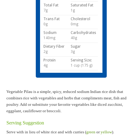
Total Fat
Saturated Fat
7g
1g
Trans Fat
Cholesterol
0g
0mg
Sodium
Carbohydrates
140mg
40g
Dietary Fiber
Sugar
2g
3g
Protein
Serving Size:
4g
1 cup (175 g)
Vegetable Pilau is a simple, spicy, reduced sodium Indian rice dish that
combines rice with vegetables and herbs that compliments meat, fish and
poultry. Add or substitute your favorite vegetables like diced zucchini,
eggplant, cauliflower or broccoli.
Serving Suggestion
Serve with in lieu of white rice and with curries
(
green
or
yellow
).