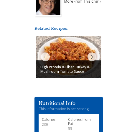
More From This Chef »
Related Recipes:
High Protein & Fiber Turkey &
Mushroom Tomato Sauce
Nutritional Info
This information is per serving.
Calories
Calories from
Fat
230
55