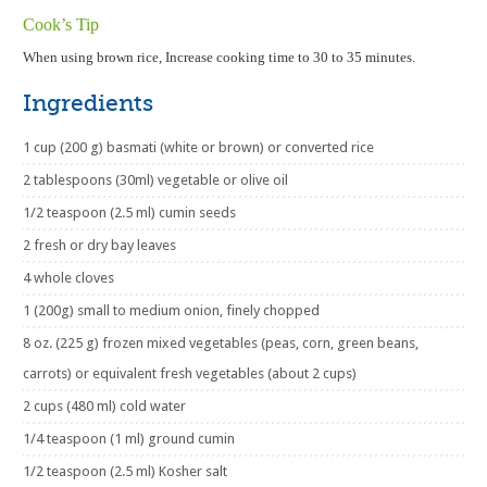
Cook’s Tip
When using brown rice, Increase cooking time to 30 to 35 minutes.
Ingredients
1 cup (200 g) basmati (white or brown) or converted rice
2 tablespoons (30ml) vegetable or olive oil
1/2 teaspoon (2.5 ml) cumin seeds
2 fresh or dry bay leaves
4 whole cloves
1 (200g) small to medium onion, finely chopped
8 oz. (225 g) frozen mixed vegetables (peas, corn, green beans,
carrots) or equivalent fresh vegetables (about 2 cups)
2 cups (480 ml) cold water
1/4 teaspoon (1 ml) ground cumin
1/2 teaspoon (2.5 ml) Kosher salt