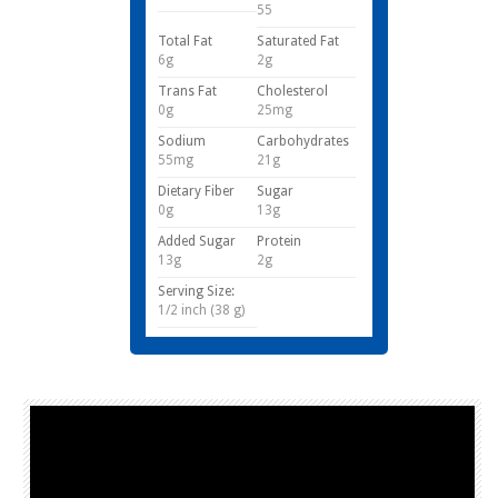
55
Total Fat
Saturated Fat
6g
2g
Trans Fat
Cholesterol
0g
25mg
Sodium
Carbohydrates
55mg
21g
Dietary Fiber
Sugar
0g
13g
Added Sugar
Protein
13g
2g
Serving Size:
1/2 inch (38 g)