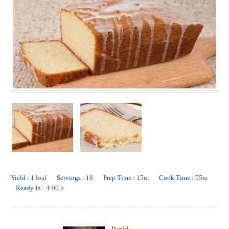
Yield :
1 loaf
Servings :
18
Prep Time :
15m
Cook Time :
55m
Ready In :
4:00 h
Daniel