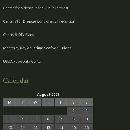
Center for Science in the Public Interest
Centers for Disease Control and Prevention
Charts & DIY Plans
Monterey Bay Aquarium Seafood Guides
USDA FoodData Center
Calendar
August 2026
M
T
W
T
F
S
S
1
2
3
4
5
6
7
8
9
10
11
12
13
14
15
16