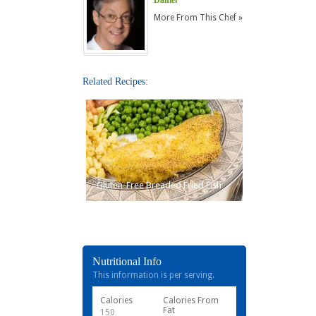
More From This Chef »
Related Recipes:
Gluten-Free Breaded Fried Fish
Nutritional Info
This information is per serving.
Calories
Calories From
Fat
150