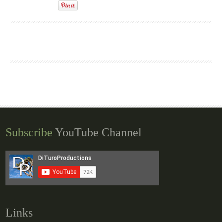
Subscribe
YouTube Channel
Links