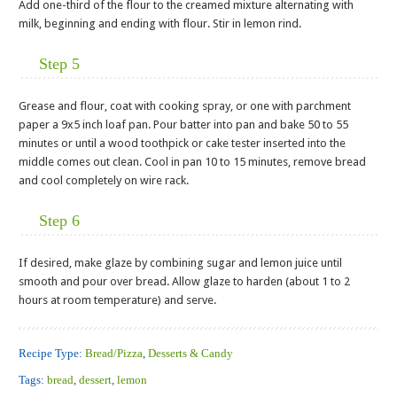
Add one-third of the flour to the creamed mixture alternating with
milk, beginning and ending with flour. Stir in lemon rind.
Step 5
Grease and flour, coat with cooking spray, or one with parchment
paper a 9x5 inch loaf pan. Pour batter into pan and bake 50 to 55
minutes or until a wood toothpick or cake tester inserted into the
middle comes out clean. Cool in pan 10 to 15 minutes, remove bread
and cool completely on wire rack.
Step 6
If desired, make glaze by combining sugar and lemon juice until
smooth and pour over bread. Allow glaze to harden (about 1 to 2
hours at room temperature) and serve.
Recipe Type:
Bread/Pizza
,
Desserts & Candy
Tags:
bread
,
dessert
,
lemon