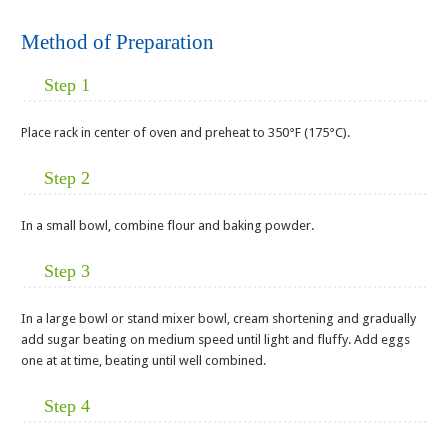
Method of Preparation
Step 1
Place rack in center of oven and preheat to 350°F (175°C).
Step 2
In a small bowl, combine flour and baking powder.
Step 3
In a large bowl or stand mixer bowl, cream shortening and gradually
add sugar beating on medium speed until light and fluffy. Add eggs
one at at time, beating until well combined.
Step 4