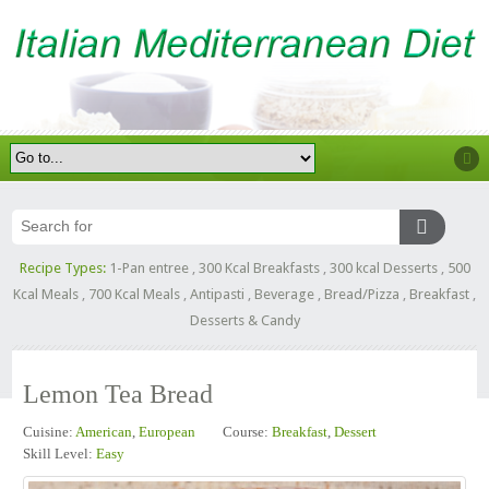
Recipe Types:
1-Pan entree
,
300 Kcal Breakfasts
,
300 kcal Desserts
,
500
Kcal Meals
,
700 Kcal Meals
,
Antipasti
,
Beverage
,
Bread/Pizza
,
Breakfast
,
Desserts & Candy
Lemon Tea Bread
Cuisine:
American
,
European
Course:
Breakfast
,
Dessert
Skill Level:
Easy