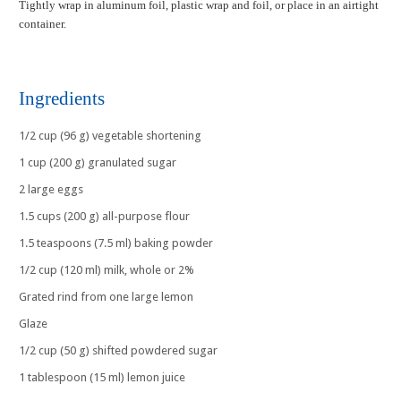
Tightly wrap in aluminum foil, plastic wrap and foil, or place in an airtight
container.
Ingredients
1/2 cup (96 g) vegetable shortening
1 cup (200 g) granulated sugar
2 large eggs
1.5 cups (200 g) all-purpose flour
1.5 teaspoons (7.5 ml) baking powder
1/2 cup (120 ml) milk, whole or 2%
Grated rind from one large lemon
Glaze
1/2 cup (50 g) shifted powdered sugar
1 tablespoon (15 ml) lemon juice