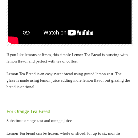
If you like lemons or limes, this simple Lemon Tea Bread is bursting with
lemon flavor and perfect with tea or coffee.
Lemon Tea Bread is an easy sweet bread using grated lemon zest. The
glaze is made using lemon juice adding more lemon flavor but glazing the
bread is optional.
For Orange Tea Bread
Substitute orange zest and orange juice.
Lemon Tea bread can be frozen, whole or sliced, for up to six months.