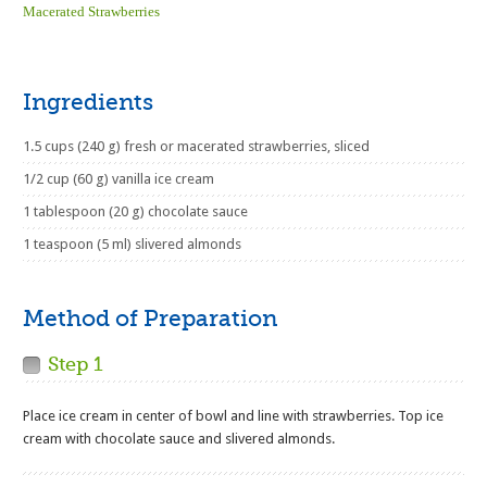
Macerated Strawberries
Ingredients
1.5 cups (240 g) fresh or macerated strawberries, sliced
1/2 cup (60 g) vanilla ice cream
1 tablespoon (20 g) chocolate sauce
1 teaspoon (5 ml) slivered almonds
Method of Preparation
Step 1
Place ice cream in center of bowl and line with strawberries. Top ice
cream with chocolate sauce and slivered almonds.