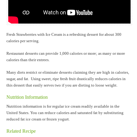
Fresh Strawberries with Ice Cream is a refreshing dessert for about 300
calories per serving.
Restaurant desserts can provide 1,000 calories or more; as many or more
calories than their entrees.
Many diets restrict or eliminate desserts claiming they are high in calories,
sugar, and fat. Using sweet, ripe fresh fruit drastically reduces calories in
this dessert that easily serves two if you are dieting to loose weight.
Nutrition Information
Nutrition information is for regular ice cream readily available in the
United States. You can reduce calories and saturated fat by substituting
reduced fat ice cream or frozen yogurt.
Related Recipe