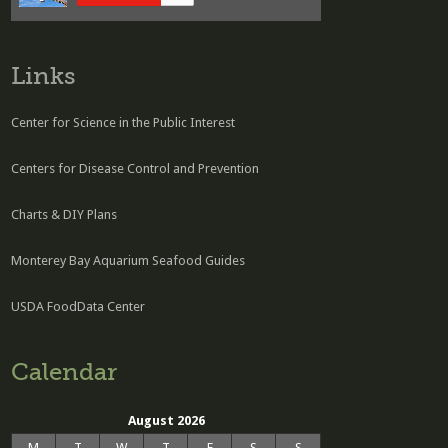
Links
Center for Science in the Public Interest
Centers for Disease Control and Prevention
Charts & DIY Plans
Monterey Bay Aquarium Seafood Guides
USDA FoodData Center
Calendar
August 2026
M
T
W
T
F
S
S