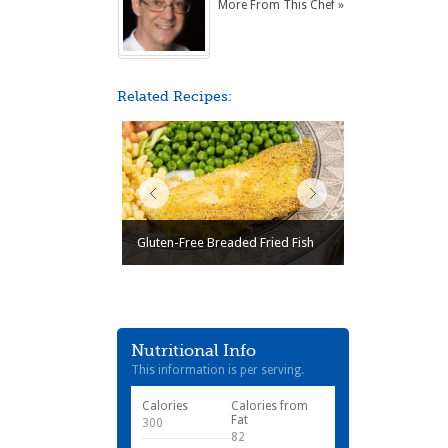
More From This Chef »
Related Recipes:
Gluten-Free Breaded Fried Fish
Nutritional Info
This information is per serving.
Calories
Calories from
Fat
300
82