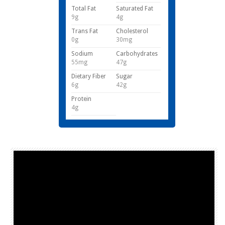
Total Fat
Saturated Fat
9g
4g
Trans Fat
Cholesterol
0g
30mg
Sodium
Carbohydrates
55mg
47g
Dietary Fiber
Sugar
6g
42g
Protein
4g