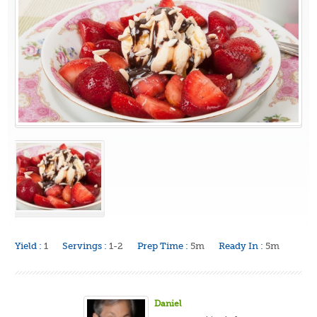
Yield :
1
Servings :
1-2
Prep Time :
5m
Ready In :
5m
Daniel