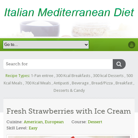
Recipe Types:
1-Pan entree
,
300 Kcal Breakfasts
,
300 kcal Desserts
,
500
Kcal Meals
,
700 Kcal Meals
,
Antipasti
,
Beverage
,
Bread/Pizza
,
Breakfast
,
Desserts & Candy
Fresh Strawberries with Ice Cream
Cuisine:
American
,
European
Course:
Dessert
Skill Level:
Easy