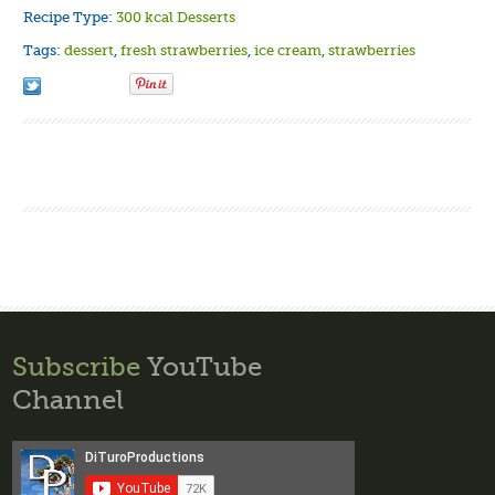
Recipe Type:
300 kcal Desserts
Tags:
dessert
,
fresh strawberries
,
ice cream
,
strawberries
Subscribe
YouTube
Channel