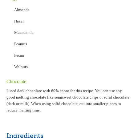
Almonds
Hazel
Macadamia
Peanuts
Pecan
Walnuts
Chocolate
I used dark chocolate with 60% cacao for this recipe. You can use any
good melting chocolate like semisweet chocolate chips or solid chocolate
(dark or milk). When using solid chocolate, cut into smaller pieces to
reduce melting time.
Ingredients