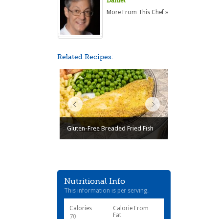
Daniel
More From This Chef »
Related Recipes:
Gluten-Free Breaded Fried Fish
Nutritional Info
This information is per serving.
Calories
Calorie From
Fat
70