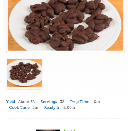
Yield :
About 32
Servings :
32
Prep Time :
10m
Cook Time :
5m
Ready In :
2:00 h