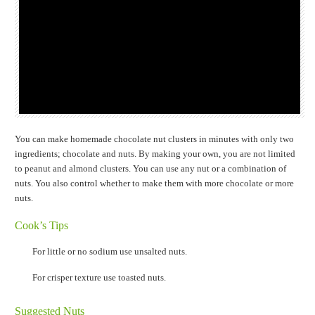
You can make homemade chocolate nut clusters in minutes with only two
ingredients; chocolate and nuts. By making your own, you are not limited
to peanut and almond clusters. You can use any nut or a combination of
nuts. You also control whether to make them with more chocolate or more
nuts.
Cook’s Tips
For little or no sodium use unsalted nuts.
For crisper texture use toasted nuts.
Suggested Nuts