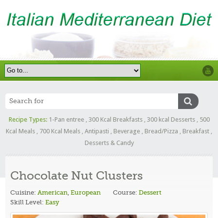
Recipe Types:
1-Pan entree
,
300 Kcal Breakfasts
,
300 kcal Desserts
,
500
Kcal Meals
,
700 Kcal Meals
,
Antipasti
,
Beverage
,
Bread/Pizza
,
Breakfast
,
Desserts & Candy
Chocolate Nut Clusters
Cuisine:
American
,
European
Course:
Dessert
Skill Level:
Easy