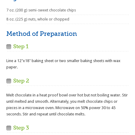
7 oz. (200 g) semi-sweet chocolate chips
8 oz. (225 g) nuts, whole or chopped
Method of Preparation
Step 1
Line a 12"x18" baking sheet or two smaller baking sheets with wax
paper.
Step 2
Melt chocolate in a heat proof bowl over hot but not boiling water. Stir
until melted and smooth. Alternately, you melt chocolate chips or
pieces in a microwave oven. Microwave on 50% power 30 to 45
seconds. Stir and repeat until chocolate melts.
Step 3