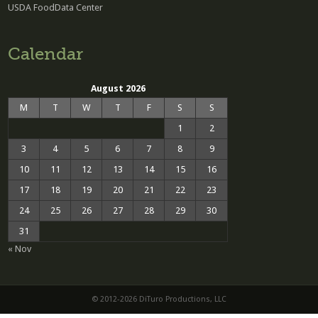
USDA FoodData Center
Calendar
August 2026
M
T
W
T
F
S
S
1
2
3
4
5
6
7
8
9
10
11
12
13
14
15
16
17
18
19
20
21
22
23
24
25
26
27
28
29
30
31
« Nov
© 2012-2026 DiTuro Productions, LLC