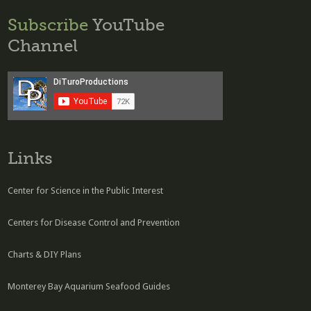
Subscribe
YouTube
Channel
Links
Center for Science in the Public Interest
Centers for Disease Control and Prevention
Charts & DIY Plans
Monterey Bay Aquarium Seafood Guides