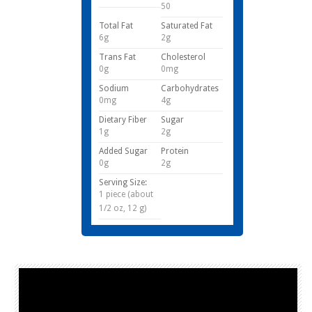
50
Total Fat
Saturated Fat
6g
2g
Trans Fat
Cholesterol
0g
0mg
Sodium
Carbohydrates
0mg
4g
Dietary Fiber
Sugar
1g
2g
Added Sugar
Protein
0g
2g
Serving Size:
1 piece (about
1/2 oz, 12 g)