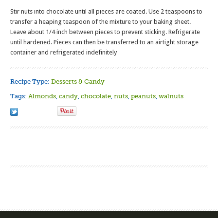
Stir nuts into chocolate until all pieces are coated. Use 2 teaspoons to
transfer a heaping teaspoon of the mixture to your baking sheet.
Leave about 1/4 inch between pieces to prevent sticking. Refrigerate
until hardened. Pieces can then be transferred to an airtight storage
container and refrigerated indefinitely
Recipe Type:
Desserts & Candy
Tags:
Almonds
,
candy
,
chocolate
,
nuts
,
peanuts
,
walnuts