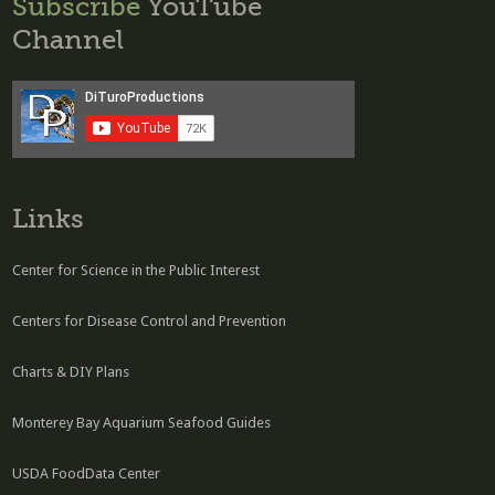
Subscribe
YouTube
Channel
Links
Center for Science in the Public Interest
Centers for Disease Control and Prevention
Charts & DIY Plans
Monterey Bay Aquarium Seafood Guides
USDA FoodData Center