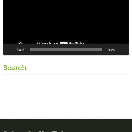
00:00
01:25
Search