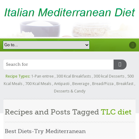
Recipe Types:
1-Pan entree
,
300 Kcal Breakfasts
,
300 kcal Desserts
,
500
Kcal Meals
,
700 Kcal Meals
,
Antipasti
,
Beverage
,
Bread/Pizza
,
Breakfast
,
Desserts & Candy
Recipes and Posts Tagged
TLC diet
Best Diets-Try Mediterranean