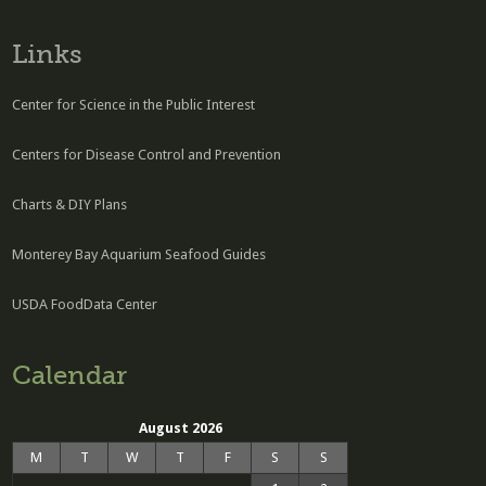
Links
Center for Science in the Public Interest
Centers for Disease Control and Prevention
Charts & DIY Plans
Monterey Bay Aquarium Seafood Guides
USDA FoodData Center
Calendar
August 2026
M
T
W
T
F
S
S