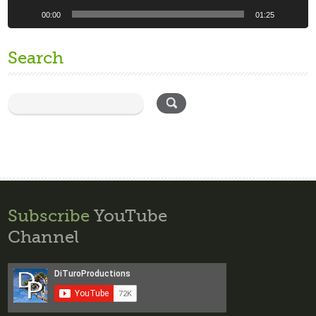
00:00
01:25
Search
Subscribe
YouTube
Channel