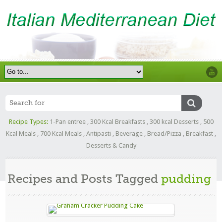
Recipe Types:
1-Pan entree
,
300 Kcal Breakfasts
,
300 kcal Desserts
,
500
Kcal Meals
,
700 Kcal Meals
,
Antipasti
,
Beverage
,
Bread/Pizza
,
Breakfast
,
Desserts & Candy
Recipes and Posts Tagged
pudding