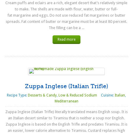
Cream puffs and eclairs are a rich, elegant desert that’s relatively simple
to make. The shells are made with flour, water, butter or full-
fat margarine and eggs. Do not use reduced fat margarines or butter
spreads. Fat content of butter or margarine must be at least 80 percent.
The filling can be a ...
Read more
Zuppa Inglese (Italian Trifle)
Recipe Type:
Desserts & Candy
,
Low & Reduced Sodium
Cuisine:
Italian
,
Mediterranean
Zuppa Inglese (Italian Trifle) literally translated means English soup. It is
an Italian desert similar to Tiramisu that is neither a soup nor English.
Zuppa Inglese is based on the English Trifle and predates Tiramisu. It is
an easier, lower calorie alternative to Tiramisu. Custard replaces high