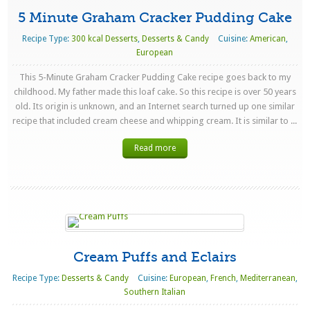
5 Minute Graham Cracker Pudding Cake
Recipe Type:
300 kcal Desserts
,
Desserts & Candy
Cuisine:
American
,
European
This 5-Minute Graham Cracker Pudding Cake recipe goes back to my
childhood. My father made this loaf cake. So this recipe is over 50 years
old. Its origin is unknown, and an Internet search turned up one similar
recipe that included cream cheese and whipping cream. It is similar to ...
Read more
Cream Puffs and Eclairs
Recipe Type:
Desserts & Candy
Cuisine:
European
,
French
,
Mediterranean
,
Southern Italian