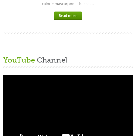
calorie mascarpone cheese. ...
Read more
YouTube
Channel
Video
Player