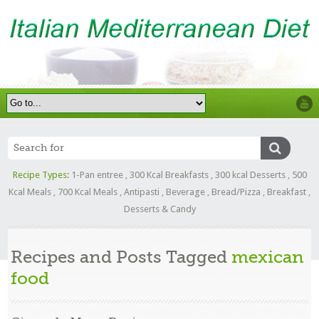
Recipe Types:
1-Pan entree
,
300 Kcal Breakfasts
,
300 kcal Desserts
,
500
Kcal Meals
,
700 Kcal Meals
,
Antipasti
,
Beverage
,
Bread/Pizza
,
Breakfast
,
Desserts & Candy
Recipes and Posts Tagged
mexican
food