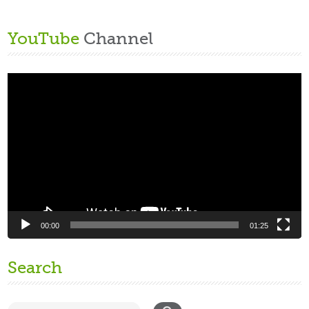
YouTube
Channel
Video
Player
00:00
01:25
Search