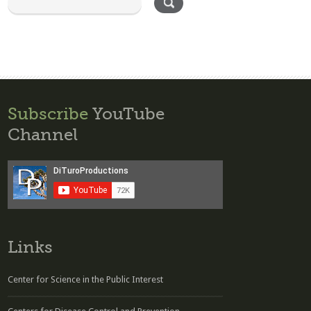
Subscribe
YouTube
Channel
Links
Center for Science in the Public Interest