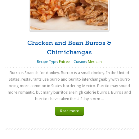
Chicken and Bean Burros &
Chimichangas
Recipe Type:
Entree
Cuisine:
Mexican
Burro is Spanish for donkey. Burrito is a small donkey. In the United
States, restaurants use burro and burrito interchangeably with burro
being more common in States bordering Mexico. Burrito may sound
more romantic, but many burritos are high calorie burros. Burros and
burritos have taken the U.S. by storm ...
Read more