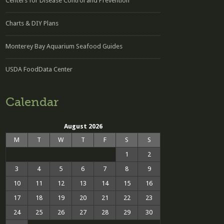
Centers for Disease Control and Prevention
Charts & DIY Plans
Monterey Bay Aquarium Seafood Guides
USDA FoodData Center
Calendar
August 2026
M
T
W
T
F
S
S
1
2
3
4
5
6
7
8
9
10
11
12
13
14
15
16
17
18
19
20
21
22
23
24
25
26
27
28
29
30