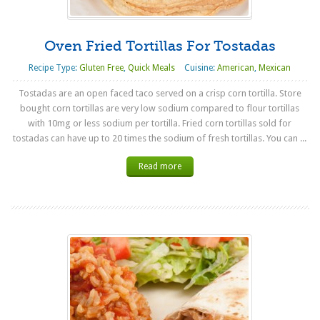
Oven Fried Tortillas For Tostadas
Recipe Type:
Gluten Free
,
Quick Meals
Cuisine:
American
,
Mexican
Tostadas are an open faced taco served on a crisp corn tortilla. Store
bought corn tortillas are very low sodium compared to flour tortillas
with 10mg or less sodium per tortilla. Fried corn tortillas sold for
tostadas can have up to 20 times the sodium of fresh tortillas. You can ...
Read more