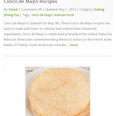
Cinco de Mayo Recipes
on
By:
Daniel
|
Comments Off
|
Updated: May 1, 2015
|
Category:
Dieting
,
Cinco
Dining Out
|
Tags :
cinco de mayo
,
mexican food
de
Cinco de Mayo is Spanish for May 5th. These Cinco de Mayo recipes are
Mayo
easy to make and lower in calories and sodium than restaurant
Recipes
equivalents. Cinco de Mayo is celebrated primarily in the United States by
Mexican Americans commemorating Mexico’s victory or the French at the
Battle of Puebla. Some Americans mistake ...
more