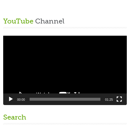
YouTube
Channel
Video
Player
00:00
01:25
Search