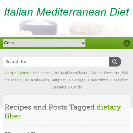
Recipe Types:
1-Pan entree
,
300 Kcal Breakfasts
,
300 kcal Desserts
,
500
Kcal Meals
,
700 Kcal Meals
,
Antipasti
,
Beverage
,
Bread/Pizza
,
Breakfast
,
Desserts & Candy
Recipes and Posts Tagged
dietary
fiber