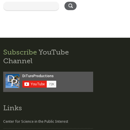
Subscribe
YouTube
Channel
Links
Center for Science in the Public Interest