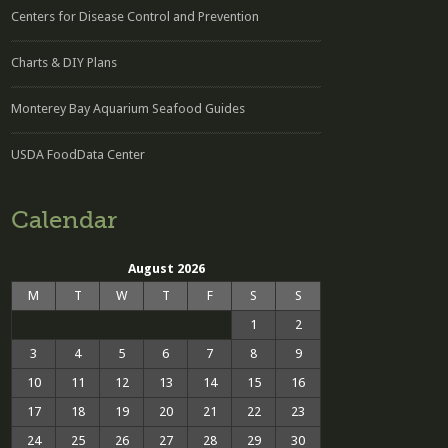
Centers for Disease Control and Prevention
Charts & DIY Plans
Monterey Bay Aquarium Seafood Guides
USDA FoodData Center
Calendar
August 2026
M
T
W
T
F
S
S
1
2
3
4
5
6
7
8
9
10
11
12
13
14
15
16
17
18
19
20
21
22
23
24
25
26
27
28
29
30