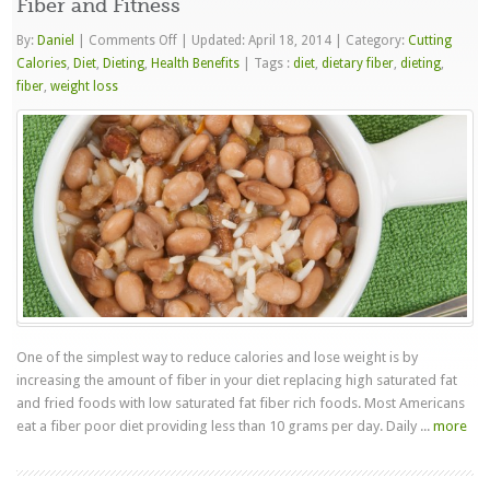
Fiber and Fitness
on
By:
Daniel
|
Comments Off
|
Updated: April 18, 2014
|
Category:
Cutting
Fiber
Calories
,
Diet
,
Dieting
,
Health Benefits
|
Tags :
diet
,
dietary fiber
,
dieting
,
and
fiber
,
weight loss
Fitness
One of the simplest way to reduce calories and lose weight is by
increasing the amount of fiber in your diet replacing high saturated fat
and fried foods with low saturated fat fiber rich foods. Most Americans
eat a fiber poor diet providing less than 10 grams per day. Daily ...
more