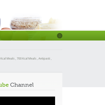
 Kcal Meals
,
700 Kcal Meals
,
Antipasti
,
ube
Channel