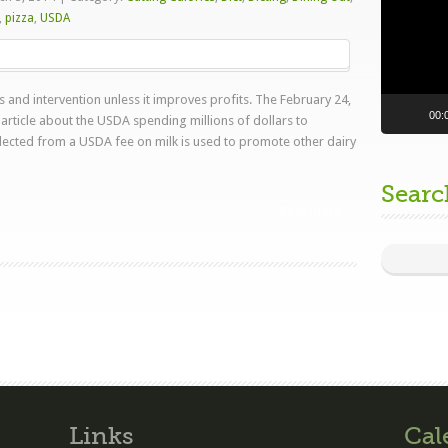
,
pizza
,
USDA
and intervention unless it improves profits. The February 24,
00:
article about the USDA spending millions of dollars to
ected from a USDA fee on milk is used to promote other dairy
Searc
Read more
Links
Cal