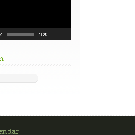
00
01:25
h
endar