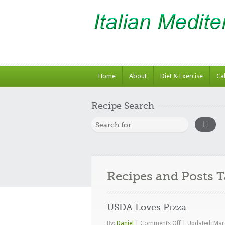
Home
About
Diet & Exercise
Ca
Recipe Search
Recipes and Posts 
USDA Loves Pizza
on
By:
Daniel
|
Comments Off
|
Updated: Mar