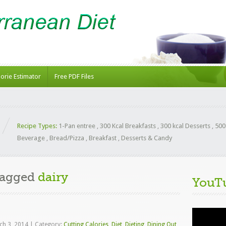
lorie Estimator
Free PDF Files
Recipe Types:
1-Pan entree
,
300 Kcal Breakfasts
,
300 kcal Desserts
,
500
Beverage
,
Bread/Pizza
,
Breakfast
,
Desserts & Candy
Tagged
dairy
YouT
Video
Player
ch 3, 2014
|
Category:
Cutting Calories
,
Diet
,
Dieting
,
Dining Out
,