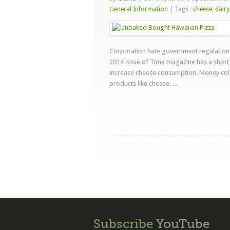
USDA
General Information
|
Tags :
cheese
,
dairy
Loves
Pizza
Corporation hate government regulations 
2014 issue of Time magazine has a short 
increase cheese consumption. Money coll
products like cheese. ...
Subscribe
YouTube