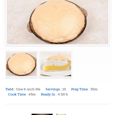
Yield :
One 9-inch Pie
Servings :
10
Prep Time :
30m
Cook Time :
45m
Ready In :
4:00 h