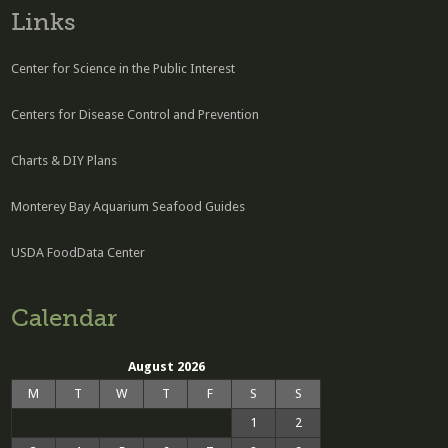
Links
Center for Science in the Public Interest
Centers for Disease Control and Prevention
Charts & DIY Plans
Monterey Bay Aquarium Seafood Guides
USDA FoodData Center
Calendar
August 2026
M
T
W
T
F
S
S
1
2