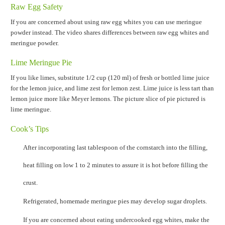
Raw Egg Safety
If you are concerned about using raw egg whites you can use meringue
powder instead. The video shares differences between raw egg whites and
meringue powder.
Lime Meringue Pie
If you like limes, substitute 1/2 cup (120 ml) of fresh or bottled lime juice
for the lemon juice, and lime zest for lemon zest. Lime juice is less tart than
lemon juice more like Meyer lemons. The picture slice of pie pictured is
lime meringue.
Cook’s Tips
After incorporating last tablespoon of the cornstarch into the filling,
heat filling on low 1 to 2 minutes to assure it is hot before filling the
crust.
Refrigerated, homemade meringue pies may develop sugar droplets.
If you are concerned about eating undercooked egg whites, make the