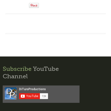
Subscribe
YouTube
Channel