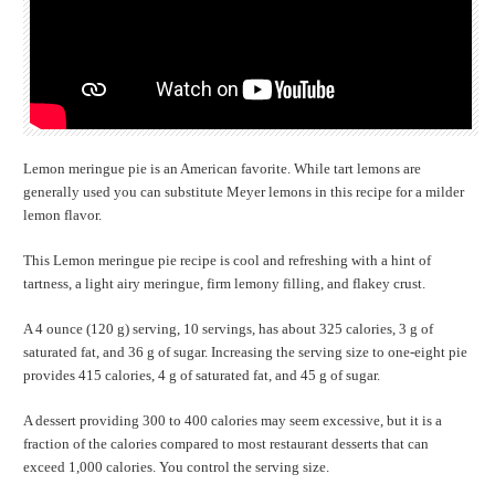
Lemon meringue pie is an American favorite. While tart lemons are
generally used you can substitute Meyer lemons in this recipe for a milder
lemon flavor.
This Lemon meringue pie recipe is cool and refreshing with a hint of
tartness, a light airy meringue, firm lemony filling, and flakey crust.
A 4 ounce (120 g) serving, 10 servings, has about 325 calories, 3 g of
saturated fat, and 36 g of sugar. Increasing the serving size to one-eight pie
provides 415 calories, 4 g of saturated fat, and 45 g of sugar.
A dessert providing 300 to 400 calories may seem excessive, but it is a
fraction of the calories compared to most restaurant desserts that can
exceed 1,000 calories. You control the serving size.