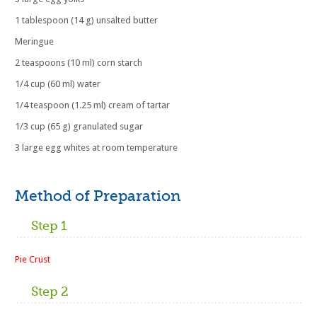
1 tablespoon (14 g) unsalted butter
Meringue
2 teaspoons (10 ml) corn starch
1/4 cup (60 ml) water
1/4 teaspoon (1.25 ml) cream of tartar
1/3 cup (65 g) granulated sugar
3 large egg whites at room temperature
Method of Preparation
Step 1
Pie Crust
Step 2