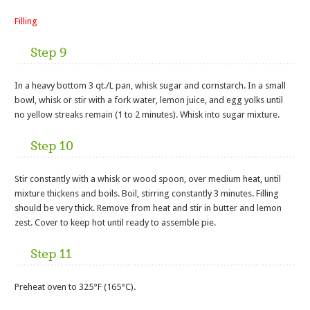
Filling
Step 9
In a heavy bottom 3 qt./L pan, whisk sugar and cornstarch. In a small
bowl, whisk or stir with a fork water, lemon juice, and egg yolks until
no yellow streaks remain (1 to 2 minutes). Whisk into sugar mixture.
Step 10
Stir constantly with a whisk or wood spoon, over medium heat, until
mixture thickens and boils. Boil, stirring constantly 3 minutes. Filling
should be very thick. Remove from heat and stir in butter and lemon
zest. Cover to keep hot until ready to assemble pie.
Step 11
Preheat oven to 325°F (165°C).