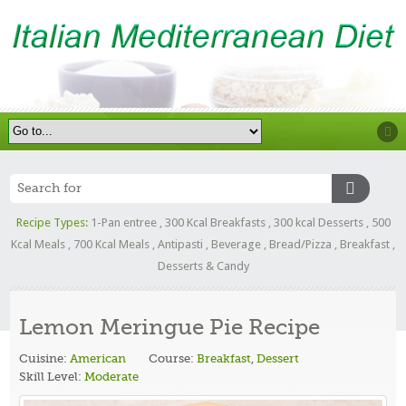
Recipe Types:
1-Pan entree
,
300 Kcal Breakfasts
,
300 kcal Desserts
,
500
Kcal Meals
,
700 Kcal Meals
,
Antipasti
,
Beverage
,
Bread/Pizza
,
Breakfast
,
Desserts & Candy
Lemon Meringue Pie Recipe
Cuisine:
American
Course:
Breakfast
,
Dessert
Skill Level:
Moderate