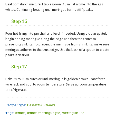
Beat cornstarch mixture 1 tablespoon (15 ml) at a time into the egg
whites. Continuing beating until meringue forms stiff peaks.
Step 16
Pour hot filling into pie shell and level if needed. Using a clean spatula,
begin adding meringue along the edge and then the center to
preventing sinking. To prevent the meringue from shrinking, make sure
meringue adheres to the crust edge. Use the back of a spoon to create
peaks if desired.
Step 17
Bake 25 to 30 minutes or until meringue is golden brown Transfer to
wire rack and cool to room temperature. Serve at room temperature
or refrigerate.
Recipe Type:
Desserts & Candy
Tags:
lemon
,
lemon meringue pie
,
meringue
,
Pie