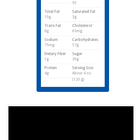
95
Total Fat
Saturated Fat
10g
3g
Trans Fat
Cholesterol
0g
65mg
Sodium
Carbohydrates
75mg
57g
Dietary Fiber
Sugar
1g
36g
Protein
Serving Size:
4g
About 4 oz.
(120 g)