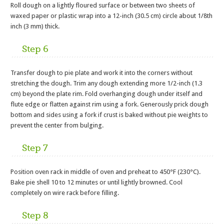
Roll dough on a lightly floured surface or between two sheets of
waxed paper or plastic wrap into a 12-inch (30.5 cm) circle about 1/8th
inch (3 mm) thick.
Step 6
Transfer dough to pie plate and work it into the corners without
stretching the dough. Trim any dough extending more 1/2-inch (1.3
cm) beyond the plate rim. Fold overhanging dough under itself and
flute edge or flatten against rim using a fork. Generously prick dough
bottom and sides using a fork if crust is baked without pie weights to
prevent the center from bulging.
Step 7
Position oven rack in middle of oven and preheat to 450°F (230°C).
Bake pie shell 10 to 12 minutes or until lightly browned. Cool
completely on wire rack before filling.
Step 8