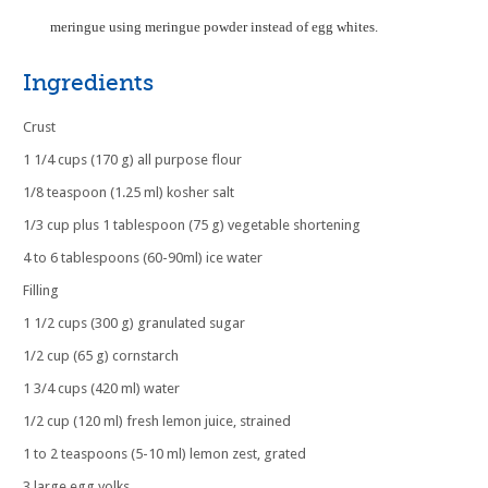
meringue using meringue powder instead of egg whites.
Ingredients
Crust
1 1/4 cups (170 g) all purpose flour
1/8 teaspoon (1.25 ml) kosher salt
1/3 cup plus 1 tablespoon (75 g) vegetable shortening
4 to 6 tablespoons (60-90ml) ice water
Filling
1 1/2 cups (300 g) granulated sugar
1/2 cup (65 g) cornstarch
1 3/4 cups (420 ml) water
1/2 cup (120 ml) fresh lemon juice, strained
1 to 2 teaspoons (5-10 ml) lemon zest, grated
3 large egg yolks