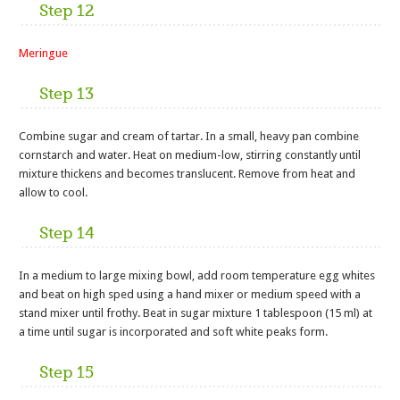
Step 12
Meringue
Step 13
Combine sugar and cream of tartar. In a small, heavy pan combine
cornstarch and water. Heat on medium-low, stirring constantly until
mixture thickens and becomes translucent. Remove from heat and
allow to cool.
Step 14
In a medium to large mixing bowl, add room temperature egg whites
and beat on high sped using a hand mixer or medium speed with a
stand mixer until frothy. Beat in sugar mixture 1 tablespoon (15 ml) at
a time until sugar is incorporated and soft white peaks form.
Step 15