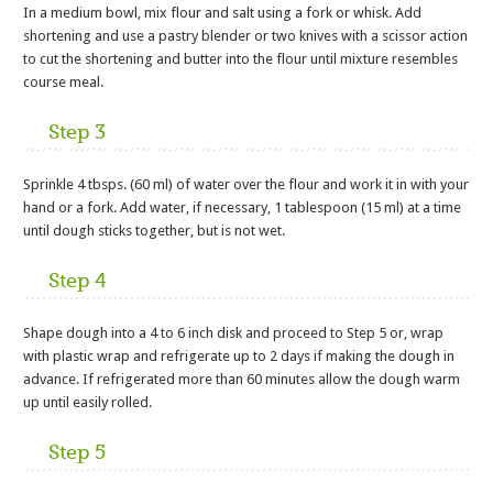
In a medium bowl, mix flour and salt using a fork or whisk. Add
shortening and use a pastry blender or two knives with a scissor action
to cut the shortening and butter into the flour until mixture resembles
course meal.
Step 3
Sprinkle 4 tbsps. (60 ml) of water over the flour and work it in with your
hand or a fork. Add water, if necessary, 1 tablespoon (15 ml) at a time
until dough sticks together, but is not wet.
Step 4
Shape dough into a 4 to 6 inch disk and proceed to Step 5 or, wrap
with plastic wrap and refrigerate up to 2 days if making the dough in
advance. If refrigerated more than 60 minutes allow the dough warm
up until easily rolled.
Step 5