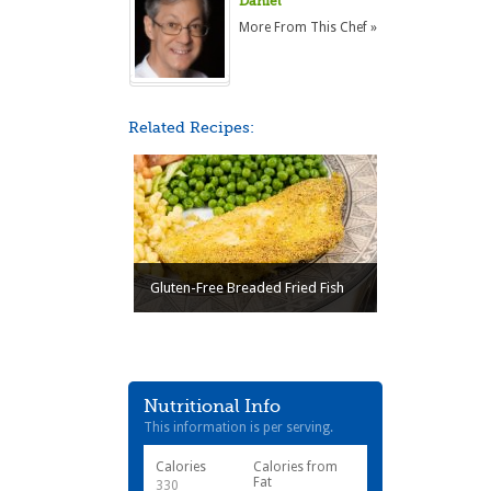
Daniel
More From This Chef »
Related Recipes:
Gluten-Free Breaded Fried Fish
Nutritional Info
This information is per serving.
Calories
Calories from
Fat
330