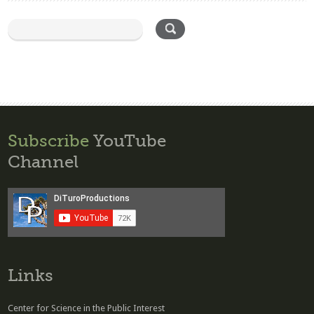
Subscribe
YouTube
Channel
Links
Center for Science in the Public Interest