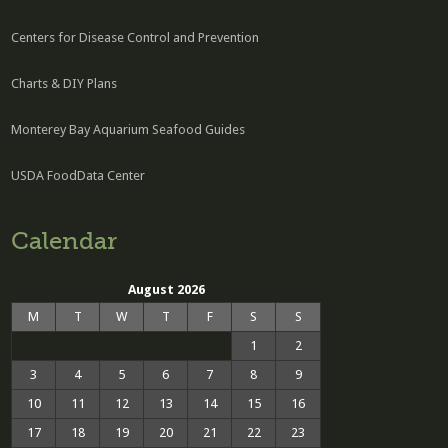
Centers for Disease Control and Prevention
Charts & DIY Plans
Monterey Bay Aquarium Seafood Guides
USDA FoodData Center
Calendar
August 2026
M
T
W
T
F
S
S
1
2
3
4
5
6
7
8
9
10
11
12
13
14
15
16
17
18
19
20
21
22
23