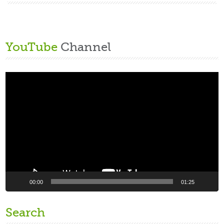
YouTube
Channel
Video
Player
00:00
01:25
Search