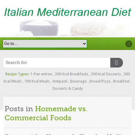
Recipe Types:
1-Pan entree
,
300 Kcal Breakfasts
,
300 kcal Desserts
,
500
Kcal Meals
,
700 Kcal Meals
,
Antipasti
,
Beverage
,
Bread/Pizza
,
Breakfast
,
Desserts & Candy
Posts in
Homemade vs.
Commercial Foods