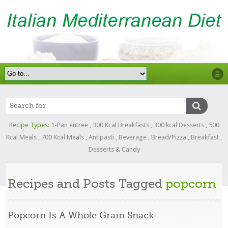
Recipe Types:
1-Pan entree
,
300 Kcal Breakfasts
,
300 kcal Desserts
,
500
Kcal Meals
,
700 Kcal Meals
,
Antipasti
,
Beverage
,
Bread/Pizza
,
Breakfast
,
Desserts & Candy
Recipes and Posts Tagged
popcorn
Popcorn Is A Whole Grain Snack