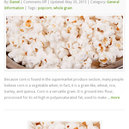
on
By:
Daniel
|
Comments Off
|
Updated: May 20, 2015
|
Category:
General
Popcorn
Information
|
Tags :
popcorn
,
whole grain
Is
A
Whole
Grain
Snack
Because corn is found in the supermarket produce section, many people
believe corn is a vegetable when, in fact, it is a grain like, wheat, rice,
barley, and quinoa. Corn is a versatile grain. It is ground into flour,
processed for its oil high in polyunsaturated fat, used to make ...
more