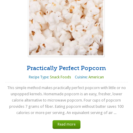
Practically Perfect Popcorn
Recipe Type:
Snack Foods
Cuisine:
American
This simple method makes practically perfect popcorn with little or no
unpopped kernels. Homemade popcorn is an easy, fresher, lower
calorie alternative to microwave popcorn. Four cups of popcorn
provides 7 grams of fiber. Eating popcorn without butter saves 100
calories or more per serving. An equivalent serving of air ...
Read more