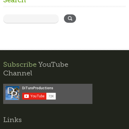
Search
Subscribe
YouTube
Channel
Links