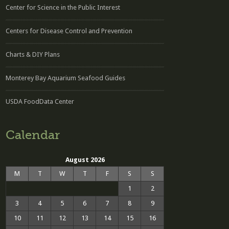
Center for Science in the Public Interest
Centers for Disease Control and Prevention
Charts & DIY Plans
Monterey Bay Aquarium Seafood Guides
USDA FoodData Center
Calendar
August 2026
M
T
W
T
F
S
S
1
2
3
4
5
6
7
8
9
10
11
12
13
14
15
16