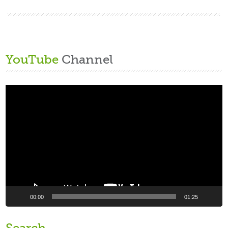
YouTube
Channel
Video
Player
00:00
01:25