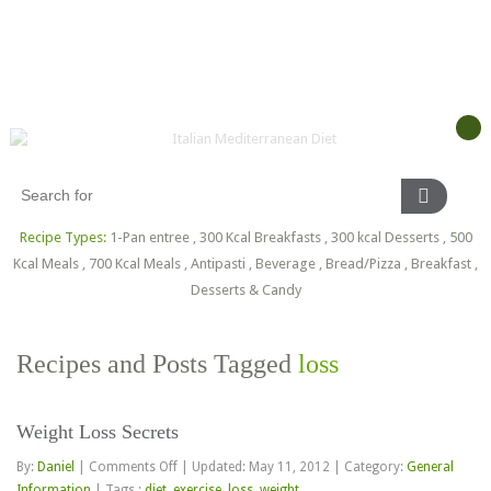
Recipe Types:
1-Pan entree
,
300 Kcal Breakfasts
,
300 kcal Desserts
,
500
Kcal Meals
,
700 Kcal Meals
,
Antipasti
,
Beverage
,
Bread/Pizza
,
Breakfast
,
Desserts & Candy
Recipes and Posts Tagged
loss
Weight Loss Secrets
on
By:
Daniel
|
Comments Off
|
Updated: May 11, 2012
|
Category:
General
Weight
Information
|
Tags :
diet
,
exercise
,
loss
,
weight