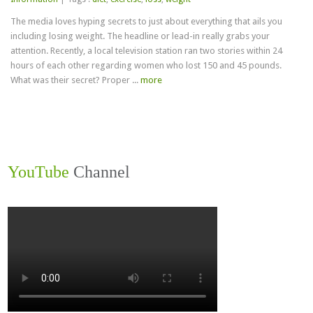
Loss
The media loves hyping secrets to just about everything that ails you
Secrets
including losing weight. The headline or lead-in really grabs your
attention. Recently, a local television station ran two stories within 24
hours of each other regarding women who lost 150 and 45 pounds.
What was their secret? Proper ...
more
YouTube
Channel