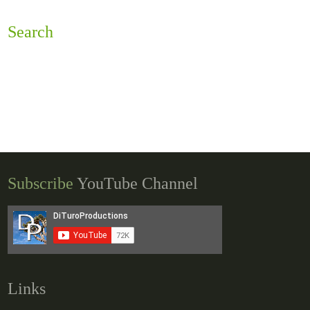
Search
Subscribe
YouTube Channel
Links