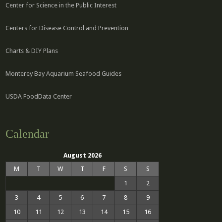
Center for Science in the Public Interest
Centers for Disease Control and Prevention
Charts & DIY Plans
Monterey Bay Aquarium Seafood Guides
USDA FoodData Center
Calendar
August 2026
M
T
W
T
F
S
S
1
2
3
4
5
6
7
8
9
10
11
12
13
14
15
16