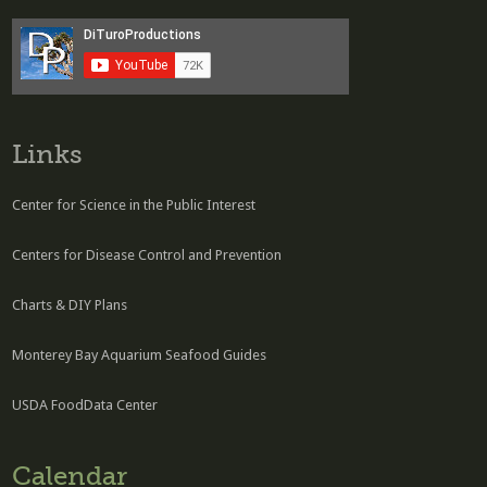
Links
Center for Science in the Public Interest
Centers for Disease Control and Prevention
Charts & DIY Plans
Monterey Bay Aquarium Seafood Guides
USDA FoodData Center
Calendar