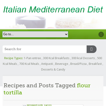
Recipe Types:
1-Pan entree
,
300 Kcal Breakfasts
,
300 kcal Desserts
,
500
Kcal Meals
,
700 Kcal Meals
,
Antipasti
,
Beverage
,
Bread/Pizza
,
Breakfast
,
Desserts & Candy
Recipes and Posts Tagged
flour
tortilla