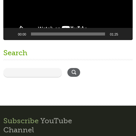
00:00
01:25
Search
Subscribe
YouTube
Channel