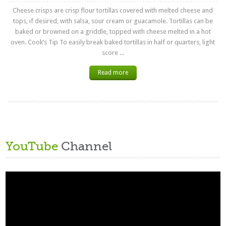
Cheese crisps are crisp flour tortillas covered with melted cheese and
tops, if desired, with salsa, sour cream or guacamole. Tortillas can be
baked or browned on a griddle, topped with cheese melted in a hot
oven. Cook’s Tip To easily break baked tortillas in half or quarters, light
score ...
Read more
YouTube
Channel
Video
Player