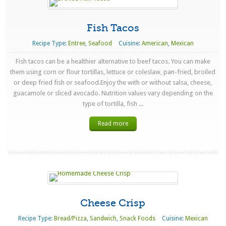
Fish Tacos
Recipe Type:
Entree
,
Seafood
Cuisine:
American
,
Mexican
Fish tacos can be a healthier alternative to beef tacos. You can make
them using corn or flour tortillas, lettuce or coleslaw, pan-fried, broiled
or deep fried fish or seafood.Enjoy the with or without salsa, cheese,
guacamole or sliced avocado. Nutrition values vary depending on the
type of tortilla, fish ...
Read more
Cheese Crisp
Recipe Type:
Bread/Pizza
,
Sandwich
,
Snack Foods
Cuisine:
Mexican