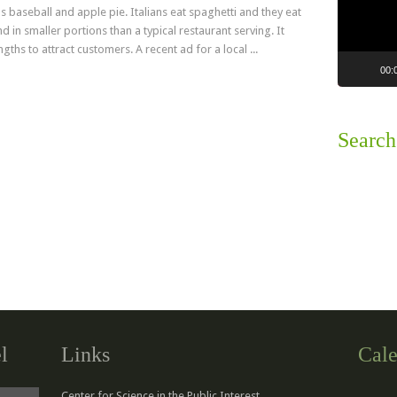
s baseball and apple pie. Italians eat spaghetti and they eat
 in smaller portions than a typical restaurant serving. It
ths to attract customers. A recent ad for a local ...
00:
Read more
Search
l
Links
Cale
Center for Science in the Public Interest