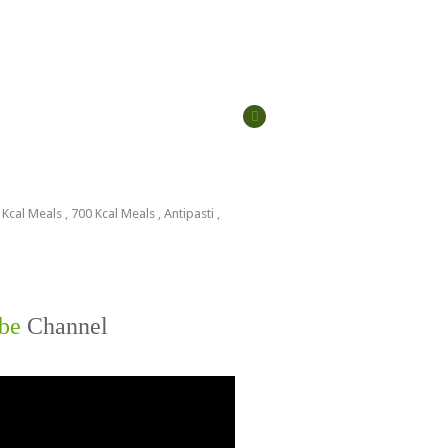
 Kcal Meals
,
700 Kcal Meals
,
Antipasti
,
be
Channel