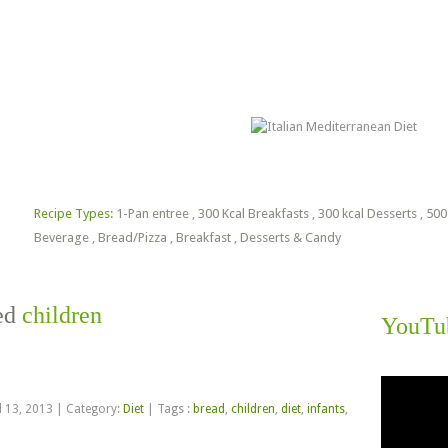
lorie Estimator
Free PDF Files
Recipe Types:
1-Pan entree
,
300 Kcal Breakfasts
,
300 kcal Desserts
,
500
Beverage
,
Bread/Pizza
,
Breakfast
,
Desserts & Candy
ged
children
YouTu
Video
Player
l 13, 2013
|
Category:
Diet
|
Tags :
bread
,
children
,
diet
,
infants
,