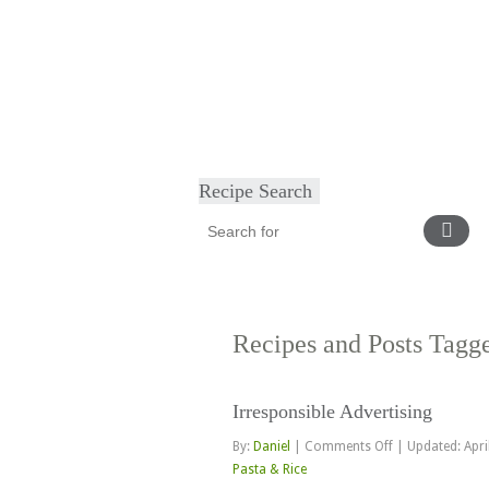
Home
About
Diet & Exercise
Ca
Recipe Search
Recipes and Posts Tag
Irresponsible Advertising
on
By:
Daniel
|
Comments Off
|
Updated: Apri
Irresponsible
Pasta & Rice