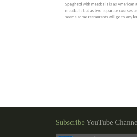
Advertising
Spaghetti with meatballs is as American a
meatballs but as two separate courses and
seems some restaurants will go to any leng
Subscribe
YouTube Channe