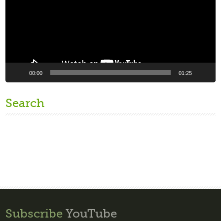
00:00
01:25
Search
Subscribe
YouTube