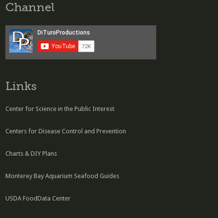
Channel
Links
Center for Science in the Public Interest
Centers for Disease Control and Prevention
Charts & DIY Plans
Monterey Bay Aquarium Seafood Guides
USDA FoodData Center