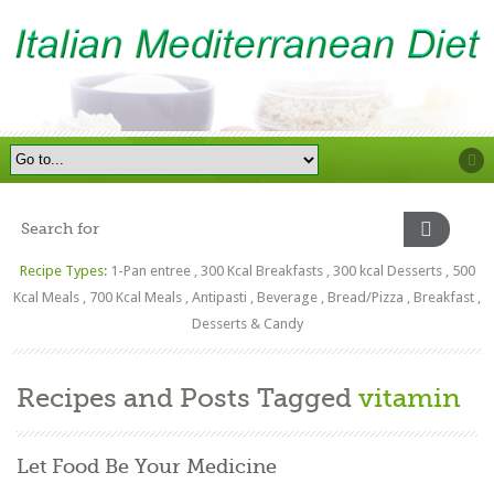
Recipe Types:
1-Pan entree
,
300 Kcal Breakfasts
,
300 kcal Desserts
,
500
Kcal Meals
,
700 Kcal Meals
,
Antipasti
,
Beverage
,
Bread/Pizza
,
Breakfast
,
Desserts & Candy
Recipes and Posts Tagged
vitamin
Let Food Be Your Medicine