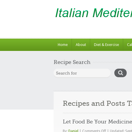
Home
About
Diet & Exercise
Ca
Recipe Search
Recipes and Posts 
Let Food Be Your Medicin
on
By:
Daniel
|
Comments Off
|
Updated: Sep