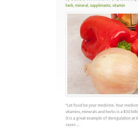
Let
herb
,
mineral
,
suppliments
,
vitamin
Food
Be
Your
Medicine
“Let food be your medicine. Your medicin
vitamins, minerals and herbs is a $30 billi
It is a great example of deregulation at i
cases ...