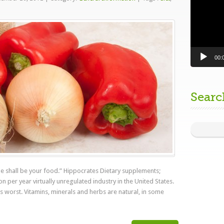
00:
Searc
e shall be your food.” Hippocrates Dietary supplements;
on per year virtually unregulated industry in the United States.
ts worst. Vitamins, minerals and herbs are natural, in some