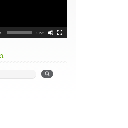
00
01:25
h