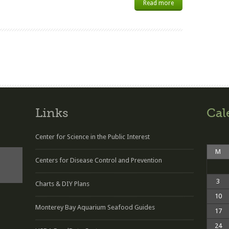
Read more
Links
Cal
Center for Science in the Public Interest
M
Centers for Disease Control and Prevention
3
Charts & DIY Plans
10
Monterey Bay Aquarium Seafood Guides
17
24