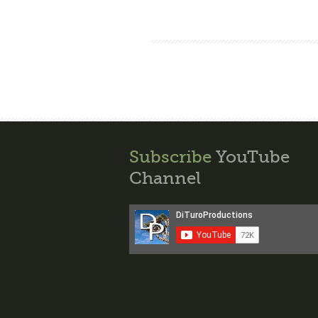
Subscribe
YouTube
Channel