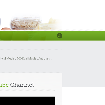
 Kcal Meals
,
700 Kcal Meals
,
Antipasti
,
ube
Channel