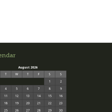
endar
August 2026
T
W
T
F
S
S
1
2
4
5
6
7
8
9
11
12
13
14
15
16
18
19
20
21
22
23
25
26
27
28
29
30