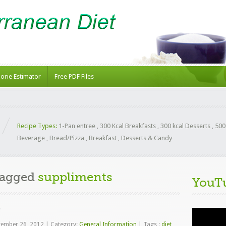
lorie Estimator
Free PDF Files
Recipe Types:
1-Pan entree
,
300 Kcal Breakfasts
,
300 kcal Desserts
,
500
Beverage
,
Bread/Pizza
,
Breakfast
,
Desserts & Candy
Tagged
suppliments
YouT
e
Video
Player
tember 26, 2012
|
Category:
General Information
|
Tags :
diet
,