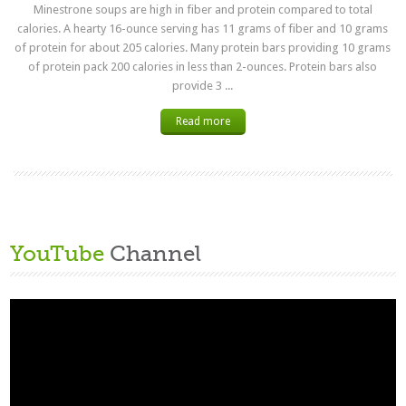
Minestrone soups are high in fiber and protein compared to total
calories. A hearty 16-ounce serving has 11 grams of fiber and 10 grams
of protein for about 205 calories. Many protein bars providing 10 grams
of protein pack 200 calories in less than 2-ounces. Protein bars also
provide 3 ...
Read more
YouTube
Channel
Video
Player