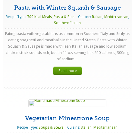
Pasta with Winter Squash & Sausage
Recipe Type:
700 Kcal Meals
,
Pasta & Rice
Cuisine:
Italian
,
Mediterranean
,
Southern Italian
Eating pasta with vegetables is as common in Southern Italy and Sicily as
eating spaghetti and meatballs in the United States. Pasta with Winter
Squash & Sausage is made with lean Italian sausage and low sodium
chicken stock sounds rich, but an 11 oz. serving has 520 calories, 300mg
of sodium ...
Read more
Vegetarian Minestrone Soup
Recipe Type:
Soups & Stews
Cuisine:
Italian
,
Mediterranean