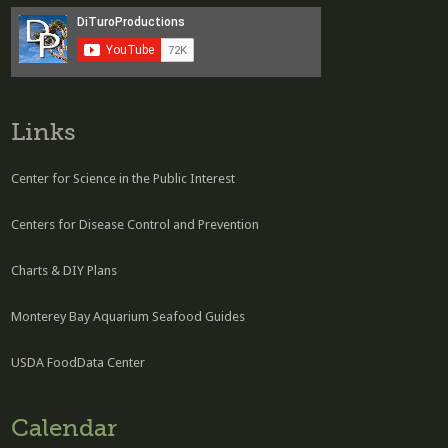
Links
Center for Science in the Public Interest
Centers for Disease Control and Prevention
Charts & DIY Plans
Monterey Bay Aquarium Seafood Guides
USDA FoodData Center
Calendar