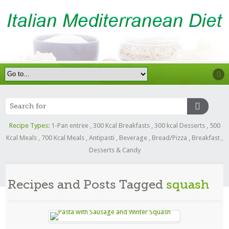
Recipe Types:
1-Pan entree
,
300 Kcal Breakfasts
,
300 kcal Desserts
,
500
Kcal Meals
,
700 Kcal Meals
,
Antipasti
,
Beverage
,
Bread/Pizza
,
Breakfast
,
Desserts & Candy
Recipes and Posts Tagged
squash