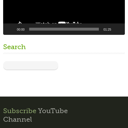
00:00
01:25
Search
Subscribe
YouTube
Channel