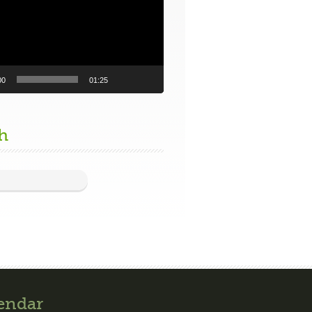
00
01:25
h
endar