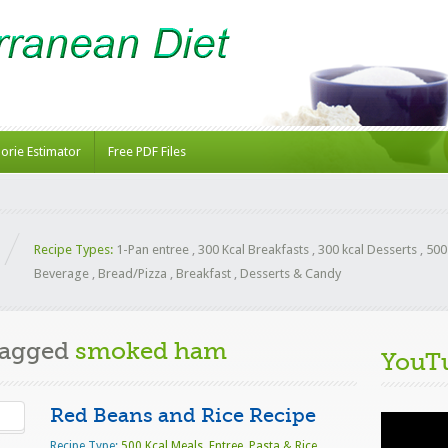
lorie Estimator
Free PDF Files
Recipe Types:
1-Pan entree
,
300 Kcal Breakfasts
,
300 kcal Desserts
,
500
Beverage
,
Bread/Pizza
,
Breakfast
,
Desserts & Candy
Tagged
smoked ham
YouT
Red Beans and Rice Recipe
Video
Player
Recipe Type:
500 Kcal Meals
,
Entree
,
Pasta & Rice
,