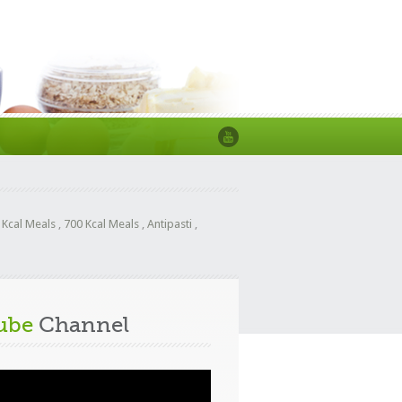
 Kcal Meals
,
700 Kcal Meals
,
Antipasti
,
ube
Channel