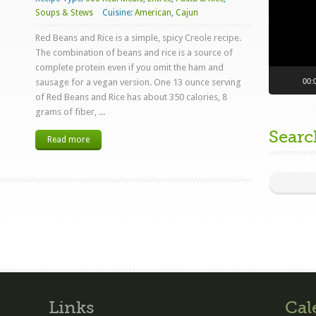
Soups & Stews
Cuisine:
American
,
Cajun
Red Beans and Rice is a simple, spicy Creole recipe.
The combination of beans and rice is a source of
complete protein even if you omit the ham and
00:
sausage for a vegan version. One 13 ounce serving
of Red Beans and Rice has about 350 calories, 8
grams of fiber, ...
Searc
Read more
Links
Cal