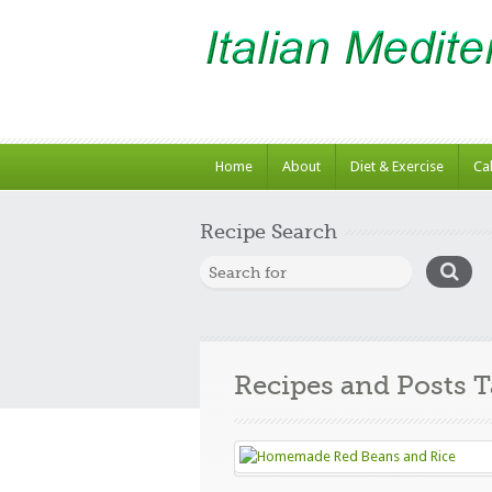
Home
About
Diet & Exercise
Ca
Recipe Search
Recipes and Posts 