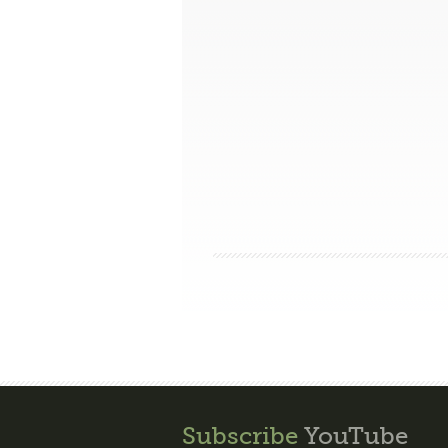
Subscribe
YouTube