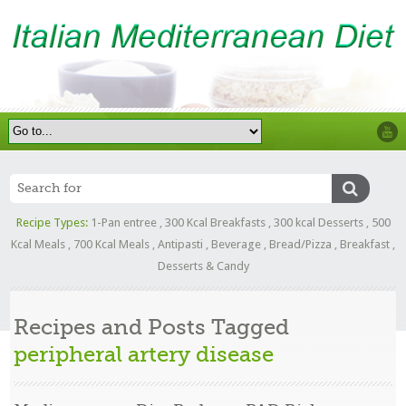
Recipe Types:
1-Pan entree
,
300 Kcal Breakfasts
,
300 kcal Desserts
,
500
Kcal Meals
,
700 Kcal Meals
,
Antipasti
,
Beverage
,
Bread/Pizza
,
Breakfast
,
Desserts & Candy
Recipes and Posts Tagged
peripheral artery disease