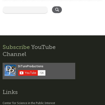
Subscribe
YouTube
Channel
Links
Center for Science in the Public Interest