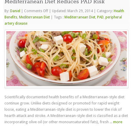
Mediterranean Diet Reduces PAD Risk
on
By:
Daniel
|
Comments Off
|
Updated: March 29, 2014
|
Category:
Health
Mediterranean
Benefits
,
Mediterranean Diet
|
Tags :
Mediterranean Diet
,
PAD
,
peripheral
Diet
artery disease
Reduces
PAD
Risk
Scientifically documented health benefits of a Mediterranean-style diet
continue grow. Unlike diets designed or promoted for rapid weight
loose, eating a Mediterranean-style diet is proven to lower the risk of
hearth attack and stroke. A Mediterranean-style diet is classified as a diet
incorporating olive oil (or other monounsaturated fats), fresh ...
more