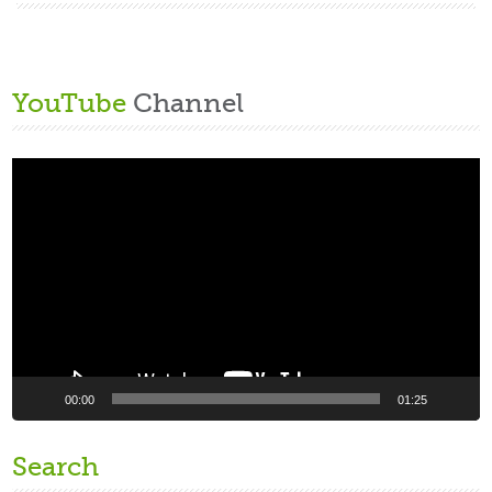
YouTube
Channel
Video
Player
00:00
01:25
Search