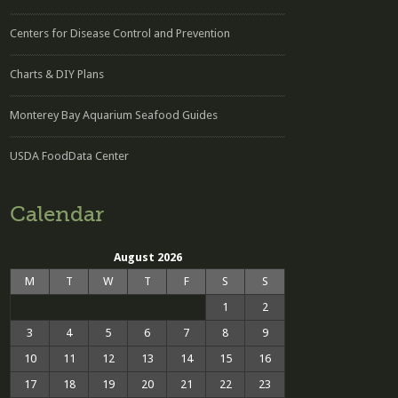
Centers for Disease Control and Prevention
Charts & DIY Plans
Monterey Bay Aquarium Seafood Guides
USDA FoodData Center
Calendar
August 2026
M
T
W
T
F
S
S
1
2
3
4
5
6
7
8
9
10
11
12
13
14
15
16
17
18
19
20
21
22
23