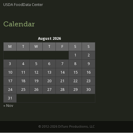
USDA FoodData Center
Calendar
August 2026
M
T
W
T
F
S
S
1
2
3
4
5
6
7
8
9
10
11
12
13
14
15
16
17
18
19
20
21
22
23
24
25
26
27
28
29
30
31
« Nov
© 2012-2026 DiTuro Productions, LLC