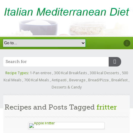
Recipe Types:
1-Pan entree
,
300 Kcal Breakfasts
,
300 kcal Desserts
,
500
Kcal Meals
,
700 Kcal Meals
,
Antipasti
,
Beverage
,
Bread/Pizza
,
Breakfast
,
Desserts & Candy
Recipes and Posts Tagged
fritter