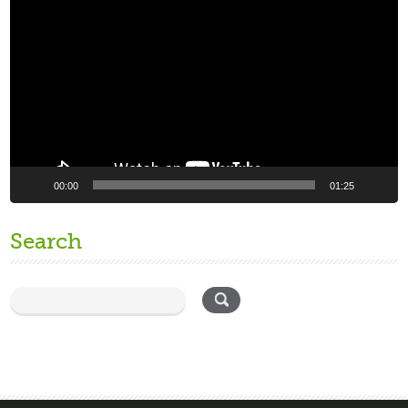
Player
00:00
01:25
Search