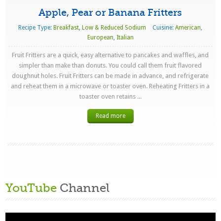
Apple, Pear or Banana Fritters
Recipe Type:
Breakfast
,
Low & Reduced Sodium
Cuisine:
American
,
European
,
Italian
Fruit Fritters are a quick, easy alternative to pancakes and waffles, and
simpler than make than donuts. You could call them fruit flavored
doughnut holes. Fruit Fritters can be made in advance, and refrigerate
and reheat them in a microwave or toaster oven. Reheating Fritters in a
toaster oven retains ...
Read more
YouTube
Channel
Video