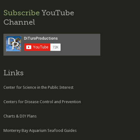
Subscribe
YouTube
Channel
Links
Center for Science in the Public Interest
Centers for Disease Control and Prevention
Charts & DIY Plans
Monterey Bay Aquarium Seafood Guides