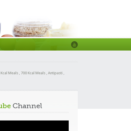
 Kcal Meals
,
700 Kcal Meals
,
Antipasti
,
ube
Channel