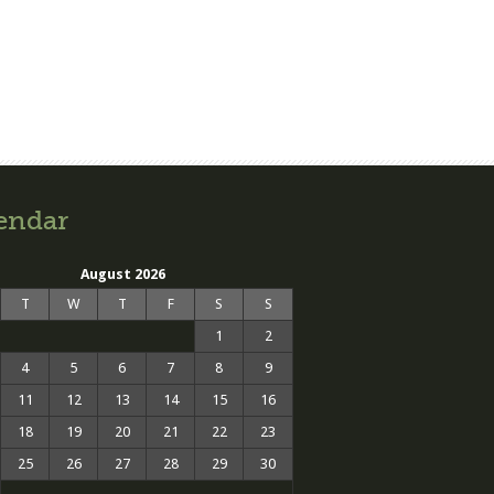
endar
August 2026
T
W
T
F
S
S
1
2
4
5
6
7
8
9
11
12
13
14
15
16
18
19
20
21
22
23
25
26
27
28
29
30