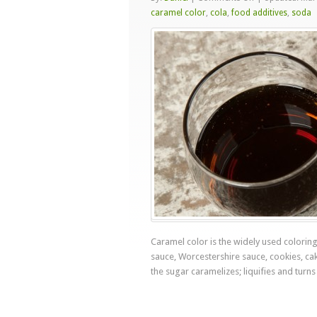
Carcinogenic
caramel color
,
cola
,
food additives
,
soda
Caramel
Color
Caramel color is the widely used coloring
sauce, Worcestershire sauce, cookies, cake
the sugar caramelizes; liquifies and turns