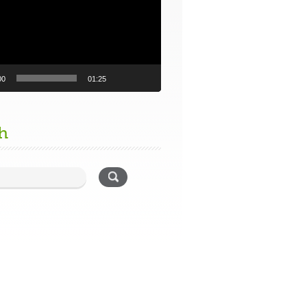
00
01:25
h