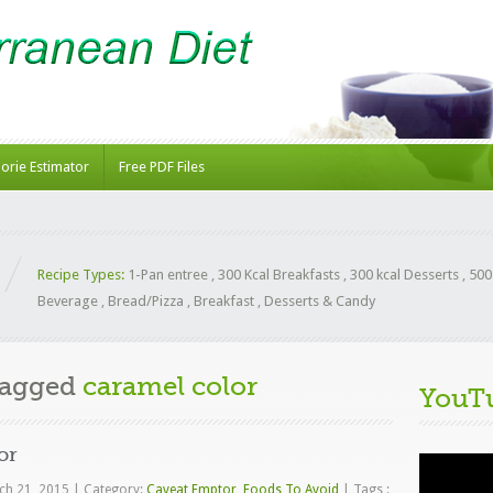
lorie Estimator
Free PDF Files
Recipe Types:
1-Pan entree
,
300 Kcal Breakfasts
,
300 kcal Desserts
,
500
Beverage
,
Bread/Pizza
,
Breakfast
,
Desserts & Candy
Tagged
caramel color
YouT
or
Video
Player
ch 21, 2015
|
Category:
Caveat Emptor
,
Foods To Avoid
|
Tags :