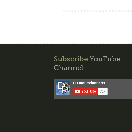
Subscribe
YouTube
Channel