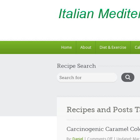
Home
About
Diet & Exercise
Ca
Recipe Search
Recipes and Posts 
Carcinogenic Caramel Col
on
By:
Daniel
|
Comments Off
|
Updated: Mar