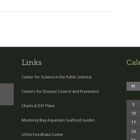
Links
Cal
Center for Science in the Public Interest
M
Centers for Disease Control and Prevention
3
Charts & DIY Plans
10
Monterey Bay Aquarium Seafood Guides
17
24
USDA FoodData Center