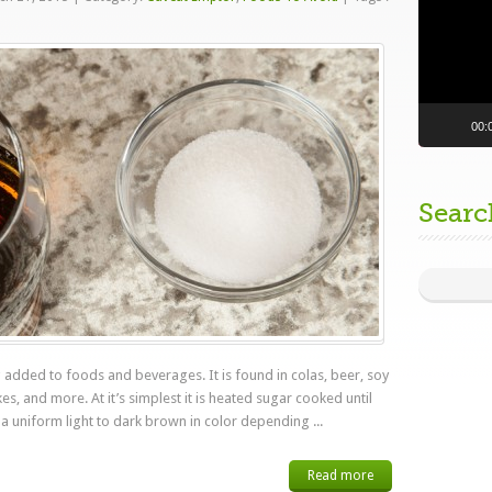
00:
Searc
 added to foods and beverages. It is found in colas, beer, soy
s, and more. At it’s simplest it is heated sugar cooked until
 a uniform light to dark brown in color depending ...
Read more