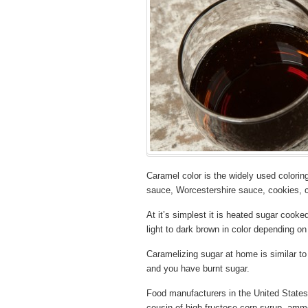
Caramel color is the widely used colorin
sauce, Worcestershire sauce, cookies, 
At it’s simplest it is heated sugar cooked
light to dark brown in color depending on
Caramelizing sugar at home is similar to 
and you have burnt sugar.
Food manufacturers in the United States
cousin of high fructose corn syrup, am