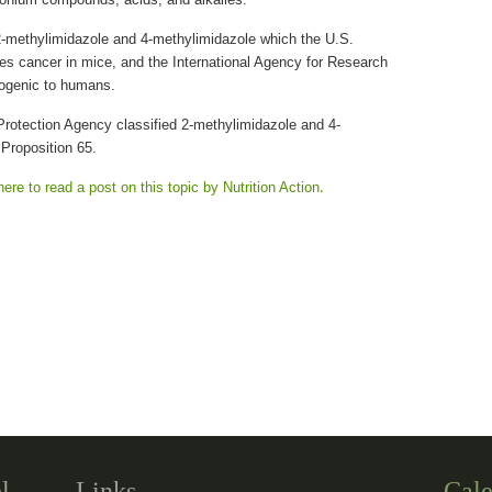
-methylimidazole and 4-methylimidazole which the U.S.
s cancer in mice, and the International Agency for Research
ogenic to humans.
Protection Agency classified 2-methylimidazole and 4-
Proposition 65.
here to read a post on this topic by Nutrition Action
.
l
Links
Cale