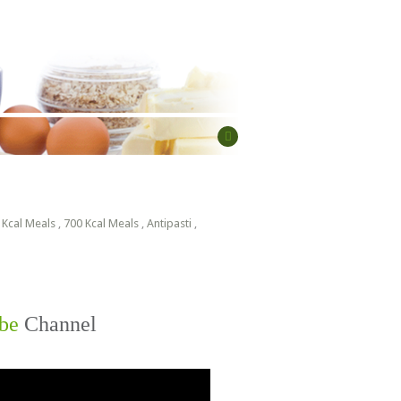
 Kcal Meals
,
700 Kcal Meals
,
Antipasti
,
be
Channel