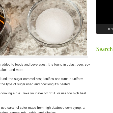
00:
Search
g added to foods and beverages. It is found in colas, beer, soy
cakes, and more.
 until the sugar caramelizes; liquifies and turns a uniform
 the type of sugar used and how long it’s heated.
cooking a rue. Take your eye off off it or use too high heat
 use caramel color made from high dextrose corn syrup, a
monium compounds, acids, and alkalies.