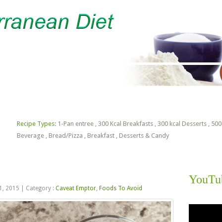
lorie Estimator
Free PDF Files
Recipe Types:
1-Pan entree
,
300 Kcal Breakfasts
,
300 kcal Desserts
,
500
Beverage
,
Bread/Pizza
,
Breakfast
,
Desserts & Candy
YouTu
1, 2015
|
Category :
Caveat Emptor
,
Foods To Avoid
Video
Player