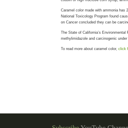
Caramel color made with ammonia has 2
National Toxicology Program found cause
on Cancer concluded they can be carcin
The State of California’s Environmental 
methylimidazole and carcinogenic under 
To read more about caramel color,
click 
Subscribe
YouTube Channe