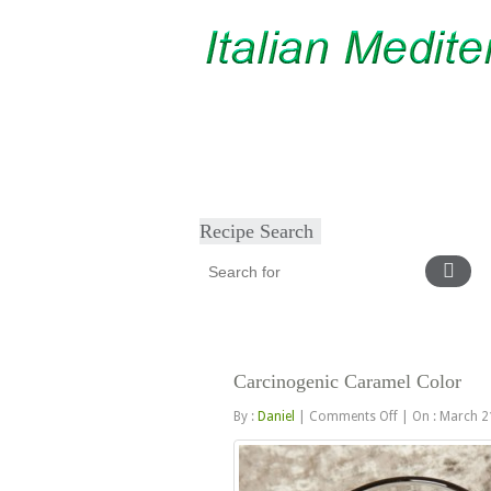
Home
About
Diet & Exercise
Ca
Recipe Search
Carcinogenic Caramel Color
on
By :
Daniel
|
Comments Off
|
On : March 2
Carcinogenic
Caramel
Color